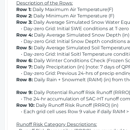
Description of the Rows:
Row 1:
Daily Maximum Air Temperature(F)
Row 2:
Daily Minimum Air Temperature (F)
Row 3:
Daily Average Simulated Snow Water Equi
• Day-zero Grid: Initial SWE conditions at T-zero
Row 4:
Daily Average Simulated Snow Depth (in
• Day-zero Grid: Initial Snow Depth conditions a
Row 5:
Daily Average Simulated Soil Temperature 
• Day-zero Grid: Initial Soitl Temperature conditi
Row 6:
Daily Winter Conditions Check (Frozen Soi
Row 7:
Daily Precipitation (in) [note: 7 days of QP
• Day-zero Grid: Previous 24-hrs of precip ending
Row 8:
Daily Rain + Snowmelt (RAIM) (in) from t
Row 9:
Daily Potential Runoff Risk Runoff (RRRO) 
• The 24-hr accumulation of SAC-HT runoff com
Row 10:
Daily Runoff Risk Runoff (RRRO) (in)
• Each grid cell uses Row 9 value if daily RAIM >
Runoff Risk Category Descriptions: