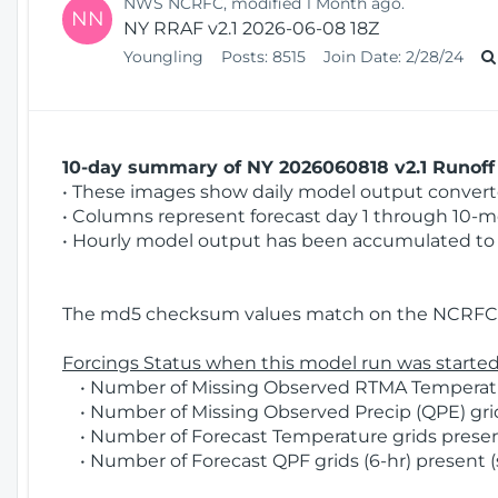
NWS NCRFC, modified 1 Month ago.
NN
NY RRAF v2.1 2026-06-08 18Z
Youngling
Posts:
8515
Join Date:
2/28/24
10-day summary of NY 2026060818 v2.1 Runoff 
• These images show daily model output converted
• Columns represent forecast day 1 through 10-mo
• Hourly model output has been accumulated to 
The md5 checksum values match on the NCRFC 
Forcings Status when this model run was started
• Number of Missing Observed RTMA Temperatur
• Number of Missing Observed Precip (QPE) grids
• Number of Forecast Temperature grids present
• Number of Forecast QPF grids (6-hr) present (s