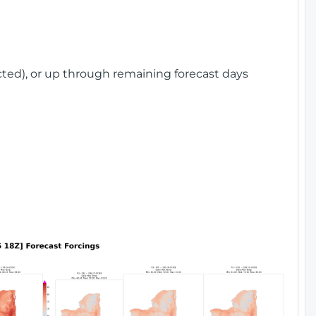
cted), or up through remaining forecast days