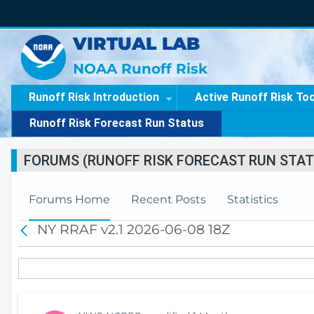
VIRTUAL LAB
NOAA Runoff Risk
Runoff Risk Introduction
Active Runoff Risk To
Runoff Risk Forecast Run Status
FORUMS (RUNOFF RISK FORECAST RUN STAT
Forums Home
Recent Posts
Statistics
NY RRAF v2.1 2026-06-08 18Z
B
a
c
k