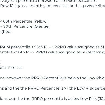
 every 5th percentile between 0 and 95th percentile
 Row 10 against monthly percentiles for that given cell 
 60th Percentile (Yellow)
< 90th Percentile (Orange)
 (Red)
AIM percentile < 95th P) --> RRRO value assigned as 31 
tile >= 95th P --> RRRO value assigned as 61 (Mdt Risk
:
f is forecast
ns, however the RRRO Percentile is below the Low Risk l
s and the the RRRO Percentile is >= the Low Risk percen
ions but the the RRRO percentile is below Low Risk (30t