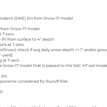
valent (SWE) (in) from Snow-17 model
) from Snow-17 model
t T-zero
(F) from surface to 4" depth
ons at T-zero
l/Snow): check if avg daily snow depth >= 1" and/or grou
F used]
 at T-zero
he Snow-17 model that is passed to the SAC-HT soil mode
(in)
ponents considered for Runoff Risk
 0