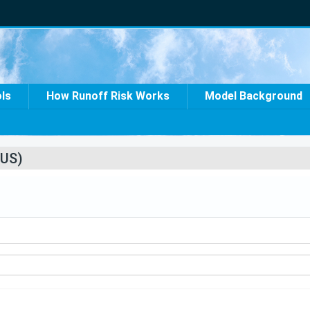
ols
How Runoff Risk Works
Model Background
US)