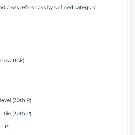
and cross references by defined category
(Low Risk)
)
evel (30th P)
tile (30th P)
h P)