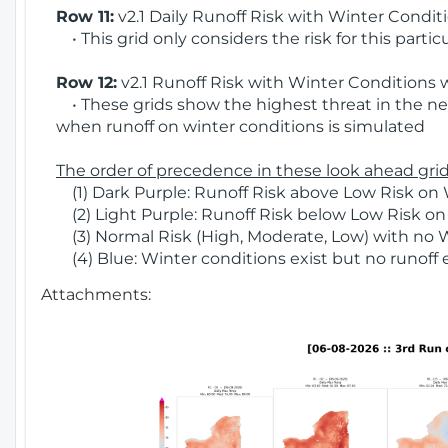
Row 11:
v2.1 Daily Runoff Risk with Winter Condit
• This grid only considers the risk for this partic
Row 12:
v2.1 Runoff Risk with Winter Conditions 
• These grids show the highest threat in the nex
when runoff on winter conditions is simulated
The order of precedence in these look ahead grids
(1) Dark Purple: Runoff Risk above Low Risk on 
(2) Light Purple: Runoff Risk below Low Risk on
(3) Normal Risk (High, Moderate, Low) with no 
(4) Blue: Winter conditions exist but no runoff
Attachments: