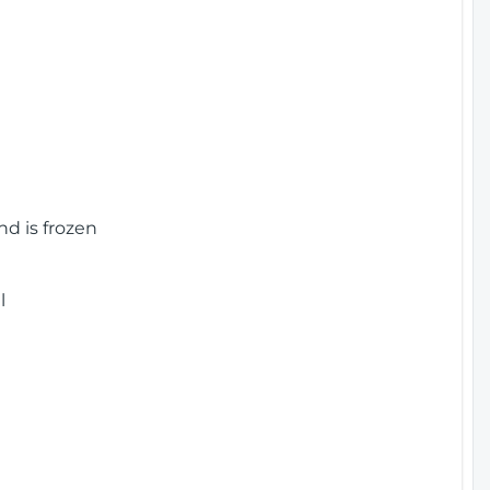
nd is frozen
l