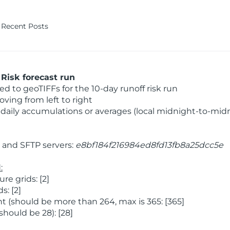
Recent Posts
Risk forecast run
 to geoTIFFs for the 10-day runoff risk run
ving from left to right
daily accumulations or averages (local midnight-to-mid
and SFTP servers:
e8bf184f216984ed8fd13fb8a25dcc5e
:
e grids: [2]
: [2]
 (should be more than 264, max is 365: [365]
hould be 28): [28]