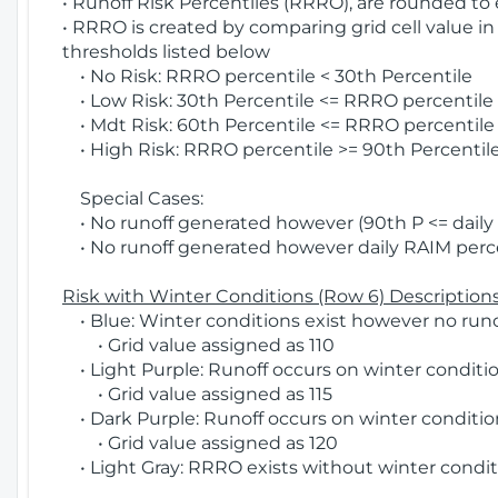
• Runoff Risk Percentiles (RRRO), are rounded to
• RRRO is created by comparing grid cell value in
thresholds listed below
• No Risk: RRRO percentile < 30th Percentile
• Low Risk: 30th Percentile <= RRRO percentile <
• Mdt Risk: 60th Percentile <= RRRO percentile 
• High Risk: RRRO percentile >= 90th Percentile
Special Cases:
• No runoff generated however (90th P <= daily R
• No runoff generated however daily RAIM percen
Risk with Winter Conditions (Row 6) Descriptions
• Blue: Winter conditions exist however no runof
• Grid value assigned as 110
• Light Purple: Runoff occurs on winter conditio
• Grid value assigned as 115
• Dark Purple: Runoff occurs on winter condition
• Grid value assigned as 120
• Light Gray: RRRO exists without winter condit