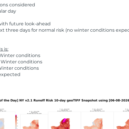
ions considered
ular day
with future look-ahead
t three days for normal risk (no winter conditions expe
 is:
Winter conditions
 Winter conditions
Winter conditions
 expected