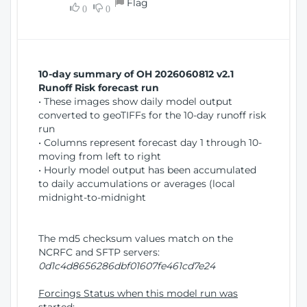
Flag
w
0
0
i
W
o
i
n
n
d
10-day summary of OH 2026060812 v2.1
o
Runoff Risk forecast run
w
• These images show daily model output
)
converted to geoTIFFs for the 10-day runoff risk
run
• Columns represent forecast day 1 through 10-
moving from left to right
• Hourly model output has been accumulated
to daily accumulations or averages (local
midnight-to-midnight
The md5 checksum values match on the
NCRFC and SFTP servers:
0d1c4d8656286dbf01607fe461cd7e24
Forcings Status when this model run was