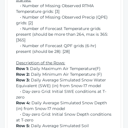
started:
• Number of Missing Observed RTMA
Temperature grids: [3]
• Number of Missing Observed Precip (QPE)
grids: [2]
• Number of Forecast Temperature grids
present (should be more than 264, max is 365:
[365]
• Number of Forecast QPF grids (6-hr)
present (should be 28): [28]
Description of the Rows:
Row 1:
Daily Maximum Air Temperature(F)
Row 2:
Daily Minimum Air Temperature (F)
Row 3:
Daily Average Simulated Snow Water
Equivalent (SWE) (in) from Snow-17 model
• Day-zero Grid: Initial SWE conditions at T-
zero
Row 4:
Daily Average Simulated Snow Depth
(in) from Snow-17 model
• Day-zero Grid: Initial Snow Depth conditions
at T-zero
Row 5:
Daily Average Simulated Soil