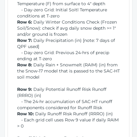
Temperature (F) from surface to 4" depth
• Day-zero Grid: Initial Soitl Temperature
conditions at T-zero
Row 6:
Daily Winter Conditions Check (Frozen
Soil/Snow): check if avg daily snow depth >= 1"
and/or ground is frozen
Row 7:
Daily Precipitation (in) [note: 7 days of
QPF used]
• Day-zero Grid: Previous 24-hrs of precip
ending at T-zero
Row 8:
Daily Rain + Snowmelt (RAIM) (in) from
the Snow-17 model that is passed to the SAC-HT
soil model
Row 9:
Daily Potential Runoff Risk Runoff
(RRRO) (in)
• The 24-hr accumulation of SAC-HT runoff
components considered for Runoff Risk
Row 10:
Daily Runoff Risk Runoff (RRRO) (in)
• Each grid cell uses Row 9 value if daily RAIM
> 0