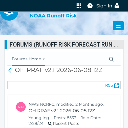
VIRTUAL LAB
Help
Sign In
NOAA Runoff Risk
FORUMS (RUNOFF RISK FORECAST RUN STATUS)
T
Forums Home
o
OH RRAF v2.1 2026-06-08 12Z
B
g
a
g
c
l
(
RSS
k
e
O
N
p
a
e
v
NWS NCRFC, modified 2 Months ago.
NN
n
i
OH RRAF v2.1 2026-06-08 12Z
s
g
Youngling
Posts:
8533
Join Date:
N
a
2/28/24
Recent Posts
e
t