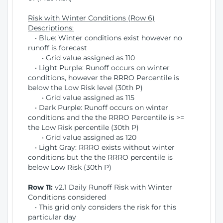
Risk with Winter Conditions (Row 6)
Descriptions:
• Blue: Winter conditions exist however no
runoff is forecast
• Grid value assigned as 110
• Light Purple: Runoff occurs on winter
conditions, however the RRRO Percentile is
below the Low Risk level (30th P)
• Grid value assigned as 115
• Dark Purple: Runoff occurs on winter
conditions and the the RRRO Percentile is >=
the Low Risk percentile (30th P)
• Grid value assigned as 120
• Light Gray: RRRO exists without winter
conditions but the the RRRO percentile is
below Low Risk (30th P)
Row 11:
v2.1 Daily Runoff Risk with Winter
Conditions considered
• This grid only considers the risk for this
particular day