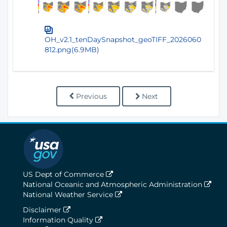
OH_v2.1_tenDaySnapshot_geoTIFF_2026060
812.png(6.9MB)
Previous
Next
US Dept of Commerce
National Oceanic and Atmospheric Administration
National Weather Service
Disclaimer
Information Quality