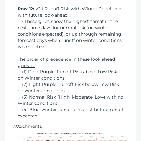
Row 12:
v2.1 Runoff Risk with Winter Conditions
with future look-ahead
• These grids show the highest threat in the
next three days for normal risk (no winter
conditions expected), or up through remaining
forecast days when runoff on winter conditions
is simulated
The order of precedence in these look ahead
grids is:
(1) Dark Purple: Runoff Risk above Low Risk
on Winter conditions
(2) Light Purple: Runoff Risk below Low Risk
on Winter conditions
(3) Normal Risk (High, Moderate, Low) with no
Winter conditions
(4) Blue: Winter conditions exist but no runoff
expected
Attachments: