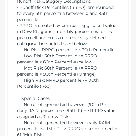
Runoff Risk Category Descriptions:
• Runoff Risk Percentiles (RRRO), are rounded
to every 5th percentile between 0 and 95th
percentile
• RRRO is created by comparing grid cell value
in Row 10 against monthly percentiles for that
given cell and cross references by defined
category thresholds listed below
• No Risk: RRRO percentile < 30th Percentile
• Low Risk: 30th Percentile <= RRRO
percentile < 60th Percentile (Yellow)
• Mdt Risk: 60th Percentile <= RRRO
percentile < 90th Percentile (Orange)
• High Risk: RRRO percentile >= 90th
Percentile (Red)
Special Cases:
• No runoff generated however (90th P <=
daily RAIM percentile < 95th P) --> RRRO value
assigned as 31 (Low Risk)
• No runoff generated however daily RAIM
percentile >= 95th P --> RRRO value assigned as
61 (Mdt Risk)