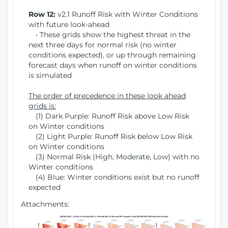
Row 12:
v2.1 Runoff Risk with Winter Conditions
with future look-ahead
• These grids show the highest threat in the
next three days for normal risk (no winter
conditions expected), or up through remaining
forecast days when runoff on winter conditions
is simulated
The order of precedence in these look ahead
grids is:
(1) Dark Purple: Runoff Risk above Low Risk
on Winter conditions
(2) Light Purple: Runoff Risk below Low Risk
on Winter conditions
(3) Normal Risk (High, Moderate, Low) with no
Winter conditions
(4) Blue: Winter conditions exist but no runoff
expected
Attachments: