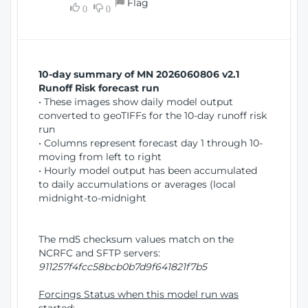
Flag
w
0
0
i
W
o
i
n
n
d
10-day summary of MN 2026060806 v2.1
o
Runoff Risk forecast run
w
• These images show daily model output
)
converted to geoTIFFs for the 10-day runoff risk
run
• Columns represent forecast day 1 through 10-
moving from left to right
• Hourly model output has been accumulated
to daily accumulations or averages (local
midnight-to-midnight
The md5 checksum values match on the
NCRFC and SFTP servers:
911257f4fcc58bcb0b7d9f641821f7b5
Forcings Status when this model run was