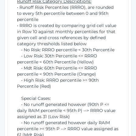
Runoff Risk Category Descriptions:
• Runoff Risk Percentiles (RRRO), are rounded
to every 5th percentile between 0 and 95th
percentile
• RRRO is created by comparing grid cell value
in Row 10 against monthly percentiles for that
given cell and cross references by defined
category thresholds listed below
• No Risk: RRRO percentile < 30th Percentile
• Low Risk: 30th Percentile <= RRRO
percentile < 60th Percentile (Yellow)
• Mdt Risk: 60th Percentile <= RRRO
percentile < 90th Percentile (Orange)
• High Risk: RRRO percentile >= 90th
Percentile (Red)
Special Cases:
• No runoff generated however (90th P <=
daily RAIM percentile < 95th P) --> RRRO value
assigned as 31 (Low Risk)
• No runoff generated however daily RAIM
percentile >= 95th P --> RRRO value assigned as
61 (Mdt Risk)