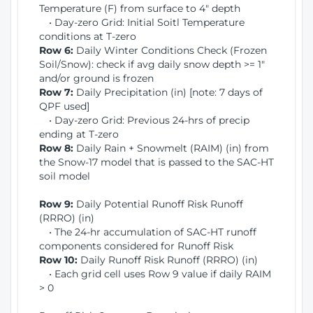
Temperature (F) from surface to 4" depth
• Day-zero Grid: Initial Soitl Temperature
conditions at T-zero
Row 6:
Daily Winter Conditions Check (Frozen
Soil/Snow): check if avg daily snow depth >= 1"
and/or ground is frozen
Row 7:
Daily Precipitation (in) [note: 7 days of
QPF used]
• Day-zero Grid: Previous 24-hrs of precip
ending at T-zero
Row 8:
Daily Rain + Snowmelt (RAIM) (in) from
the Snow-17 model that is passed to the SAC-HT
soil model
Row 9:
Daily Potential Runoff Risk Runoff
(RRRO) (in)
• The 24-hr accumulation of SAC-HT runoff
components considered for Runoff Risk
Row 10:
Daily Runoff Risk Runoff (RRRO) (in)
• Each grid cell uses Row 9 value if daily RAIM
> 0