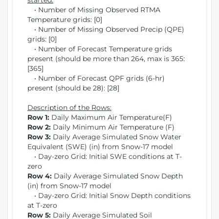
started:
• Number of Missing Observed RTMA
Temperature grids: [0]
• Number of Missing Observed Precip (QPE)
grids: [0]
• Number of Forecast Temperature grids
present (should be more than 264, max is 365:
[365]
• Number of Forecast QPF grids (6-hr)
present (should be 28): [28]
Description of the Rows:
Row 1:
Daily Maximum Air Temperature(F)
Row 2:
Daily Minimum Air Temperature (F)
Row 3:
Daily Average Simulated Snow Water
Equivalent (SWE) (in) from Snow-17 model
• Day-zero Grid: Initial SWE conditions at T-
zero
Row 4:
Daily Average Simulated Snow Depth
(in) from Snow-17 model
• Day-zero Grid: Initial Snow Depth conditions
at T-zero
Row 5:
Daily Average Simulated Soil