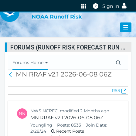
VIRTUAL LAB
Help
Sign In
NOAA Runoff Risk
FORUMS (RUNOFF RISK FORECAST RUN STATUS)
T
Forums Home
o
MN RRAF v2.1 2026-06-08 06Z
B
g
a
g
c
l
(
RSS
k
e
O
N
p
a
e
v
NWS NCRFC, modified 2 Months ago.
NN
n
i
MN RRAF v2.1 2026-06-08 06Z
s
g
Youngling
Posts:
8533
Join Date:
N
a
2/28/24
Recent Posts
e
t