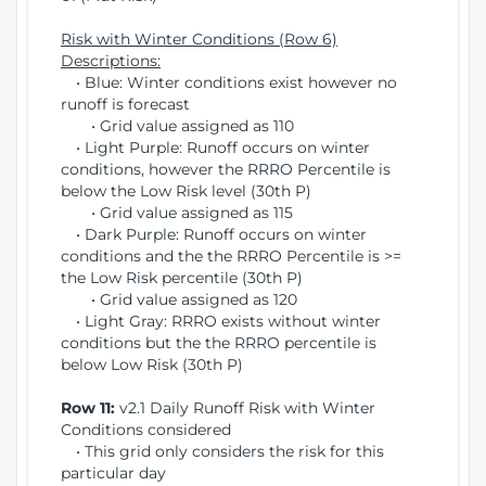
Risk with Winter Conditions (Row 6)
Descriptions:
• Blue: Winter conditions exist however no
runoff is forecast
• Grid value assigned as 110
• Light Purple: Runoff occurs on winter
conditions, however the RRRO Percentile is
below the Low Risk level (30th P)
• Grid value assigned as 115
• Dark Purple: Runoff occurs on winter
conditions and the the RRRO Percentile is >=
the Low Risk percentile (30th P)
• Grid value assigned as 120
• Light Gray: RRRO exists without winter
conditions but the the RRRO percentile is
below Low Risk (30th P)
Row 11:
v2.1 Daily Runoff Risk with Winter
Conditions considered
• This grid only considers the risk for this
particular day