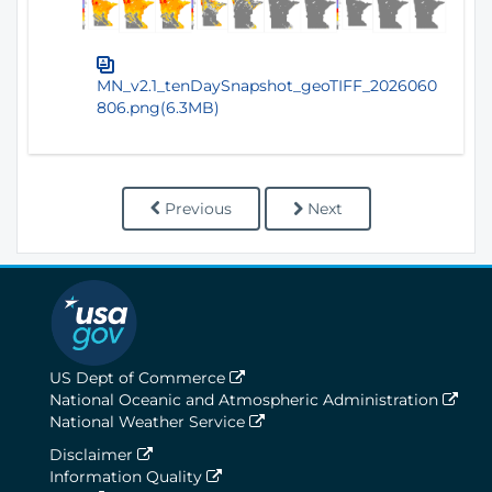
MN_v2.1_tenDaySnapshot_geoTIFF_2026060
806.png(6.3MB)
Previous
Next
US Dept of Commerce
National Oceanic and Atmospheric Administration
National Weather Service
Disclaimer
Information Quality