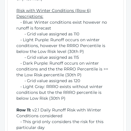
Risk with Winter Conditions (Row 6)
Descriptions:
• Blue: Winter conditions exist however no
runoff is forecast
• Grid value assigned as 110
• Light Purple: Runoff occurs on winter
conditions, however the RRRO Percentile is
below the Low Risk level (30th P)
• Grid value assigned as 115
• Dark Purple: Runoff occurs on winter
conditions and the the RRRO Percentile is >=
the Low Risk percentile (30th P)
• Grid value assigned as 120
• Light Gray: RRRO exists without winter
conditions but the the RRRO percentile is
below Low Risk (30th P)
Row 11:
v2.1 Daily Runoff Risk with Winter
Conditions considered
• This grid only considers the risk for this
particular day