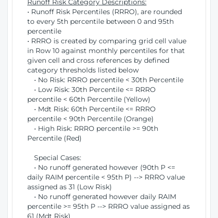
Runoff Risk Category Descriptions:
• Runoff Risk Percentiles (RRRO), are rounded
to every 5th percentile between 0 and 95th
percentile
• RRRO is created by comparing grid cell value
in Row 10 against monthly percentiles for that
given cell and cross references by defined
category thresholds listed below
• No Risk: RRRO percentile < 30th Percentile
• Low Risk: 30th Percentile <= RRRO
percentile < 60th Percentile (Yellow)
• Mdt Risk: 60th Percentile <= RRRO
percentile < 90th Percentile (Orange)
• High Risk: RRRO percentile >= 90th
Percentile (Red)
Special Cases:
• No runoff generated however (90th P <=
daily RAIM percentile < 95th P) --> RRRO value
assigned as 31 (Low Risk)
• No runoff generated however daily RAIM
percentile >= 95th P --> RRRO value assigned as
61 (Mdt Risk)