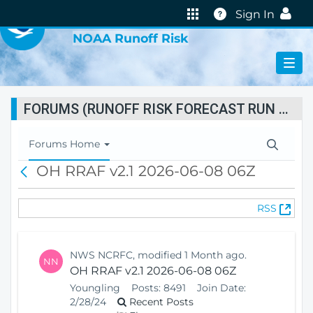
VIRTUAL LAB
Help
Sign In
NOAA Runoff Risk
FORUMS (RUNOFF RISK FORECAST RUN STATUS)
T
Forums Home
o
OH RRAF v2.1 2026-06-08 06Z
B
g
a
g
c
l
(
RSS
k
e
O
N
p
a
e
v
NWS NCRFC, modified 1 Month ago.
NN
n
i
OH RRAF v2.1 2026-06-08 06Z
s
g
Youngling
Posts:
8491
Join Date:
N
a
2/28/24
Recent Posts
e
t