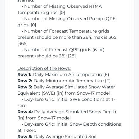
started:
• Number of Missing Observed RTMA
Temperature grids: [0]
• Number of Missing Observed Precip (QPE)
grids: [0]
• Number of Forecast Temperature grids
present (should be more than 264, max is 365:
[365]
• Number of Forecast QPF grids (6-hr)
present (should be 28): [28]
Description of the Rows:
Row 1:
Daily Maximum Air Temperature(F)
Row 2:
Daily Minimum Air Temperature (F)
Row 3:
Daily Average Simulated Snow Water
Equivalent (SWE) (in) from Snow-17 model
• Day-zero Grid: Initial SWE conditions at T-
zero
Row 4:
Daily Average Simulated Snow Depth
(in) from Snow-17 model
• Day-zero Grid: Initial Snow Depth conditions
at T-zero
Row 5:
Daily Average Simulated Soil