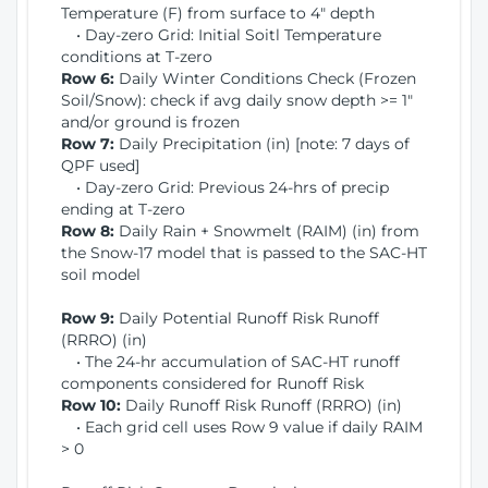
Temperature (F) from surface to 4" depth
• Day-zero Grid: Initial Soitl Temperature
conditions at T-zero
Row 6:
Daily Winter Conditions Check (Frozen
Soil/Snow): check if avg daily snow depth >= 1"
and/or ground is frozen
Row 7:
Daily Precipitation (in) [note: 7 days of
QPF used]
• Day-zero Grid: Previous 24-hrs of precip
ending at T-zero
Row 8:
Daily Rain + Snowmelt (RAIM) (in) from
the Snow-17 model that is passed to the SAC-HT
soil model
Row 9:
Daily Potential Runoff Risk Runoff
(RRRO) (in)
• The 24-hr accumulation of SAC-HT runoff
components considered for Runoff Risk
Row 10:
Daily Runoff Risk Runoff (RRRO) (in)
• Each grid cell uses Row 9 value if daily RAIM
> 0