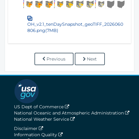
OH_v2.1_tenDaySnapshot_geoTIFF_2026060
806.png(7MB)
Previous
Next
US Dept of Commerce
National Oceanic and Atmospheric Administration
National Weather Service
Disclaimer
Information Quality