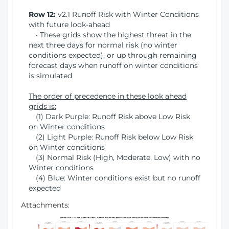
Row 12:
v2.1 Runoff Risk with Winter Conditions
with future look-ahead
• These grids show the highest threat in the
next three days for normal risk (no winter
conditions expected), or up through remaining
forecast days when runoff on winter conditions
is simulated
The order of precedence in these look ahead
grids is:
(1) Dark Purple: Runoff Risk above Low Risk
on Winter conditions
(2) Light Purple: Runoff Risk below Low Risk
on Winter conditions
(3) Normal Risk (High, Moderate, Low) with no
Winter conditions
(4) Blue: Winter conditions exist but no runoff
expected
Attachments: