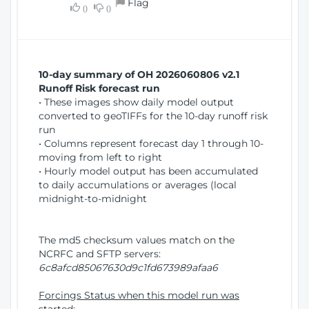
Flag
w
0
0
i
W
o
i
n
n
d
10-day summary of OH 2026060806 v2.1
o
Runoff Risk forecast run
w
• These images show daily model output
)
converted to geoTIFFs for the 10-day runoff risk
run
• Columns represent forecast day 1 through 10-
moving from left to right
• Hourly model output has been accumulated
to daily accumulations or averages (local
midnight-to-midnight
The md5 checksum values match on the
NCRFC and SFTP servers:
6c8afcd85067630d9c1fd673989afaa6
Forcings Status when this model run was