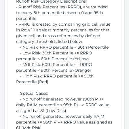
Runoff Risk Category Descriptions:
• Runoff Risk Percentiles (RRRO), are rounded
to every 5th percentile between 0 and 95th
percentile
• RRRO is created by comparing grid cell value
in Row 10 against monthly percentiles for that
given cell and cross references by defined
category thresholds listed below
• No Risk: RRRO percentile < 30th Percentile
• Low Risk: 30th Percentile <= RRRO
percentile < 60th Percentile (Yellow)
• Mdt Risk: 60th Percentile <= RRRO
percentile < 90th Percentile (Orange)
• High Risk: RRRO percentile >= 90th
Percentile (Red)
Special Cases:
• No runoff generated however (90th P <=
daily RAIM percentile < 95th P) --> RRRO value
assigned as 31 (Low Risk)
• No runoff generated however daily RAIM
percentile >= 95th P --> RRRO value assigned as
61 (Mdt Risk)