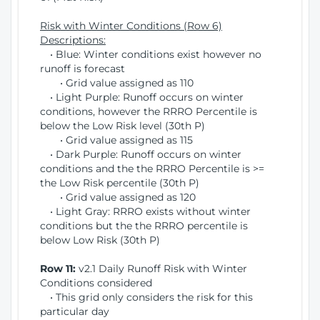
Risk with Winter Conditions (Row 6)
Descriptions:
• Blue: Winter conditions exist however no
runoff is forecast
• Grid value assigned as 110
• Light Purple: Runoff occurs on winter
conditions, however the RRRO Percentile is
below the Low Risk level (30th P)
• Grid value assigned as 115
• Dark Purple: Runoff occurs on winter
conditions and the the RRRO Percentile is >=
the Low Risk percentile (30th P)
• Grid value assigned as 120
• Light Gray: RRRO exists without winter
conditions but the the RRRO percentile is
below Low Risk (30th P)
Row 11:
v2.1 Daily Runoff Risk with Winter
Conditions considered
• This grid only considers the risk for this
particular day