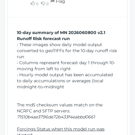
Flag
w
0
0
i
W
o
i
n
n
d
10-day summary of MN 2026060800 v2.1
o
Runoff Risk forecast run
w
• These images show daily model output
)
converted to geoTIFFs for the 10-day runoff risk
run
• Columns represent forecast day 1 through 10-
moving from left to right
• Hourly model output has been accumulated
to daily accumulations or averages (local
midnight-to-midnight
The md5 checksum values match on the
NCRFC and SFTP servers:
71510b4ae3796de72b433f4eabbd0661
Forcings Status when this model run was