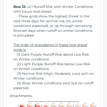
Row 12:
v2.1 Runoff Risk with Winter Conditions
with future look-ahead
• These grids show the highest threat in the
next three days for normal risk (no winter
conditions expected), or up through remaining
forecast days when runoff on winter conditions
is simulated
The order of precedence in these look ahead
grids is:
(1) Dark Purple: Runoff Risk above Low Risk
on Winter conditions
(2) Light Purple: Runoff Risk below Low Risk
on Winter conditions
(3) Normal Risk (High, Moderate, Low) with no
Winter conditions
(4) Blue: Winter conditions exist but no runoff
expected
Attachments: