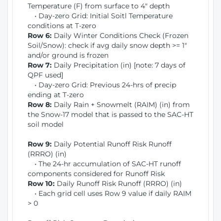
Temperature (F) from surface to 4" depth
• Day-zero Grid: Initial Soitl Temperature
conditions at T-zero
Row 6:
Daily Winter Conditions Check (Frozen
Soil/Snow): check if avg daily snow depth >= 1"
and/or ground is frozen
Row 7:
Daily Precipitation (in) [note: 7 days of
QPF used]
• Day-zero Grid: Previous 24-hrs of precip
ending at T-zero
Row 8:
Daily Rain + Snowmelt (RAIM) (in) from
the Snow-17 model that is passed to the SAC-HT
soil model
Row 9:
Daily Potential Runoff Risk Runoff
(RRRO) (in)
• The 24-hr accumulation of SAC-HT runoff
components considered for Runoff Risk
Row 10:
Daily Runoff Risk Runoff (RRRO) (in)
• Each grid cell uses Row 9 value if daily RAIM
> 0