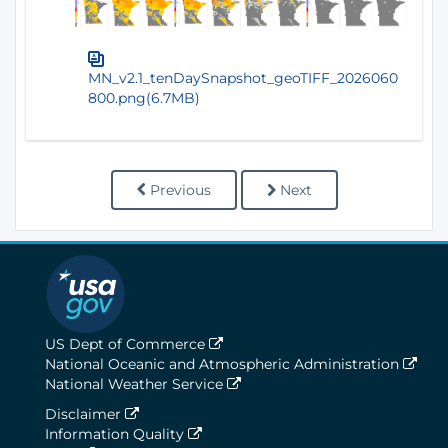
MN_v2.1_tenDaySnapshot_geoTIFF_2026060
800.png(6.7MB)
Previous
Next
US Dept of Commerce
National Oceanic and Atmospheric Administration
National Weather Service
Disclaimer
Information Quality