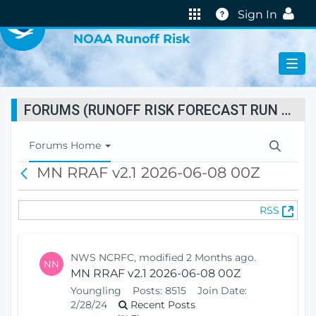
VIRTUAL LAB
Help
Sign In
NOAA Runoff Risk
FORUMS (RUNOFF RISK FORECAST RUN STATUS)
T
Forums Home
o
MN RRAF v2.1 2026-06-08 00Z
B
g
a
g
c
l
(
RSS
k
e
O
N
p
a
e
v
NWS NCRFC, modified 2 Months ago.
NN
n
i
MN RRAF v2.1 2026-06-08 00Z
s
g
Youngling
Posts:
8515
Join Date:
N
a
2/28/24
Recent Posts
e
t