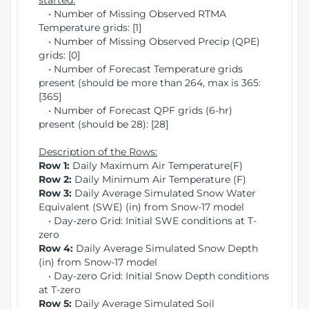
started:
• Number of Missing Observed RTMA
Temperature grids: [1]
• Number of Missing Observed Precip (QPE)
grids: [0]
• Number of Forecast Temperature grids
present (should be more than 264, max is 365:
[365]
• Number of Forecast QPF grids (6-hr)
present (should be 28): [28]
Description of the Rows:
Row 1:
Daily Maximum Air Temperature(F)
Row 2:
Daily Minimum Air Temperature (F)
Row 3:
Daily Average Simulated Snow Water
Equivalent (SWE) (in) from Snow-17 model
• Day-zero Grid: Initial SWE conditions at T-
zero
Row 4:
Daily Average Simulated Snow Depth
(in) from Snow-17 model
• Day-zero Grid: Initial Snow Depth conditions
at T-zero
Row 5:
Daily Average Simulated Soil