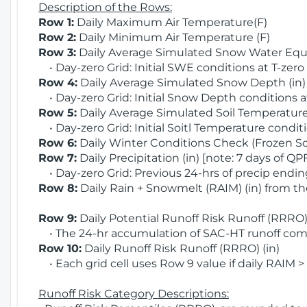
Description of the Rows:
Row 1:
Daily Maximum Air Temperature(F)
Row 2:
Daily Minimum Air Temperature (F)
Row 3:
Daily Average Simulated Snow Water Equi
• Day-zero Grid: Initial SWE conditions at T-zero
Row 4:
Daily Average Simulated Snow Depth (in
• Day-zero Grid: Initial Snow Depth conditions a
Row 5:
Daily Average Simulated Soil Temperature 
• Day-zero Grid: Initial Soitl Temperature conditi
Row 6:
Daily Winter Conditions Check (Frozen Soi
Row 7:
Daily Precipitation (in) [note: 7 days of QP
• Day-zero Grid: Previous 24-hrs of precip ending
Row 8:
Daily Rain + Snowmelt (RAIM) (in) from t
Row 9:
Daily Potential Runoff Risk Runoff (RRRO) 
• The 24-hr accumulation of SAC-HT runoff com
Row 10:
Daily Runoff Risk Runoff (RRRO) (in)
• Each grid cell uses Row 9 value if daily RAIM >
Runoff Risk Category Descriptions: