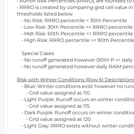
• Runoff Risk Percentiles (RRRO), are rounded to
• RRRO is created by comparing grid cell value in
thresholds listed below
• No Risk: RRRO percentile < 30th Percentile
• Low Risk: 30th Percentile <= RRRO percentile <
• Mdt Risk: 60th Percentile <= RRRO percentile 
• High Risk: RRRO percentile >= 90th Percentile
Special Cases:
• No runoff generated however (90th P <= daily R
• No runoff generated however daily RAIM percen
Risk with Winter Conditions (Row 6) Descriptions
• Blue: Winter conditions exist however no runof
• Grid value assigned as 110
• Light Purple: Runoff occurs on winter conditio
• Grid value assigned as 115
• Dark Purple: Runoff occurs on winter condition
• Grid value assigned as 120
• Light Gray: RRRO exists without winter condit