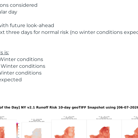
ions considered
ular day
with future look-ahead
t three days for normal risk (no winter conditions expe
 is:
Winter conditions
 Winter conditions
Winter conditions
 expected