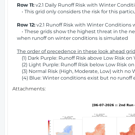
Row 11:
v2.1 Daily Runoff Risk with Winter Condit
• This grid only considers the risk for this partic
Row 12:
v2.1 Runoff Risk with Winter Conditions 
• These grids show the highest threat in the nex
when runoff on winter conditions is simulated
The order of precedence in these look ahead grids
(1) Dark Purple: Runoff Risk above Low Risk on 
(2) Light Purple: Runoff Risk below Low Risk on
(3) Normal Risk (High, Moderate, Low) with no 
(4) Blue: Winter conditions exist but no runoff
Attachments: