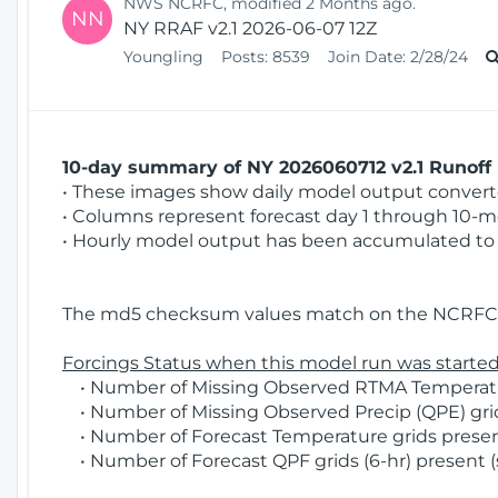
NWS NCRFC, modified 2 Months ago.
NN
NY RRAF v2.1 2026-06-07 12Z
Youngling
Posts:
8539
Join Date:
2/28/24
10-day summary of NY 2026060712 v2.1 Runoff 
• These images show daily model output converted
• Columns represent forecast day 1 through 10-mo
• Hourly model output has been accumulated to 
The md5 checksum values match on the NCRFC 
Forcings Status when this model run was started
• Number of Missing Observed RTMA Temperatur
• Number of Missing Observed Precip (QPE) grids
• Number of Forecast Temperature grids present
• Number of Forecast QPF grids (6-hr) present (s