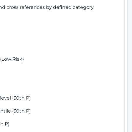
and cross references by defined category
(Low Risk)
)
evel (30th P)
tile (30th P)
h P)