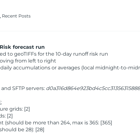
Recent Posts
Risk forecast run
 to geoTIFFs for the 10-day runoff risk run
ving from left to right
daily accumulations or averages (local midnight-to-mid
and SFTP servers:
d0a316d864e923bd4c5cc3135631588
:
e grids: [2]
: [2]
 (should be more than 264, max is 365: [365]
hould be 28): [28]