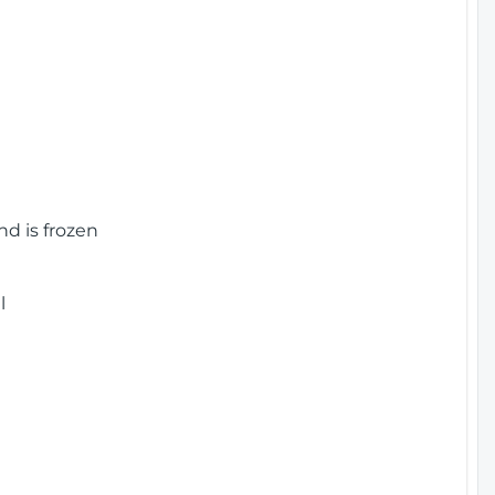
nd is frozen
l