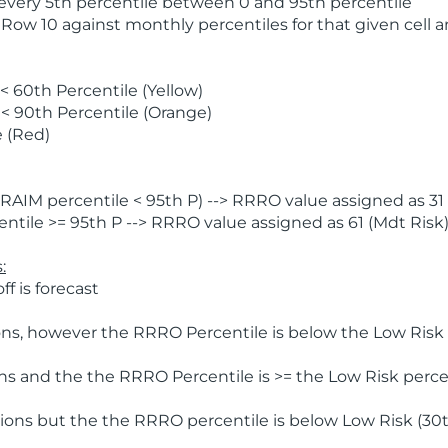
 every 5th percentile between 0 and 95th percentile
 Row 10 against monthly percentiles for that given cell 
 60th Percentile (Yellow)
< 90th Percentile (Orange)
 (Red)
AIM percentile < 95th P) --> RRRO value assigned as 31 
tile >= 95th P --> RRRO value assigned as 61 (Mdt Risk
:
f is forecast
ns, however the RRRO Percentile is below the Low Risk l
s and the the RRRO Percentile is >= the Low Risk percen
ions but the the RRRO percentile is below Low Risk (30t