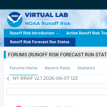
VIRTUAL LAB
NOAA Runoff Risk
Runoff Risk Introduction
Active Runoff Risk To
Runoff Risk Forecast Run Status
FORUMS (RUNOFF RISK FORECAST RUN STAT
Forums Home
Recent Posts
Statistics
NY RRAF v2.1 2026-06-07 12Z
B
a
c
k