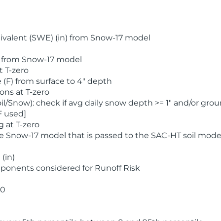
valent (SWE) (in) from Snow-17 model
) from Snow-17 model
t T-zero
(F) from surface to 4" depth
ons at T-zero
l/Snow): check if avg daily snow depth >= 1" and/or grou
F used]
 at T-zero
he Snow-17 model that is passed to the SAC-HT soil mode
(in)
ponents considered for Runoff Risk
 0