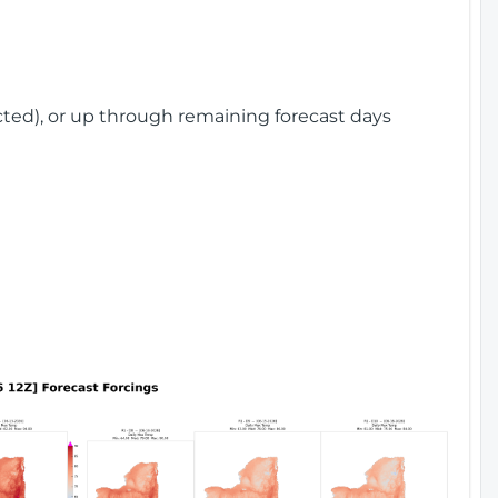
cted), or up through remaining forecast days