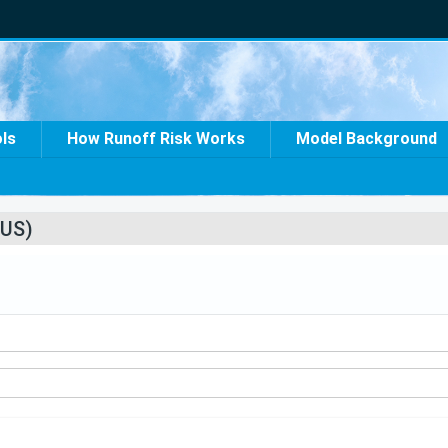
ols
How Runoff Risk Works
Model Background
US)