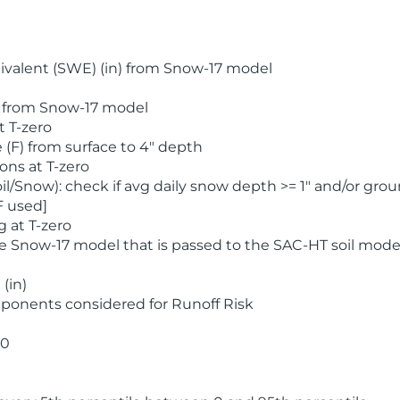
valent (SWE) (in) from Snow-17 model
) from Snow-17 model
t T-zero
(F) from surface to 4" depth
ons at T-zero
l/Snow): check if avg daily snow depth >= 1" and/or grou
F used]
 at T-zero
he Snow-17 model that is passed to the SAC-HT soil mode
(in)
ponents considered for Runoff Risk
 0