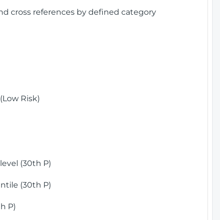
and cross references by defined category
(Low Risk)
)
evel (30th P)
tile (30th P)
h P)