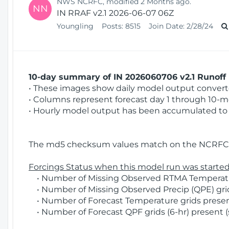
NWS NCRFC, modified 2 Months ago.
NN
IN RRAF v2.1 2026-06-07 06Z
Youngling
Posts:
8515
Join Date:
2/28/24
10-day summary of IN 2026060706 v2.1 Runoff 
• These images show daily model output converted
• Columns represent forecast day 1 through 10-mo
• Hourly model output has been accumulated to 
The md5 checksum values match on the NCRFC 
Forcings Status when this model run was started
• Number of Missing Observed RTMA Temperatur
• Number of Missing Observed Precip (QPE) grid
• Number of Forecast Temperature grids present
• Number of Forecast QPF grids (6-hr) present (s