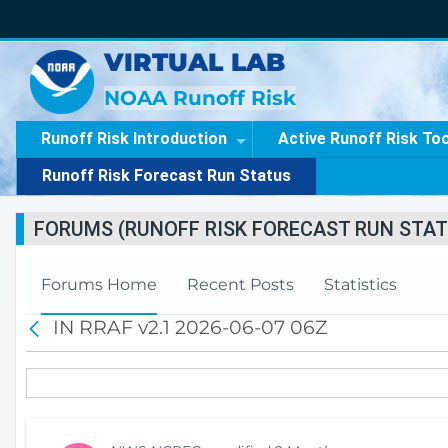
VIRTUAL LAB
NOAA Runoff Risk
Runoff Risk Introduction
Active Runoff Risk To
Runoff Risk Forecast Run Status
FORUMS (RUNOFF RISK FORECAST RUN STAT
Forums Home
Recent Posts
Statistics
IN RRAF v2.1 2026-06-07 06Z
B
a
c
k