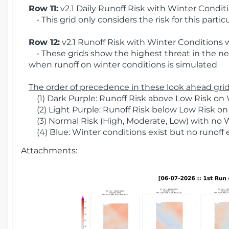
Row 11:
v2.1 Daily Runoff Risk with Winter Condit
• This grid only considers the risk for this partic
Row 12:
v2.1 Runoff Risk with Winter Conditions 
• These grids show the highest threat in the nex
when runoff on winter conditions is simulated
The order of precedence in these look ahead grids
(1) Dark Purple: Runoff Risk above Low Risk on 
(2) Light Purple: Runoff Risk below Low Risk on
(3) Normal Risk (High, Moderate, Low) with no 
(4) Blue: Winter conditions exist but no runoff
Attachments: