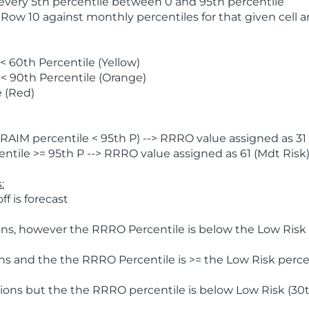
 every 5th percentile between 0 and 95th percentile
 Row 10 against monthly percentiles for that given cell 
 60th Percentile (Yellow)
< 90th Percentile (Orange)
 (Red)
AIM percentile < 95th P) --> RRRO value assigned as 31 
tile >= 95th P --> RRRO value assigned as 61 (Mdt Risk
:
f is forecast
ns, however the RRRO Percentile is below the Low Risk l
s and the the RRRO Percentile is >= the Low Risk percen
ions but the the RRRO percentile is below Low Risk (30t