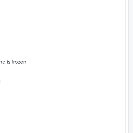
nd is frozen
l