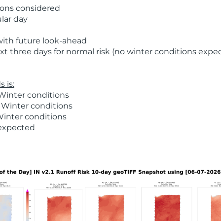
ions considered
ular day
with future look-ahead
t three days for normal risk (no winter conditions expe
 is:
Winter conditions
 Winter conditions
Winter conditions
 expected