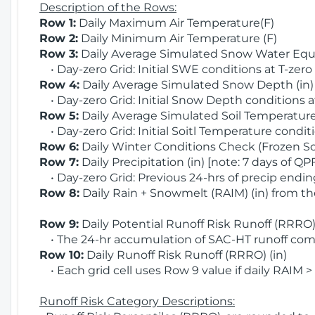
Description of the Rows:
Row 1:
Daily Maximum Air Temperature(F)
Row 2:
Daily Minimum Air Temperature (F)
Row 3:
Daily Average Simulated Snow Water Equi
• Day-zero Grid: Initial SWE conditions at T-zero
Row 4:
Daily Average Simulated Snow Depth (in
• Day-zero Grid: Initial Snow Depth conditions a
Row 5:
Daily Average Simulated Soil Temperature 
• Day-zero Grid: Initial Soitl Temperature conditi
Row 6:
Daily Winter Conditions Check (Frozen Soi
Row 7:
Daily Precipitation (in) [note: 7 days of QP
• Day-zero Grid: Previous 24-hrs of precip ending
Row 8:
Daily Rain + Snowmelt (RAIM) (in) from t
Row 9:
Daily Potential Runoff Risk Runoff (RRRO) 
• The 24-hr accumulation of SAC-HT runoff com
Row 10:
Daily Runoff Risk Runoff (RRRO) (in)
• Each grid cell uses Row 9 value if daily RAIM >
Runoff Risk Category Descriptions: