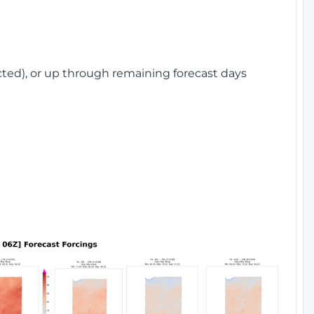
cted), or up through remaining forecast days