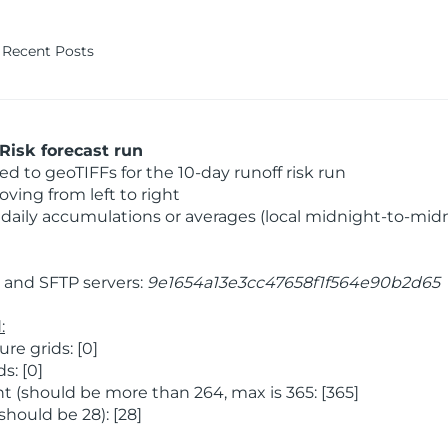
Recent Posts
Risk forecast run
 to geoTIFFs for the 10-day runoff risk run
ving from left to right
daily accumulations or averages (local midnight-to-mid
and SFTP servers:
9e1654a13e3cc47658f1f564e90b2d65
:
e grids: [0]
s: [0]
 (should be more than 264, max is 365: [365]
hould be 28): [28]