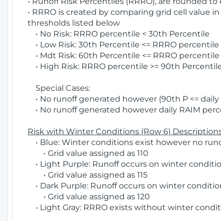
• Runoff Risk Percentiles (RRRO), are rounded to
• RRRO is created by comparing grid cell value in
thresholds listed below
• No Risk: RRRO percentile < 30th Percentile
• Low Risk: 30th Percentile <= RRRO percentile <
• Mdt Risk: 60th Percentile <= RRRO percentile 
• High Risk: RRRO percentile >= 90th Percentile
Special Cases:
• No runoff generated however (90th P <= daily R
• No runoff generated however daily RAIM percen
Risk with Winter Conditions (Row 6) Descriptions
• Blue: Winter conditions exist however no runof
• Grid value assigned as 110
• Light Purple: Runoff occurs on winter conditio
• Grid value assigned as 115
• Dark Purple: Runoff occurs on winter condition
• Grid value assigned as 120
• Light Gray: RRRO exists without winter condit