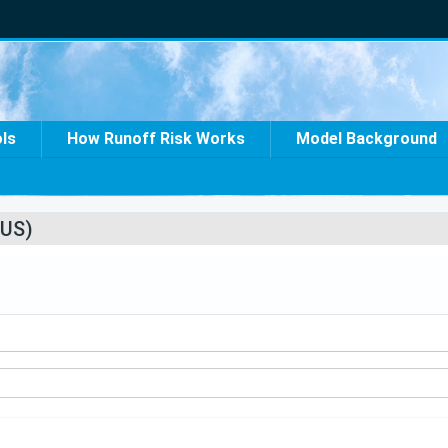
ols
How Runoff Risk Works
Model Background
US)