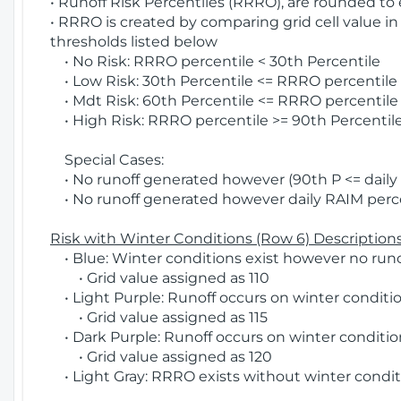
• Runoff Risk Percentiles (RRRO), are rounded to
• RRRO is created by comparing grid cell value in
thresholds listed below
• No Risk: RRRO percentile < 30th Percentile
• Low Risk: 30th Percentile <= RRRO percentile <
• Mdt Risk: 60th Percentile <= RRRO percentile 
• High Risk: RRRO percentile >= 90th Percentile
Special Cases:
• No runoff generated however (90th P <= daily R
• No runoff generated however daily RAIM percen
Risk with Winter Conditions (Row 6) Descriptions
• Blue: Winter conditions exist however no runof
• Grid value assigned as 110
• Light Purple: Runoff occurs on winter conditio
• Grid value assigned as 115
• Dark Purple: Runoff occurs on winter condition
• Grid value assigned as 120
• Light Gray: RRRO exists without winter condit