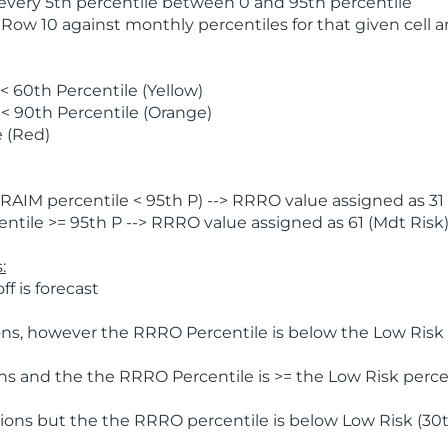
 every 5th percentile between 0 and 95th percentile
 Row 10 against monthly percentiles for that given cell 
 60th Percentile (Yellow)
< 90th Percentile (Orange)
 (Red)
AIM percentile < 95th P) --> RRRO value assigned as 31 
tile >= 95th P --> RRRO value assigned as 61 (Mdt Risk
:
f is forecast
ns, however the RRRO Percentile is below the Low Risk l
s and the the RRRO Percentile is >= the Low Risk percen
ions but the the RRRO percentile is below Low Risk (30t