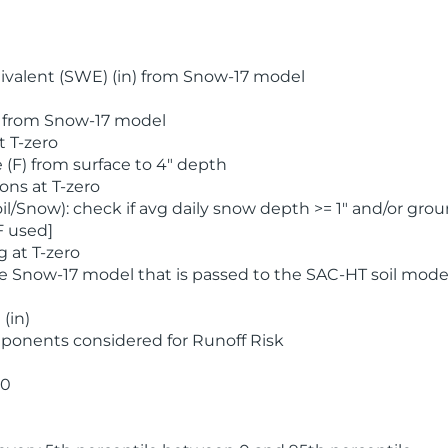
valent (SWE) (in) from Snow-17 model
) from Snow-17 model
t T-zero
(F) from surface to 4" depth
ons at T-zero
l/Snow): check if avg daily snow depth >= 1" and/or grou
F used]
 at T-zero
he Snow-17 model that is passed to the SAC-HT soil mode
(in)
ponents considered for Runoff Risk
 0