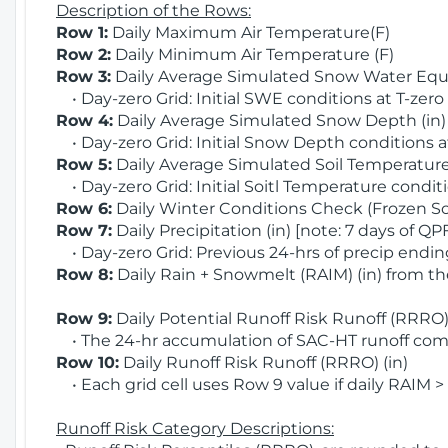
Description of the Rows:
Row 1:
Daily Maximum Air Temperature(F)
Row 2:
Daily Minimum Air Temperature (F)
Row 3:
Daily Average Simulated Snow Water Equi
• Day-zero Grid: Initial SWE conditions at T-zero
Row 4:
Daily Average Simulated Snow Depth (in
• Day-zero Grid: Initial Snow Depth conditions a
Row 5:
Daily Average Simulated Soil Temperature 
• Day-zero Grid: Initial Soitl Temperature conditi
Row 6:
Daily Winter Conditions Check (Frozen Soi
Row 7:
Daily Precipitation (in) [note: 7 days of QP
• Day-zero Grid: Previous 24-hrs of precip ending
Row 8:
Daily Rain + Snowmelt (RAIM) (in) from t
Row 9:
Daily Potential Runoff Risk Runoff (RRRO) 
• The 24-hr accumulation of SAC-HT runoff com
Row 10:
Daily Runoff Risk Runoff (RRRO) (in)
• Each grid cell uses Row 9 value if daily RAIM >
Runoff Risk Category Descriptions: