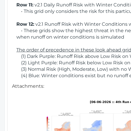
Row 11:
v2.1 Daily Runoff Risk with Winter Condit
• This grid only considers the risk for this partic
Row 12:
v2.1 Runoff Risk with Winter Conditions 
• These grids show the highest threat in the nex
when runoff on winter conditions is simulated
The order of precedence in these look ahead grids
(1) Dark Purple: Runoff Risk above Low Risk on 
(2) Light Purple: Runoff Risk below Low Risk on
(3) Normal Risk (High, Moderate, Low) with no 
(4) Blue: Winter conditions exist but no runoff
Attachments: