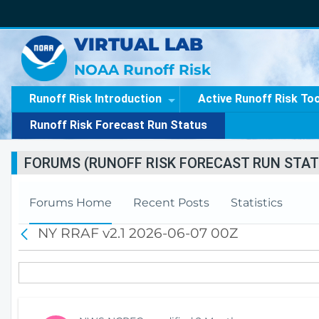
VIRTUAL LAB
NOAA Runoff Risk
Runoff Risk Introduction
Active Runoff Risk To
Runoff Risk Forecast Run Status
FORUMS (RUNOFF RISK FORECAST RUN STAT
Forums Home
Recent Posts
Statistics
NY RRAF v2.1 2026-06-07 00Z
B
a
c
k