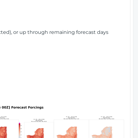
cted), or up through remaining forecast days