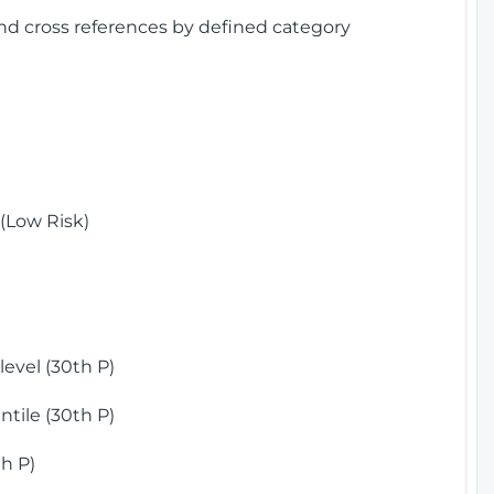
and cross references by defined category
(Low Risk)
)
evel (30th P)
tile (30th P)
h P)