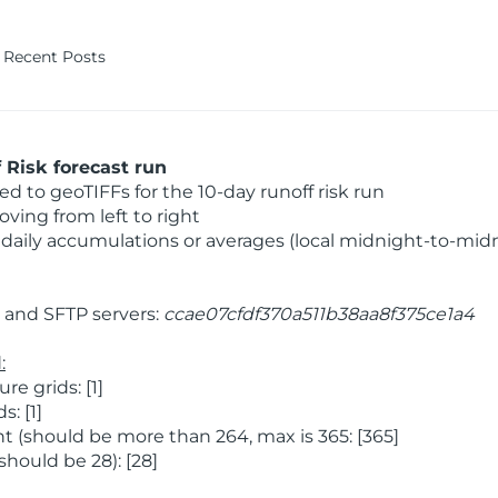
Recent Posts
Risk forecast run
 to geoTIFFs for the 10-day runoff risk run
ving from left to right
daily accumulations or averages (local midnight-to-mid
and SFTP servers:
ccae07cfdf370a511b38aa8f375ce1a4
:
 grids: [1]
: [1]
 (should be more than 264, max is 365: [365]
hould be 28): [28]