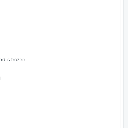
nd is frozen
l