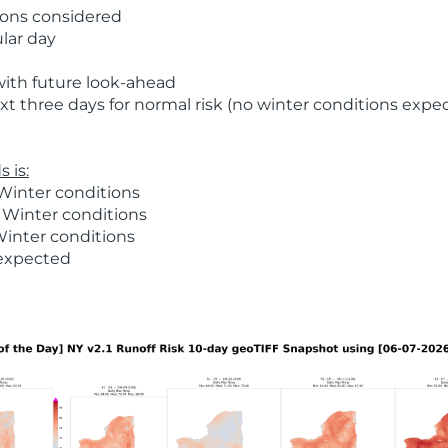
ions considered
ular day
with future look-ahead
t three days for normal risk (no winter conditions expe
 is:
Winter conditions
 Winter conditions
Winter conditions
 expected