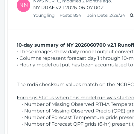
NWS NCRFC, modified 2 Months ago.
NN
NY RRAF v2.1 2026-06-07 00Z
Youngling
Posts:
8541
Join Date:
2/28/24
10-day summary of NY 2026060700 v2.1 Runoff 
• These images show daily model output converted
• Columns represent forecast day 1 through 10-mo
• Hourly model output has been accumulated to 
The md5 checksum values match on the NCRFC 
Forcings Status when this model run was started
• Number of Missing Observed RTMA Temperature
• Number of Missing Observed Precip (QPE) grids
• Number of Forecast Temperature grids present
• Number of Forecast QPF grids (6-hr) present (s