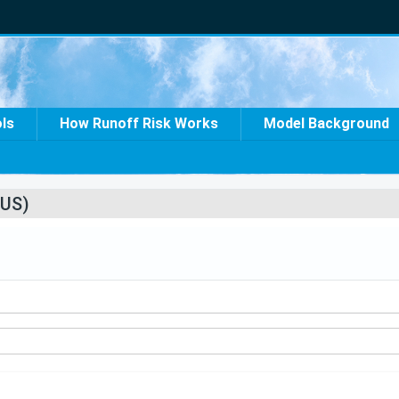
ols
How Runoff Risk Works
Model Background
US)