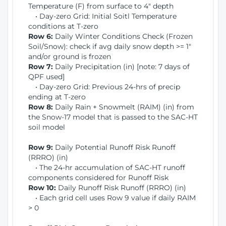
Temperature (F) from surface to 4" depth
• Day-zero Grid: Initial Soitl Temperature
conditions at T-zero
Row 6:
Daily Winter Conditions Check (Frozen
Soil/Snow): check if avg daily snow depth >= 1"
and/or ground is frozen
Row 7:
Daily Precipitation (in) [note: 7 days of
QPF used]
• Day-zero Grid: Previous 24-hrs of precip
ending at T-zero
Row 8:
Daily Rain + Snowmelt (RAIM) (in) from
the Snow-17 model that is passed to the SAC-HT
soil model
Row 9:
Daily Potential Runoff Risk Runoff
(RRRO) (in)
• The 24-hr accumulation of SAC-HT runoff
components considered for Runoff Risk
Row 10:
Daily Runoff Risk Runoff (RRRO) (in)
• Each grid cell uses Row 9 value if daily RAIM
> 0