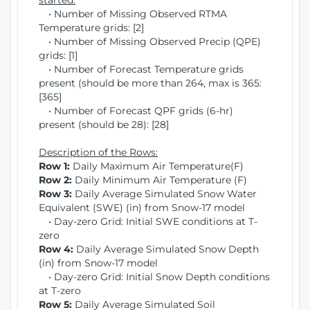
started:
• Number of Missing Observed RTMA
Temperature grids: [2]
• Number of Missing Observed Precip (QPE)
grids: [1]
• Number of Forecast Temperature grids
present (should be more than 264, max is 365:
[365]
• Number of Forecast QPF grids (6-hr)
present (should be 28): [28]
Description of the Rows:
Row 1:
Daily Maximum Air Temperature(F)
Row 2:
Daily Minimum Air Temperature (F)
Row 3:
Daily Average Simulated Snow Water
Equivalent (SWE) (in) from Snow-17 model
• Day-zero Grid: Initial SWE conditions at T-
zero
Row 4:
Daily Average Simulated Snow Depth
(in) from Snow-17 model
• Day-zero Grid: Initial Snow Depth conditions
at T-zero
Row 5:
Daily Average Simulated Soil