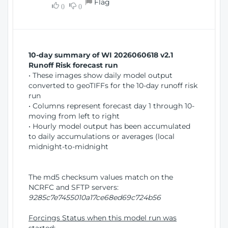
Flag
w
0
0
i
W
o
i
n
n
d
10-day summary of WI 2026060618 v2.1
o
Runoff Risk forecast run
w
• These images show daily model output
)
converted to geoTIFFs for the 10-day runoff risk
run
• Columns represent forecast day 1 through 10-
moving from left to right
• Hourly model output has been accumulated
to daily accumulations or averages (local
midnight-to-midnight
The md5 checksum values match on the
NCRFC and SFTP servers:
9285c7e7455010a17ce68ed69c724b56
Forcings Status when this model run was