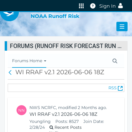
VIRTUAL LAB
Help
Sign In
NOAA Runoff Risk
FORUMS (RUNOFF RISK FORECAST RUN STATUS)
T
Forums Home
o
WI RRAF v2.1 2026-06-06 18Z
B
g
a
g
c
l
(
RSS
k
e
O
N
p
a
e
v
NWS NCRFC, modified 2 Months ago.
NN
n
i
WI RRAF v2.1 2026-06-06 18Z
s
g
Youngling
Posts:
8527
Join Date:
N
a
2/28/24
Recent Posts
e
t