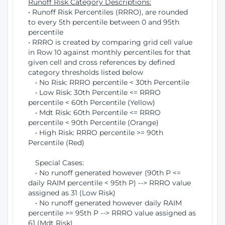
Runoff Risk Category Descriptions:
• Runoff Risk Percentiles (RRRO), are rounded
to every 5th percentile between 0 and 95th
percentile
• RRRO is created by comparing grid cell value
in Row 10 against monthly percentiles for that
given cell and cross references by defined
category thresholds listed below
• No Risk: RRRO percentile < 30th Percentile
• Low Risk: 30th Percentile <= RRRO
percentile < 60th Percentile (Yellow)
• Mdt Risk: 60th Percentile <= RRRO
percentile < 90th Percentile (Orange)
• High Risk: RRRO percentile >= 90th
Percentile (Red)
Special Cases:
• No runoff generated however (90th P <=
daily RAIM percentile < 95th P) --> RRRO value
assigned as 31 (Low Risk)
• No runoff generated however daily RAIM
percentile >= 95th P --> RRRO value assigned as
61 (Mdt Risk)