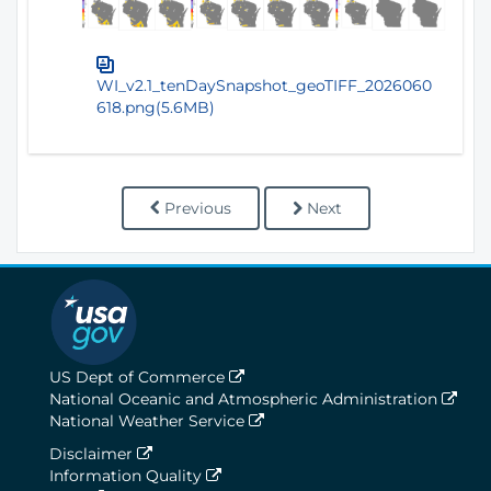
WI_v2.1_tenDaySnapshot_geoTIFF_2026060
618.png(5.6MB)
Previous
Next
US Dept of Commerce
National Oceanic and Atmospheric Administration
National Weather Service
Disclaimer
Information Quality