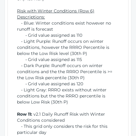
Risk with Winter Conditions (Row 6)
Descriptions:
• Blue: Winter conditions exist however no
runoff is forecast
• Grid value assigned as 110
• Light Purple: Runoff occurs on winter
conditions, however the RRRO Percentile is
below the Low Risk level (30th P)
• Grid value assigned as 115
• Dark Purple: Runoff occurs on winter
conditions and the the RRRO Percentile is >=
the Low Risk percentile (30th P)
• Grid value assigned as 120
• Light Gray: RRRO exists without winter
conditions but the the RRRO percentile is
below Low Risk (30th P)
Row 11:
v2.1 Daily Runoff Risk with Winter
Conditions considered
• This grid only considers the risk for this
particular day