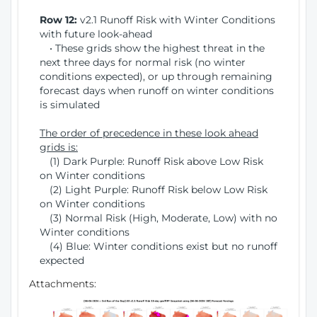
Row 12:
v2.1 Runoff Risk with Winter Conditions
with future look-ahead
• These grids show the highest threat in the
next three days for normal risk (no winter
conditions expected), or up through remaining
forecast days when runoff on winter conditions
is simulated
The order of precedence in these look ahead
grids is:
(1) Dark Purple: Runoff Risk above Low Risk
on Winter conditions
(2) Light Purple: Runoff Risk below Low Risk
on Winter conditions
(3) Normal Risk (High, Moderate, Low) with no
Winter conditions
(4) Blue: Winter conditions exist but no runoff
expected
Attachments: