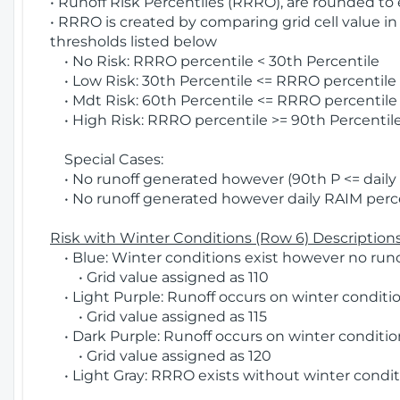
• Runoff Risk Percentiles (RRRO), are rounded to
• RRRO is created by comparing grid cell value in
thresholds listed below
• No Risk: RRRO percentile < 30th Percentile
• Low Risk: 30th Percentile <= RRRO percentile <
• Mdt Risk: 60th Percentile <= RRRO percentile 
• High Risk: RRRO percentile >= 90th Percentile
Special Cases:
• No runoff generated however (90th P <= daily R
• No runoff generated however daily RAIM percen
Risk with Winter Conditions (Row 6) Descriptions
• Blue: Winter conditions exist however no runof
• Grid value assigned as 110
• Light Purple: Runoff occurs on winter conditio
• Grid value assigned as 115
• Dark Purple: Runoff occurs on winter condition
• Grid value assigned as 120
• Light Gray: RRRO exists without winter condit