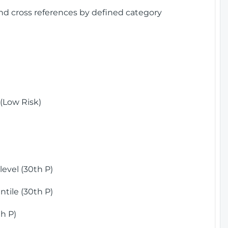
and cross references by defined category
(Low Risk)
)
evel (30th P)
tile (30th P)
h P)