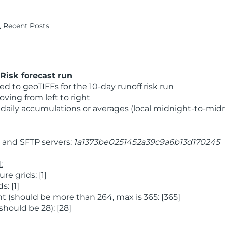
Recent Posts
Risk forecast run
 to geoTIFFs for the 10-day runoff risk run
ving from left to right
daily accumulations or averages (local midnight-to-mid
and SFTP servers:
1a1373be0251452a39c9a6b13d170245
:
 grids: [1]
: [1]
 (should be more than 264, max is 365: [365]
hould be 28): [28]