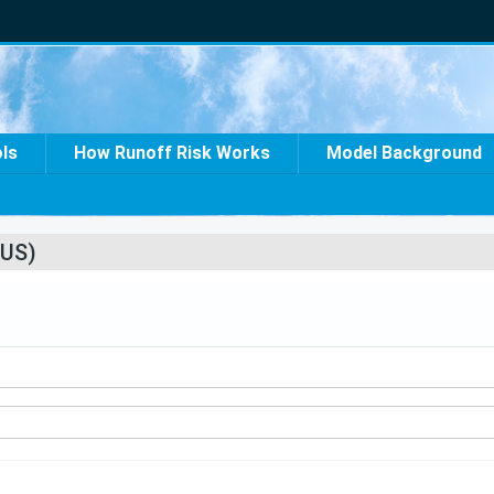
ols
How Runoff Risk Works
Model Background
US)