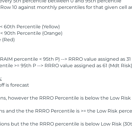
 every 5th percentile between 0 and 95th percentile
 Row 10 against monthly percentiles for that given cell 
 60th Percentile (Yellow)
< 90th Percentile (Orange)
 (Red)
AIM percentile < 95th P) --> RRRO value assigned as 31 
tile >= 95th P --> RRRO value assigned as 61 (Mdt Risk
:
f is forecast
ns, however the RRRO Percentile is below the Low Risk l
s and the the RRRO Percentile is >= the Low Risk percen
ions but the the RRRO percentile is below Low Risk (30t