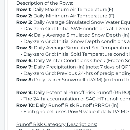
Description of the Rows:
Row 1:
Daily Maximum Air Temperature(F)
Row 2:
Daily Minimum Air Temperature (F)
Row 3:
Daily Average Simulated Snow Water Equi
• Day-zero Grid: Initial SWE conditions at T-zero
Row 4:
Daily Average Simulated Snow Depth (in
• Day-zero Grid: Initial Snow Depth conditions a
Row 5:
Daily Average Simulated Soil Temperature 
• Day-zero Grid: Initial Soitl Temperature conditi
Row 6:
Daily Winter Conditions Check (Frozen Soi
Row 7:
Daily Precipitation (in) [note: 7 days of QP
• Day-zero Grid: Previous 24-hrs of precip ending
Row 8:
Daily Rain + Snowmelt (RAIM) (in) from t
Row 9:
Daily Potential Runoff Risk Runoff (RRRO) 
• The 24-hr accumulation of SAC-HT runoff com
Row 10:
Daily Runoff Risk Runoff (RRRO) (in)
• Each grid cell uses Row 9 value if daily RAIM >
Runoff Risk Category Descriptions: