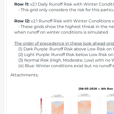
Row 11:
v2.1 Daily Runoff Risk with Winter Condit
• This grid only considers the risk for this partic
Row 12:
v2.1 Runoff Risk with Winter Conditions 
• These grids show the highest threat in the nex
when runoff on winter conditions is simulated
The order of precedence in these look ahead grids
(1) Dark Purple: Runoff Risk above Low Risk on 
(2) Light Purple: Runoff Risk below Low Risk on
(3) Normal Risk (High, Moderate, Low) with no 
(4) Blue: Winter conditions exist but no runoff
Attachments: