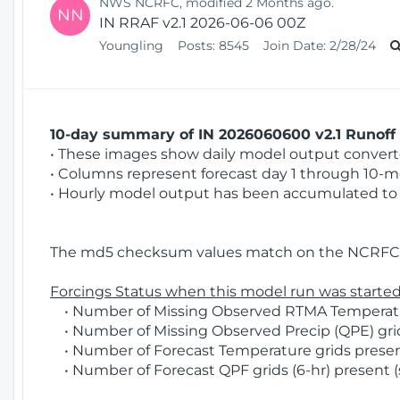
NWS NCRFC, modified 2 Months ago.
NN
IN RRAF v2.1 2026-06-06 00Z
Youngling
Posts:
8545
Join Date:
2/28/24
10-day summary of IN 2026060600 v2.1 Runoff 
• These images show daily model output converted
• Columns represent forecast day 1 through 10-mo
• Hourly model output has been accumulated to 
The md5 checksum values match on the NCRFC 
Forcings Status when this model run was started
• Number of Missing Observed RTMA Temperature
• Number of Missing Observed Precip (QPE) grids
• Number of Forecast Temperature grids present
• Number of Forecast QPF grids (6-hr) present (s