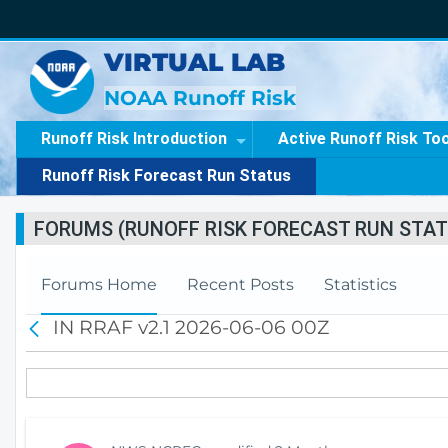
VIRTUAL LAB
NOAA Runoff Risk
Runoff Risk Introduction
Active Runoff Risk To
Runoff Risk Forecast Run Status
FORUMS (RUNOFF RISK FORECAST RUN STAT
Forums Home
Recent Posts
Statistics
IN RRAF v2.1 2026-06-06 00Z
B
a
c
k