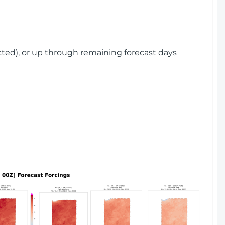
cted), or up through remaining forecast days