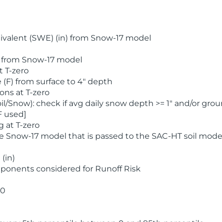
valent (SWE) (in) from Snow-17 model
) from Snow-17 model
t T-zero
(F) from surface to 4" depth
ons at T-zero
l/Snow): check if avg daily snow depth >= 1" and/or grou
F used]
 at T-zero
he Snow-17 model that is passed to the SAC-HT soil mode
(in)
ponents considered for Runoff Risk
 0