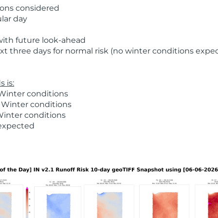
ions considered
ular day
with future look-ahead
t three days for normal risk (no winter conditions expe
 is:
Winter conditions
 Winter conditions
Winter conditions
 expected