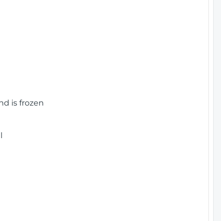
nd is frozen
l