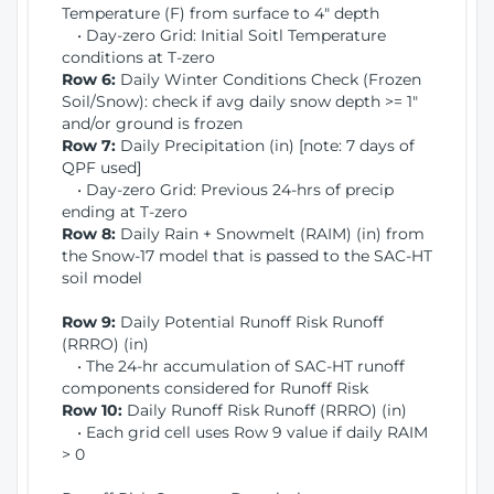
Temperature (F) from surface to 4" depth
• Day-zero Grid: Initial Soitl Temperature
conditions at T-zero
Row 6:
Daily Winter Conditions Check (Frozen
Soil/Snow): check if avg daily snow depth >= 1"
and/or ground is frozen
Row 7:
Daily Precipitation (in) [note: 7 days of
QPF used]
• Day-zero Grid: Previous 24-hrs of precip
ending at T-zero
Row 8:
Daily Rain + Snowmelt (RAIM) (in) from
the Snow-17 model that is passed to the SAC-HT
soil model
Row 9:
Daily Potential Runoff Risk Runoff
(RRRO) (in)
• The 24-hr accumulation of SAC-HT runoff
components considered for Runoff Risk
Row 10:
Daily Runoff Risk Runoff (RRRO) (in)
• Each grid cell uses Row 9 value if daily RAIM
> 0