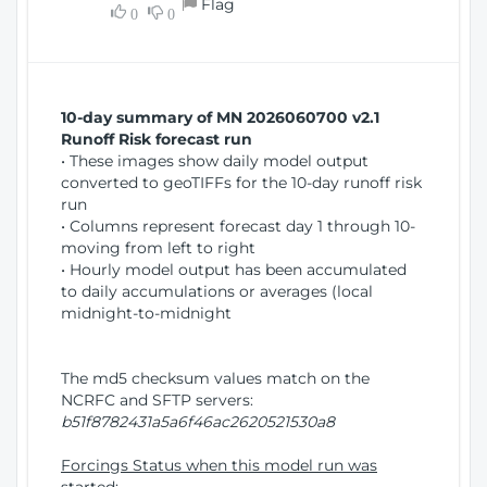
Flag
w
0
0
i
W
o
i
n
n
d
10-day summary of MN 2026060700 v2.1
o
Runoff Risk forecast run
w
• These images show daily model output
)
converted to geoTIFFs for the 10-day runoff risk
run
• Columns represent forecast day 1 through 10-
moving from left to right
• Hourly model output has been accumulated
to daily accumulations or averages (local
midnight-to-midnight
The md5 checksum values match on the
NCRFC and SFTP servers:
b51f8782431a5a6f46ac2620521530a8
Forcings Status when this model run was