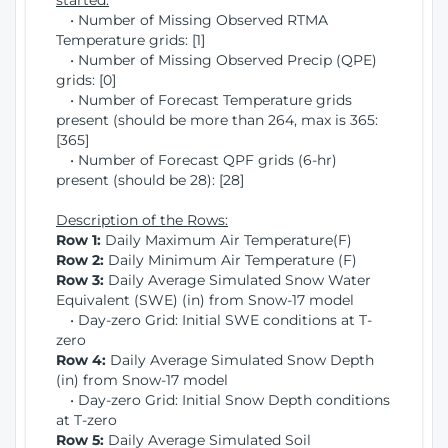
started:
• Number of Missing Observed RTMA
Temperature grids: [1]
• Number of Missing Observed Precip (QPE)
grids: [0]
• Number of Forecast Temperature grids
present (should be more than 264, max is 365:
[365]
• Number of Forecast QPF grids (6-hr)
present (should be 28): [28]
Description of the Rows:
Row 1:
Daily Maximum Air Temperature(F)
Row 2:
Daily Minimum Air Temperature (F)
Row 3:
Daily Average Simulated Snow Water
Equivalent (SWE) (in) from Snow-17 model
• Day-zero Grid: Initial SWE conditions at T-
zero
Row 4:
Daily Average Simulated Snow Depth
(in) from Snow-17 model
• Day-zero Grid: Initial Snow Depth conditions
at T-zero
Row 5:
Daily Average Simulated Soil