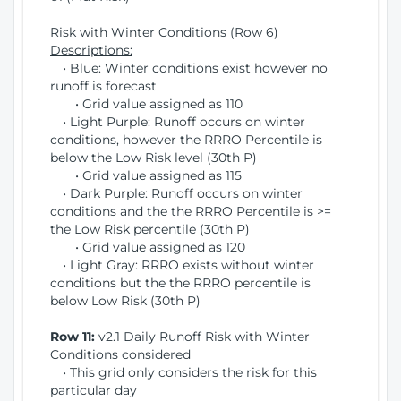
Risk with Winter Conditions (Row 6)
Descriptions:
• Blue: Winter conditions exist however no
runoff is forecast
• Grid value assigned as 110
• Light Purple: Runoff occurs on winter
conditions, however the RRRO Percentile is
below the Low Risk level (30th P)
• Grid value assigned as 115
• Dark Purple: Runoff occurs on winter
conditions and the the RRRO Percentile is >=
the Low Risk percentile (30th P)
• Grid value assigned as 120
• Light Gray: RRRO exists without winter
conditions but the the RRRO percentile is
below Low Risk (30th P)
Row 11:
v2.1 Daily Runoff Risk with Winter
Conditions considered
• This grid only considers the risk for this
particular day