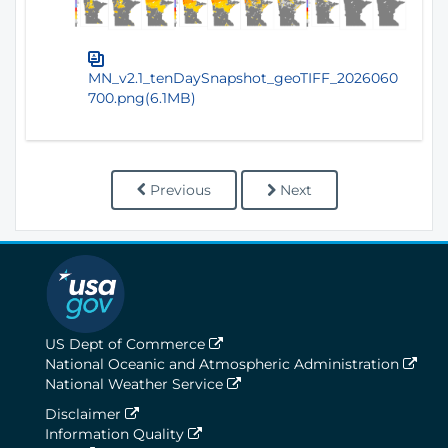
MN_v2.1_tenDaySnapshot_geoTIFF_2026060
700.png(6.1MB)
Previous
Next
US Dept of Commerce
National Oceanic and Atmospheric Administration
National Weather Service
Disclaimer
Information Quality