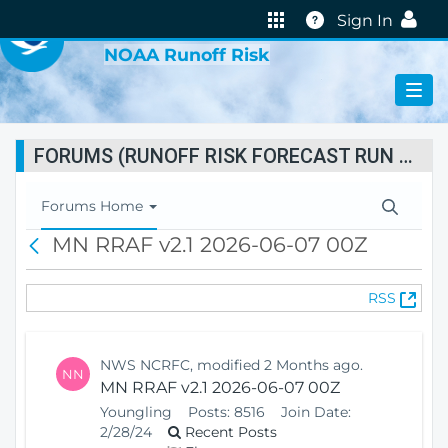
VIRTUAL LAB
Help
Sign In
NOAA Runoff Risk
FORUMS (RUNOFF RISK FORECAST RUN STATUS)
T
Forums Home
o
MN RRAF v2.1 2026-06-07 00Z
B
g
a
g
c
l
(
RSS
k
e
O
N
p
a
e
v
NWS NCRFC, modified 2 Months ago.
NN
n
i
MN RRAF v2.1 2026-06-07 00Z
s
g
Youngling
Posts:
8516
Join Date:
N
a
2/28/24
Recent Posts
e
t