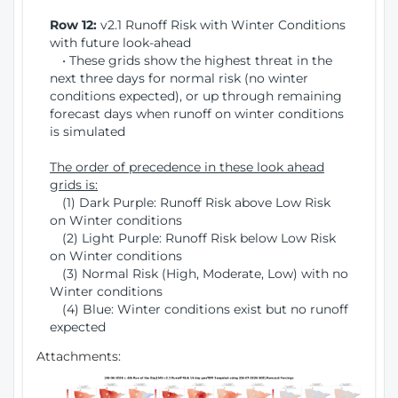
Row 12:
v2.1 Runoff Risk with Winter Conditions
with future look-ahead
• These grids show the highest threat in the
next three days for normal risk (no winter
conditions expected), or up through remaining
forecast days when runoff on winter conditions
is simulated
The order of precedence in these look ahead
grids is:
(1) Dark Purple: Runoff Risk above Low Risk
on Winter conditions
(2) Light Purple: Runoff Risk below Low Risk
on Winter conditions
(3) Normal Risk (High, Moderate, Low) with no
Winter conditions
(4) Blue: Winter conditions exist but no runoff
expected
Attachments: