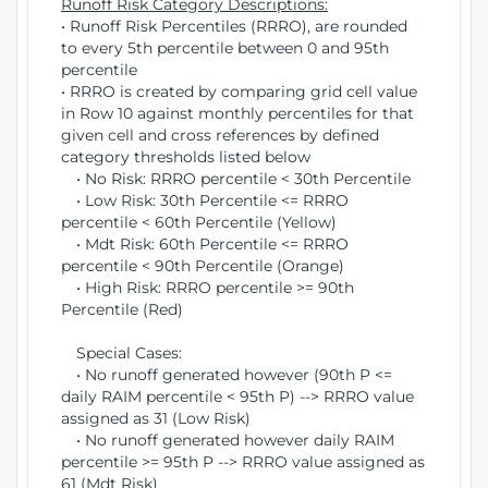
Runoff Risk Category Descriptions:
• Runoff Risk Percentiles (RRRO), are rounded
to every 5th percentile between 0 and 95th
percentile
• RRRO is created by comparing grid cell value
in Row 10 against monthly percentiles for that
given cell and cross references by defined
category thresholds listed below
• No Risk: RRRO percentile < 30th Percentile
• Low Risk: 30th Percentile <= RRRO
percentile < 60th Percentile (Yellow)
• Mdt Risk: 60th Percentile <= RRRO
percentile < 90th Percentile (Orange)
• High Risk: RRRO percentile >= 90th
Percentile (Red)
Special Cases:
• No runoff generated however (90th P <=
daily RAIM percentile < 95th P) --> RRRO value
assigned as 31 (Low Risk)
• No runoff generated however daily RAIM
percentile >= 95th P --> RRRO value assigned as
61 (Mdt Risk)