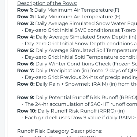
Description of the Rows:
Row 1:
Daily Maximum Air Temperature(F)
Row 2:
Daily Minimum Air Temperature (F)
Row 3:
Daily Average Simulated Snow Water Equi
• Day-zero Grid: Initial SWE conditions at T-zero
Row 4:
Daily Average Simulated Snow Depth (in
• Day-zero Grid: Initial Snow Depth conditions a
Row 5:
Daily Average Simulated Soil Temperature 
• Day-zero Grid: Initial Soitl Temperature conditi
Row 6:
Daily Winter Conditions Check (Frozen Soi
Row 7:
Daily Precipitation (in) [note: 7 days of QP
• Day-zero Grid: Previous 24-hrs of precip ending
Row 8:
Daily Rain + Snowmelt (RAIM) (in) from t
Row 9:
Daily Potential Runoff Risk Runoff (RRRO) 
• The 24-hr accumulation of SAC-HT runoff com
Row 10:
Daily Runoff Risk Runoff (RRRO) (in)
• Each grid cell uses Row 9 value if daily RAIM >
Runoff Risk Category Descriptions: