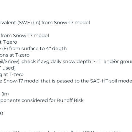
valent (SWE) (in) from Snow-17 model
) from Snow-17 model
t T-zero
(F) from surface to 4" depth
ons at T-zero
l/Snow): check if avg daily snow depth >= 1" and/or grou
F used]
 at T-zero
he Snow-17 model that is passed to the SAC-HT soil mode
(in)
ponents considered for Runoff Risk
 0