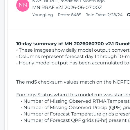
NWS NCRFC, modified 1 Month ago.
NN
MN RRAF v2.1 2026-06-07 00Z
Youngling
Posts:
8485
Join Date:
2/28/24
10-day summary of MN 2026060700 v2.1 Runoff
• These images show daily model output converted
• Columns represent forecast day 1 through 10-mo
• Hourly model output has been accumulated to 
The md5 checksum values match on the NCRFC 
Forcings Status when this model run was started
• Number of Missing Observed RTMA Temperature
• Number of Missing Observed Precip (QPE) grid
• Number of Forecast Temperature grids present
• Number of Forecast QPF grids (6-hr) present (s