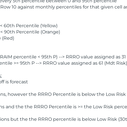
 every 5th percentile between 0 and 95th percentile
 Row 10 against monthly percentiles for that given cell 
 60th Percentile (Yellow)
< 90th Percentile (Orange)
 (Red)
AIM percentile < 95th P) --> RRRO value assigned as 31 
tile >= 95th P --> RRRO value assigned as 61 (Mdt Risk
:
f is forecast
ns, however the RRRO Percentile is below the Low Risk l
s and the the RRRO Percentile is >= the Low Risk percen
ions but the the RRRO percentile is below Low Risk (30t