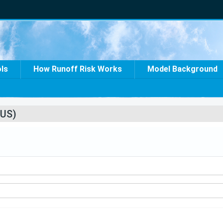
ols
How Runoff Risk Works
Model Background
US)