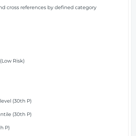
and cross references by defined category
(Low Risk)
)
evel (30th P)
tile (30th P)
h P)