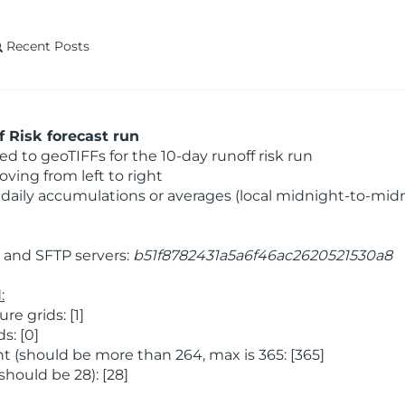
Recent Posts
 Risk forecast run
 to geoTIFFs for the 10-day runoff risk run
ving from left to right
daily accumulations or averages (local midnight-to-mid
and SFTP servers:
b51f8782431a5a6f46ac2620521530a8
:
 grids: [1]
s: [0]
 (should be more than 264, max is 365: [365]
hould be 28): [28]