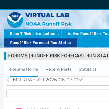
VIRTUAL LAB
NOAA Runoff Risk
Runoff Risk Introduction
Active Runoff Risk To
Runoff Risk Forecast Run Status
FORUMS (RUNOFF RISK FORECAST RUN STAT
Forums Home
Recent Posts
Statistics
MN RRAF v2.1 2026-06-07 00Z
B
a
c
k