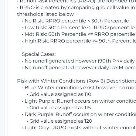
• Runoff Risk Percentiles (RRRO), are rounded to
• RRRO is created by comparing grid cell value in
thresholds listed below
• No Risk: RRRO percentile < 30th Percentile
• Low Risk: 30th Percentile <= RRRO percentile <
• Mdt Risk: 60th Percentile <= RRRO percentile 
• High Risk: RRRO percentile >= 90th Percentile
Special Cases:
• No runoff generated however (90th P <= daily R
• No runoff generated however daily RAIM percen
Risk with Winter Conditions (Row 6) Descriptions
• Blue: Winter conditions exist however no runof
• Grid value assigned as 110
• Light Purple: Runoff occurs on winter conditio
• Grid value assigned as 115
• Dark Purple: Runoff occurs on winter condition
• Grid value assigned as 120
• Light Gray: RRRO exists without winter condit