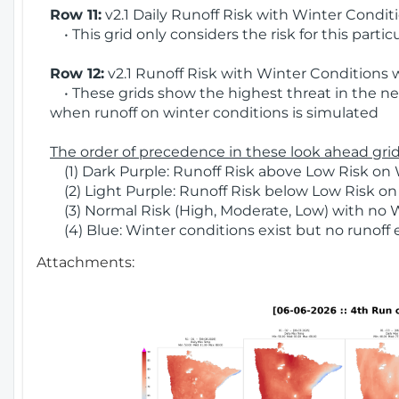
Row 11:
v2.1 Daily Runoff Risk with Winter Condit
• This grid only considers the risk for this partic
Row 12:
v2.1 Runoff Risk with Winter Conditions 
• These grids show the highest threat in the nex
when runoff on winter conditions is simulated
The order of precedence in these look ahead grids
(1) Dark Purple: Runoff Risk above Low Risk on 
(2) Light Purple: Runoff Risk below Low Risk on
(3) Normal Risk (High, Moderate, Low) with no 
(4) Blue: Winter conditions exist but no runoff
Attachments: