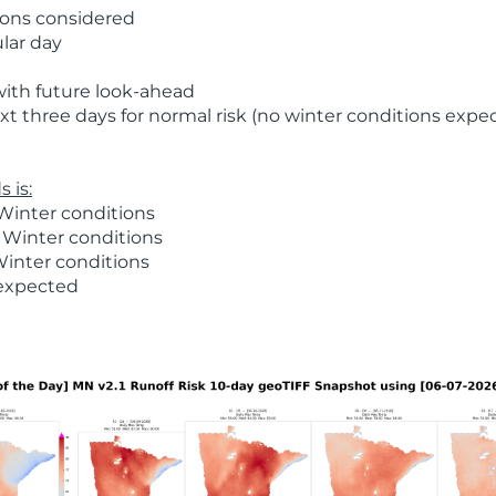
ions considered
ular day
with future look-ahead
t three days for normal risk (no winter conditions expe
 is:
Winter conditions
 Winter conditions
Winter conditions
 expected