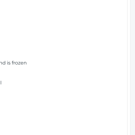
nd is frozen
l