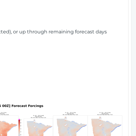
cted), or up through remaining forecast days