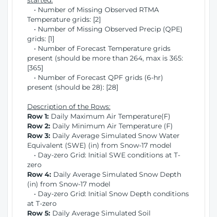
started:
• Number of Missing Observed RTMA
Temperature grids: [2]
• Number of Missing Observed Precip (QPE)
grids: [1]
• Number of Forecast Temperature grids
present (should be more than 264, max is 365:
[365]
• Number of Forecast QPF grids (6-hr)
present (should be 28): [28]
Description of the Rows:
Row 1:
Daily Maximum Air Temperature(F)
Row 2:
Daily Minimum Air Temperature (F)
Row 3:
Daily Average Simulated Snow Water
Equivalent (SWE) (in) from Snow-17 model
• Day-zero Grid: Initial SWE conditions at T-
zero
Row 4:
Daily Average Simulated Snow Depth
(in) from Snow-17 model
• Day-zero Grid: Initial Snow Depth conditions
at T-zero
Row 5:
Daily Average Simulated Soil