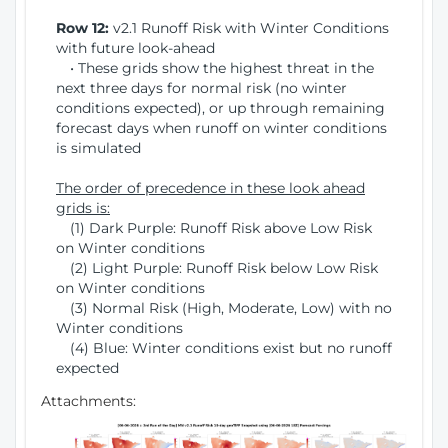
Row 12:
v2.1 Runoff Risk with Winter Conditions
with future look-ahead
• These grids show the highest threat in the
next three days for normal risk (no winter
conditions expected), or up through remaining
forecast days when runoff on winter conditions
is simulated
The order of precedence in these look ahead
grids is:
(1) Dark Purple: Runoff Risk above Low Risk
on Winter conditions
(2) Light Purple: Runoff Risk below Low Risk
on Winter conditions
(3) Normal Risk (High, Moderate, Low) with no
Winter conditions
(4) Blue: Winter conditions exist but no runoff
expected
Attachments: