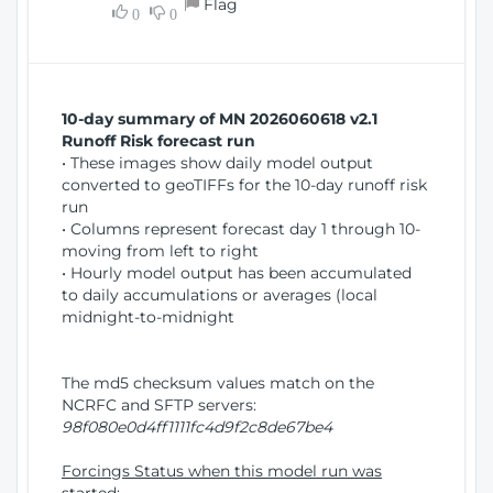
Flag
w
0
0
i
W
o
i
n
n
d
10-day summary of MN 2026060618 v2.1
o
Runoff Risk forecast run
w
• These images show daily model output
)
converted to geoTIFFs for the 10-day runoff risk
run
• Columns represent forecast day 1 through 10-
moving from left to right
• Hourly model output has been accumulated
to daily accumulations or averages (local
midnight-to-midnight
The md5 checksum values match on the
NCRFC and SFTP servers:
98f080e0d4ff1111fc4d9f2c8de67be4
Forcings Status when this model run was