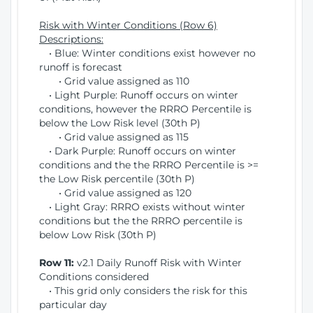
Risk with Winter Conditions (Row 6)
Descriptions:
• Blue: Winter conditions exist however no
runoff is forecast
• Grid value assigned as 110
• Light Purple: Runoff occurs on winter
conditions, however the RRRO Percentile is
below the Low Risk level (30th P)
• Grid value assigned as 115
• Dark Purple: Runoff occurs on winter
conditions and the the RRRO Percentile is >=
the Low Risk percentile (30th P)
• Grid value assigned as 120
• Light Gray: RRRO exists without winter
conditions but the the RRRO percentile is
below Low Risk (30th P)
Row 11:
v2.1 Daily Runoff Risk with Winter
Conditions considered
• This grid only considers the risk for this
particular day