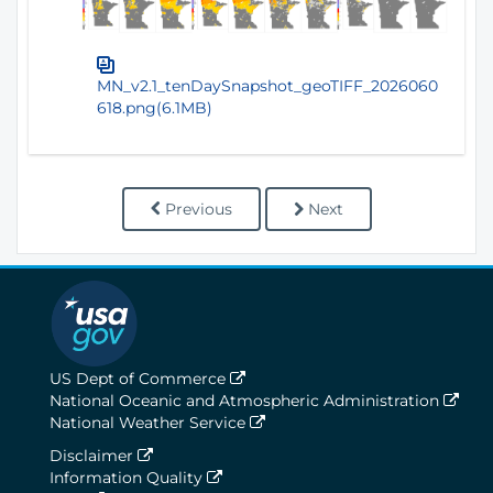
MN_v2.1_tenDaySnapshot_geoTIFF_2026060
618.png(6.1MB)
Previous
Next
US Dept of Commerce
National Oceanic and Atmospheric Administration
National Weather Service
Disclaimer
Information Quality