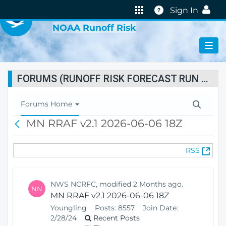
VIRTUAL LAB
Help
Sign In
NOAA Runoff Risk
FORUMS (RUNOFF RISK FORECAST RUN STATUS)
T
Forums Home
o
MN RRAF v2.1 2026-06-06 18Z
B
g
a
g
c
l
(
RSS
k
e
O
N
p
a
e
v
NWS NCRFC, modified 2 Months ago.
NN
n
i
MN RRAF v2.1 2026-06-06 18Z
s
g
Youngling
Posts:
8557
Join Date:
N
a
2/28/24
Recent Posts
e
t