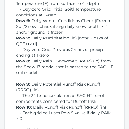
Temperature (F) from surface to 4" depth
• Day-zero Grid: Initial Soitl Temperature
conditions at T-zero
Row 6:
Daily Winter Conditions Check (Frozen
Soil/Snow): check if avg daily snow depth >= 1"
and/or ground is frozen
Row 7:
Daily Precipitation (in) [note: 7 days of
QPF used]
• Day-zero Grid: Previous 24-hrs of precip
ending at T-zero
Row 8:
Daily Rain + Snowmelt (RAIM) (in) from
the Snow-17 model that is passed to the SAC-HT
soil model
Row 9:
Daily Potential Runoff Risk Runoff
(RRRO) (in)
• The 24-hr accumulation of SAC-HT runoff
components considered for Runoff Risk
Row 10:
Daily Runoff Risk Runoff (RRRO) (in)
• Each grid cell uses Row 9 value if daily RAIM
> 0