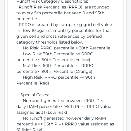
Runoff Risk Category Descriptions:
• Runoff Risk Percentiles (RRRO), are rounded
to every 5th percentile between 0 and 95th
percentile
• RRRO is created by comparing grid cell value
in Row 10 against monthly percentiles for that
given cell and cross references by defined
category thresholds listed below
• No Risk: RRRO percentile < 30th Percentile
• Low Risk: 30th Percentile <= RRRO
percentile < 60th Percentile (Yellow)
• Mdt Risk: 60th Percentile <= RRRO
percentile < 90th Percentile (Orange)
• High Risk: RRRO percentile >= 90th
Percentile (Red)
Special Cases:
• No runoff generated however (90th P <=
daily RAIM percentile < 95th P) --> RRRO value
assigned as 31 (Low Risk)
• No runoff generated however daily RAIM
percentile >= 95th P --> RRRO value assigned as
61 (Mdt Risk)