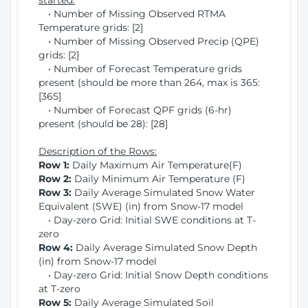
started:
• Number of Missing Observed RTMA
Temperature grids: [2]
• Number of Missing Observed Precip (QPE)
grids: [2]
• Number of Forecast Temperature grids
present (should be more than 264, max is 365:
[365]
• Number of Forecast QPF grids (6-hr)
present (should be 28): [28]
Description of the Rows:
Row 1:
Daily Maximum Air Temperature(F)
Row 2:
Daily Minimum Air Temperature (F)
Row 3:
Daily Average Simulated Snow Water
Equivalent (SWE) (in) from Snow-17 model
• Day-zero Grid: Initial SWE conditions at T-
zero
Row 4:
Daily Average Simulated Snow Depth
(in) from Snow-17 model
• Day-zero Grid: Initial Snow Depth conditions
at T-zero
Row 5:
Daily Average Simulated Soil