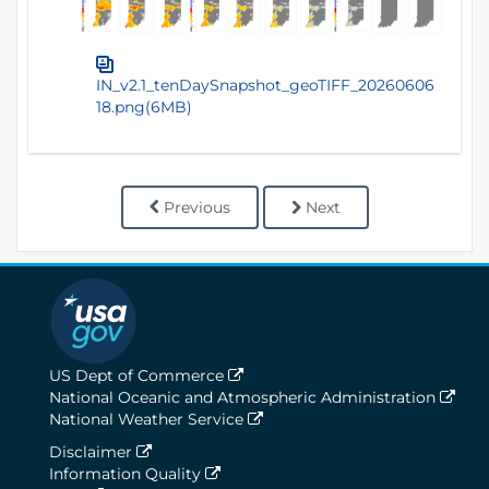
IN_v2.1_tenDaySnapshot_geoTIFF_20260606
18.png(6MB)
Previous
Next
US Dept of Commerce
National Oceanic and Atmospheric Administration
National Weather Service
Disclaimer
Information Quality