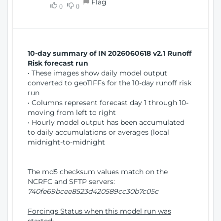
Flag
w
0
0
i
W
o
i
n
n
d
10-day summary of IN 2026060618 v2.1 Runoff
o
Risk forecast run
w
• These images show daily model output
)
converted to geoTIFFs for the 10-day runoff risk
run
• Columns represent forecast day 1 through 10-
moving from left to right
• Hourly model output has been accumulated
to daily accumulations or averages (local
midnight-to-midnight
The md5 checksum values match on the
NCRFC and SFTP servers:
740fe69bcee8523d420589cc30b7c05c
Forcings Status when this model run was