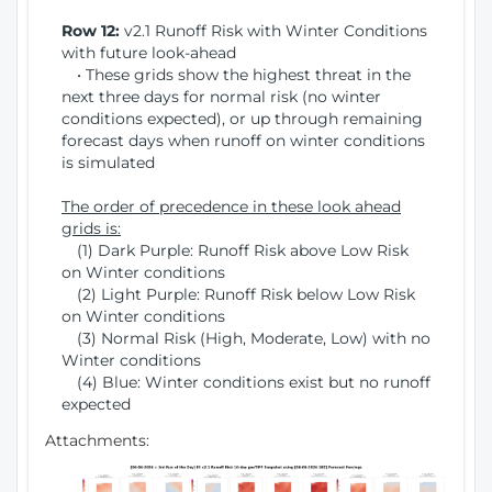
Row 12:
v2.1 Runoff Risk with Winter Conditions
with future look-ahead
• These grids show the highest threat in the
next three days for normal risk (no winter
conditions expected), or up through remaining
forecast days when runoff on winter conditions
is simulated
The order of precedence in these look ahead
grids is:
(1) Dark Purple: Runoff Risk above Low Risk
on Winter conditions
(2) Light Purple: Runoff Risk below Low Risk
on Winter conditions
(3) Normal Risk (High, Moderate, Low) with no
Winter conditions
(4) Blue: Winter conditions exist but no runoff
expected
Attachments: