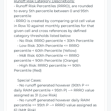
Runoff Risk Category Descriptions:
• Runoff Risk Percentiles (RRRO), are rounded
to every 5th percentile between 0 and 95th
percentile
• RRRO is created by comparing grid cell value
in Row 10 against monthly percentiles for that
given cell and cross references by defined
category thresholds listed below
• No Risk: RRRO percentile < 30th Percentile
• Low Risk: 30th Percentile <= RRRO
percentile < 60th Percentile (Yellow)
• Mdt Risk: 60th Percentile <= RRRO
percentile < 90th Percentile (Orange)
• High Risk: RRRO percentile >= 90th
Percentile (Red)
Special Cases:
• No runoff generated however (90th P <=
daily RAIM percentile < 95th P) --> RRRO value
assigned as 31 (Low Risk)
• No runoff generated however daily RAIM
percentile >= 95th P --> RRRO value assigned as
61 (Mdt Risk)