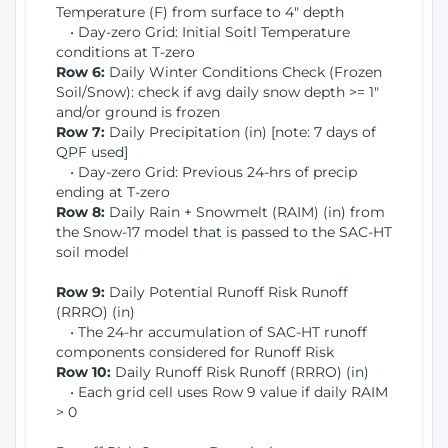
Temperature (F) from surface to 4" depth
• Day-zero Grid: Initial Soitl Temperature
conditions at T-zero
Row 6:
Daily Winter Conditions Check (Frozen
Soil/Snow): check if avg daily snow depth >= 1"
and/or ground is frozen
Row 7:
Daily Precipitation (in) [note: 7 days of
QPF used]
• Day-zero Grid: Previous 24-hrs of precip
ending at T-zero
Row 8:
Daily Rain + Snowmelt (RAIM) (in) from
the Snow-17 model that is passed to the SAC-HT
soil model
Row 9:
Daily Potential Runoff Risk Runoff
(RRRO) (in)
• The 24-hr accumulation of SAC-HT runoff
components considered for Runoff Risk
Row 10:
Daily Runoff Risk Runoff (RRRO) (in)
• Each grid cell uses Row 9 value if daily RAIM
> 0