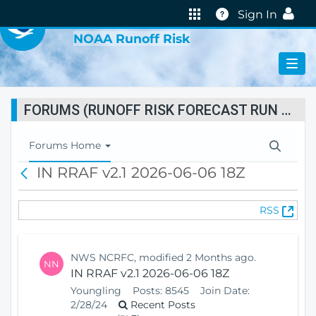
VIRTUAL LAB
Help
Sign In
NOAA Runoff Risk
FORUMS (RUNOFF RISK FORECAST RUN STATUS)
T
Forums Home
o
IN RRAF v2.1 2026-06-06 18Z
B
g
a
g
c
l
(
RSS
k
e
O
N
p
a
e
v
NWS NCRFC, modified 2 Months ago.
NN
n
i
IN RRAF v2.1 2026-06-06 18Z
s
g
Youngling
Posts:
8545
Join Date:
N
a
2/28/24
Recent Posts
e
t