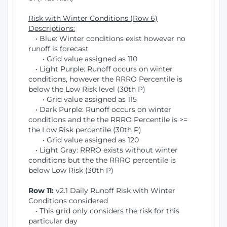
Risk with Winter Conditions (Row 6)
Descriptions:
• Blue: Winter conditions exist however no
runoff is forecast
• Grid value assigned as 110
• Light Purple: Runoff occurs on winter
conditions, however the RRRO Percentile is
below the Low Risk level (30th P)
• Grid value assigned as 115
• Dark Purple: Runoff occurs on winter
conditions and the the RRRO Percentile is >=
the Low Risk percentile (30th P)
• Grid value assigned as 120
• Light Gray: RRRO exists without winter
conditions but the the RRRO percentile is
below Low Risk (30th P)
Row 11:
v2.1 Daily Runoff Risk with Winter
Conditions considered
• This grid only considers the risk for this
particular day