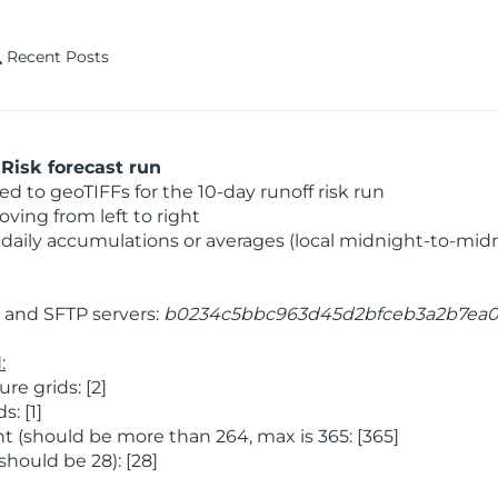
Recent Posts
Risk forecast run
 to geoTIFFs for the 10-day runoff risk run
ving from left to right
daily accumulations or averages (local midnight-to-mid
and SFTP servers:
b0234c5bbc963d45d2bfceb3a2b7ea
:
e grids: [2]
: [1]
 (should be more than 264, max is 365: [365]
hould be 28): [28]