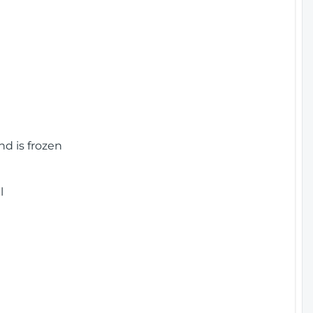
nd is frozen
l