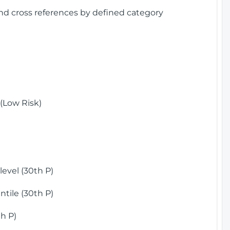
and cross references by defined category
(Low Risk)
)
evel (30th P)
tile (30th P)
h P)