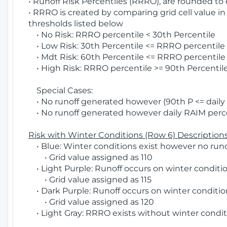
• Runoff Risk Percentiles (RRRO), are rounded to
• RRRO is created by comparing grid cell value in
thresholds listed below
• No Risk: RRRO percentile < 30th Percentile
• Low Risk: 30th Percentile <= RRRO percentile <
• Mdt Risk: 60th Percentile <= RRRO percentile 
• High Risk: RRRO percentile >= 90th Percentile
Special Cases:
• No runoff generated however (90th P <= daily R
• No runoff generated however daily RAIM percen
Risk with Winter Conditions (Row 6) Descriptions
• Blue: Winter conditions exist however no runof
• Grid value assigned as 110
• Light Purple: Runoff occurs on winter conditio
• Grid value assigned as 115
• Dark Purple: Runoff occurs on winter condition
• Grid value assigned as 120
• Light Gray: RRRO exists without winter condit