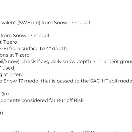
valent (SWE) (in) from Snow-17 model
) from Snow-17 model
t T-zero
(F) from surface to 4" depth
ons at T-zero
l/Snow): check if avg daily snow depth >= 1" and/or grou
F used]
 at T-zero
he Snow-17 model that is passed to the SAC-HT soil mode
(in)
ponents considered for Runoff Risk
 0