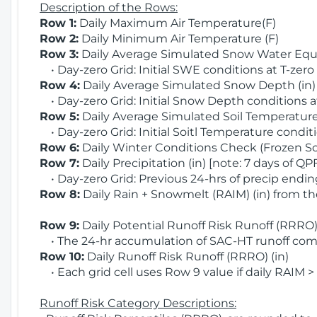
Description of the Rows:
Row 1:
Daily Maximum Air Temperature(F)
Row 2:
Daily Minimum Air Temperature (F)
Row 3:
Daily Average Simulated Snow Water Equi
• Day-zero Grid: Initial SWE conditions at T-zero
Row 4:
Daily Average Simulated Snow Depth (in
• Day-zero Grid: Initial Snow Depth conditions a
Row 5:
Daily Average Simulated Soil Temperature 
• Day-zero Grid: Initial Soitl Temperature conditi
Row 6:
Daily Winter Conditions Check (Frozen Soi
Row 7:
Daily Precipitation (in) [note: 7 days of QP
• Day-zero Grid: Previous 24-hrs of precip ending
Row 8:
Daily Rain + Snowmelt (RAIM) (in) from t
Row 9:
Daily Potential Runoff Risk Runoff (RRRO) 
• The 24-hr accumulation of SAC-HT runoff com
Row 10:
Daily Runoff Risk Runoff (RRRO) (in)
• Each grid cell uses Row 9 value if daily RAIM >
Runoff Risk Category Descriptions: