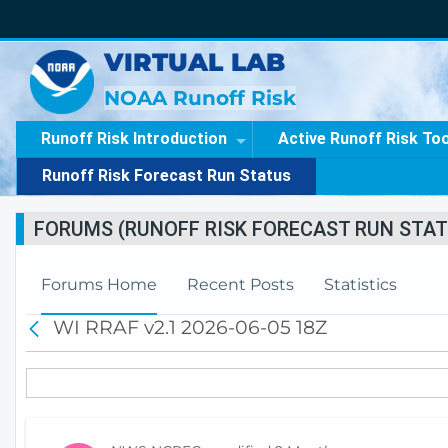
VIRTUAL LAB
NOAA Runoff Risk
Runoff Risk Introduction
Active Runoff Risk To
Runoff Risk Forecast Run Status
FORUMS (RUNOFF RISK FORECAST RUN STAT
Forums Home
Recent Posts
Statistics
WI RRAF v2.1 2026-06-05 18Z
B
a
c
k