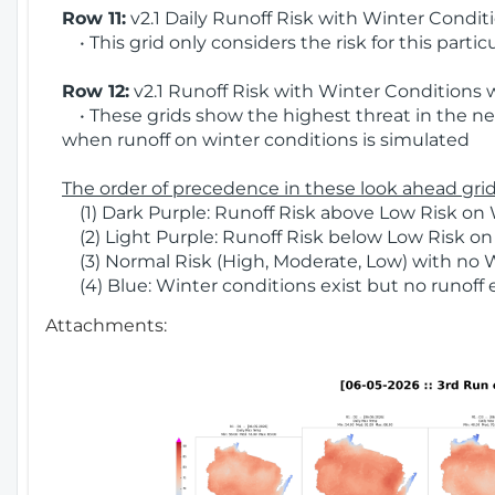
Row 11:
v2.1 Daily Runoff Risk with Winter Condit
• This grid only considers the risk for this partic
Row 12:
v2.1 Runoff Risk with Winter Conditions 
• These grids show the highest threat in the nex
when runoff on winter conditions is simulated
The order of precedence in these look ahead grids
(1) Dark Purple: Runoff Risk above Low Risk on 
(2) Light Purple: Runoff Risk below Low Risk on
(3) Normal Risk (High, Moderate, Low) with no 
(4) Blue: Winter conditions exist but no runoff
Attachments: