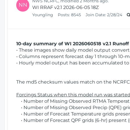
NWS NCRFC, modified 2 Months ago.
NN
WI RRAF v2.1 2026-06-05 18Z
Youngling
Posts:
8545
Join Date:
2/28/24
10-day summary of WI 2026060518 v2.1 Runoff 
• These images show daily model output converted
• Columns represent forecast day 1 through 10-mo
• Hourly model output has been accumulated to 
The md5 checksum values match on the NCRFC 
Forcings Status when this model run was started
• Number of Missing Observed RTMA Temperatur
• Number of Missing Observed Precip (QPE) grids
• Number of Forecast Temperature grids present
• Number of Forecast QPF grids (6-hr) present (s