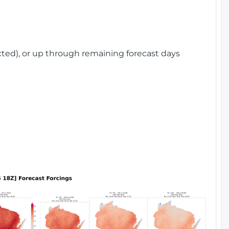
cted), or up through remaining forecast days