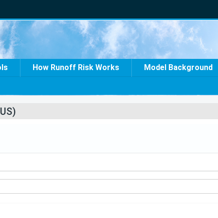
ols
How Runoff Risk Works
Model Background
US)