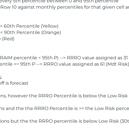
 every 5th percentile between 0 and 95th percentile
 Row 10 against monthly percentiles for that given cell 
 60th Percentile (Yellow)
< 90th Percentile (Orange)
 (Red)
AIM percentile < 95th P) --> RRRO value assigned as 31 
tile >= 95th P --> RRRO value assigned as 61 (Mdt Risk
:
f is forecast
ns, however the RRRO Percentile is below the Low Risk l
s and the the RRRO Percentile is >= the Low Risk percen
ions but the the RRRO percentile is below Low Risk (30t