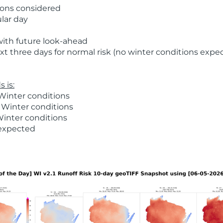
ions considered
ular day
with future look-ahead
t three days for normal risk (no winter conditions expe
 is:
Winter conditions
 Winter conditions
Winter conditions
 expected