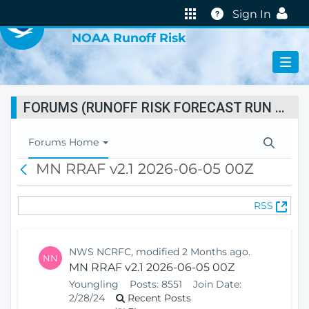
VIRTUAL LAB
Help
Sign In
NOAA Runoff Risk
FORUMS (RUNOFF RISK FORECAST RUN STATUS)
T
Forums Home
o
MN RRAF v2.1 2026-06-05 00Z
B
g
a
g
c
l
(
RSS
k
e
O
N
p
a
e
v
NWS NCRFC, modified 2 Months ago.
NN
n
i
MN RRAF v2.1 2026-06-05 00Z
s
g
Youngling
Posts:
8551
Join Date:
N
a
2/28/24
Recent Posts
e
t