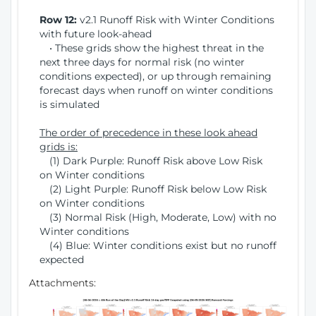
Row 12:
v2.1 Runoff Risk with Winter Conditions
with future look-ahead
• These grids show the highest threat in the
next three days for normal risk (no winter
conditions expected), or up through remaining
forecast days when runoff on winter conditions
is simulated
The order of precedence in these look ahead
grids is:
(1) Dark Purple: Runoff Risk above Low Risk
on Winter conditions
(2) Light Purple: Runoff Risk below Low Risk
on Winter conditions
(3) Normal Risk (High, Moderate, Low) with no
Winter conditions
(4) Blue: Winter conditions exist but no runoff
expected
Attachments: