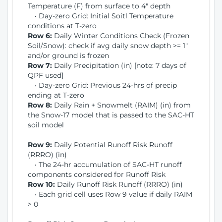
Temperature (F) from surface to 4" depth
• Day-zero Grid: Initial Soitl Temperature
conditions at T-zero
Row 6:
Daily Winter Conditions Check (Frozen
Soil/Snow): check if avg daily snow depth >= 1"
and/or ground is frozen
Row 7:
Daily Precipitation (in) [note: 7 days of
QPF used]
• Day-zero Grid: Previous 24-hrs of precip
ending at T-zero
Row 8:
Daily Rain + Snowmelt (RAIM) (in) from
the Snow-17 model that is passed to the SAC-HT
soil model
Row 9:
Daily Potential Runoff Risk Runoff
(RRRO) (in)
• The 24-hr accumulation of SAC-HT runoff
components considered for Runoff Risk
Row 10:
Daily Runoff Risk Runoff (RRRO) (in)
• Each grid cell uses Row 9 value if daily RAIM
> 0