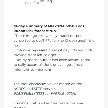
Flag
w
0
0
i
W
o
i
n
n
d
10-day summary of MN 2026060500 v2.1
o
Runoff Risk forecast run
w
• These images show daily model output
)
converted to geoTIFFs for the 10-day runoff risk
run
• Columns represent forecast day 1 through 10-
moving from left to right
• Hourly model output has been accumulated
to daily accumulations or averages (local
midnight-to-midnight
The md5 checksum values match on the
NCRFC and SFTP servers:
908f88b8eef13558cc484971c6407bfd
Forcings Status when this model run was