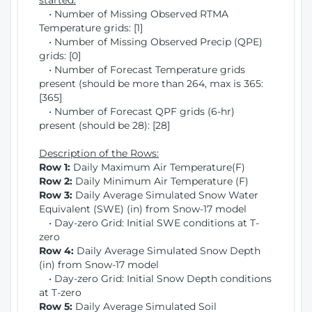
started:
• Number of Missing Observed RTMA
Temperature grids: [1]
• Number of Missing Observed Precip (QPE)
grids: [0]
• Number of Forecast Temperature grids
present (should be more than 264, max is 365:
[365]
• Number of Forecast QPF grids (6-hr)
present (should be 28): [28]
Description of the Rows:
Row 1:
Daily Maximum Air Temperature(F)
Row 2:
Daily Minimum Air Temperature (F)
Row 3:
Daily Average Simulated Snow Water
Equivalent (SWE) (in) from Snow-17 model
• Day-zero Grid: Initial SWE conditions at T-
zero
Row 4:
Daily Average Simulated Snow Depth
(in) from Snow-17 model
• Day-zero Grid: Initial Snow Depth conditions
at T-zero
Row 5:
Daily Average Simulated Soil