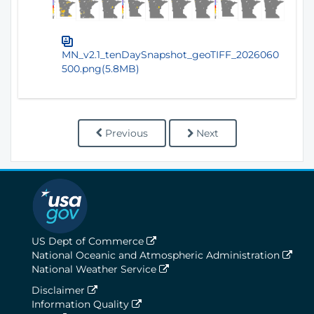
MN_v2.1_tenDaySnapshot_geoTIFF_2026060
500.png(5.8MB)
Previous
Next
US Dept of Commerce
National Oceanic and Atmospheric Administration
National Weather Service
Disclaimer
Information Quality