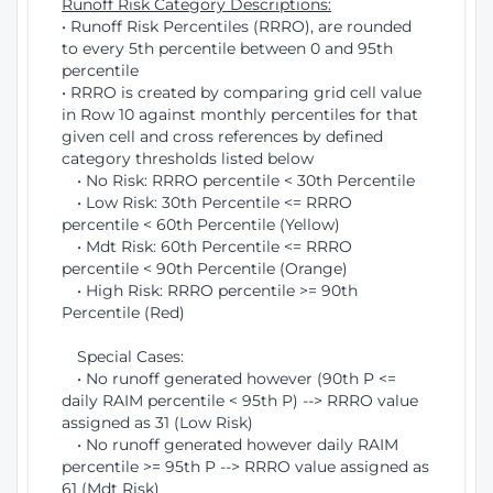
Runoff Risk Category Descriptions:
• Runoff Risk Percentiles (RRRO), are rounded
to every 5th percentile between 0 and 95th
percentile
• RRRO is created by comparing grid cell value
in Row 10 against monthly percentiles for that
given cell and cross references by defined
category thresholds listed below
• No Risk: RRRO percentile < 30th Percentile
• Low Risk: 30th Percentile <= RRRO
percentile < 60th Percentile (Yellow)
• Mdt Risk: 60th Percentile <= RRRO
percentile < 90th Percentile (Orange)
• High Risk: RRRO percentile >= 90th
Percentile (Red)
Special Cases:
• No runoff generated however (90th P <=
daily RAIM percentile < 95th P) --> RRRO value
assigned as 31 (Low Risk)
• No runoff generated however daily RAIM
percentile >= 95th P --> RRRO value assigned as
61 (Mdt Risk)