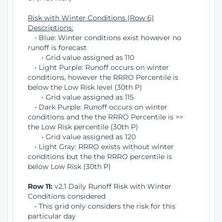
Risk with Winter Conditions (Row 6)
Descriptions:
• Blue: Winter conditions exist however no
runoff is forecast
• Grid value assigned as 110
• Light Purple: Runoff occurs on winter
conditions, however the RRRO Percentile is
below the Low Risk level (30th P)
• Grid value assigned as 115
• Dark Purple: Runoff occurs on winter
conditions and the the RRRO Percentile is >=
the Low Risk percentile (30th P)
• Grid value assigned as 120
• Light Gray: RRRO exists without winter
conditions but the the RRRO percentile is
below Low Risk (30th P)
Row 11:
v2.1 Daily Runoff Risk with Winter
Conditions considered
• This grid only considers the risk for this
particular day