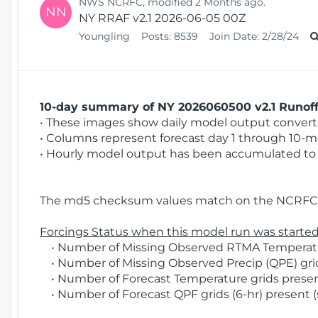
NWS NCRFC, modified 2 Months ago.
NN
NY RRAF v2.1 2026-06-05 00Z
Youngling
Posts:
8539
Join Date:
2/28/24
10-day summary of NY 2026060500 v2.1 Runoff 
• These images show daily model output converted
• Columns represent forecast day 1 through 10-mo
• Hourly model output has been accumulated to 
The md5 checksum values match on the NCRFC 
Forcings Status when this model run was started
• Number of Missing Observed RTMA Temperature
• Number of Missing Observed Precip (QPE) grids
• Number of Forecast Temperature grids present
• Number of Forecast QPF grids (6-hr) present (s