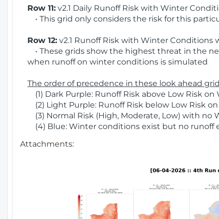
Row 11:
v2.1 Daily Runoff Risk with Winter Condit
• This grid only considers the risk for this partic
Row 12:
v2.1 Runoff Risk with Winter Conditions 
• These grids show the highest threat in the nex
when runoff on winter conditions is simulated
The order of precedence in these look ahead grids
(1) Dark Purple: Runoff Risk above Low Risk on 
(2) Light Purple: Runoff Risk below Low Risk on
(3) Normal Risk (High, Moderate, Low) with no 
(4) Blue: Winter conditions exist but no runoff
Attachments: