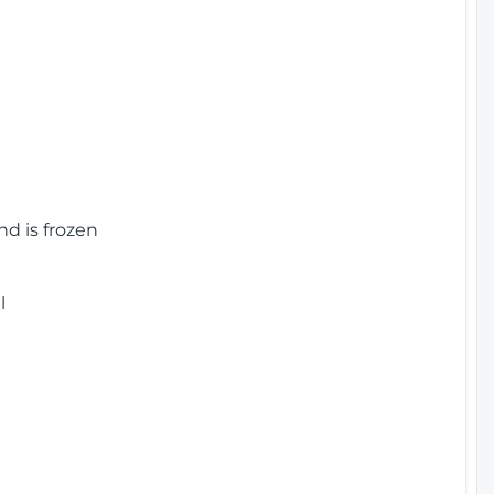
nd is frozen
l