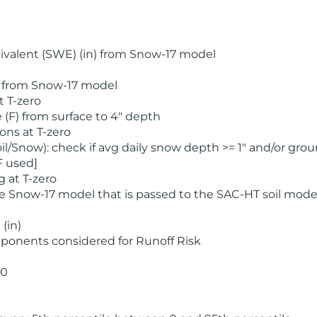
valent (SWE) (in) from Snow-17 model
) from Snow-17 model
t T-zero
(F) from surface to 4" depth
ons at T-zero
l/Snow): check if avg daily snow depth >= 1" and/or grou
F used]
 at T-zero
he Snow-17 model that is passed to the SAC-HT soil mode
(in)
ponents considered for Runoff Risk
 0