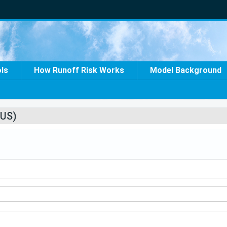
ols
How Runoff Risk Works
Model Background
US)