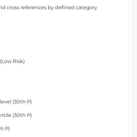
and cross references by defined category
(Low Risk)
)
evel (30th P)
tile (30th P)
h P)