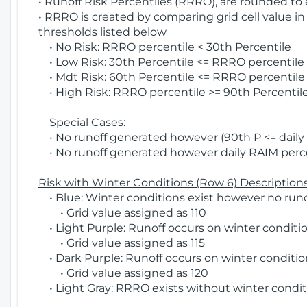
• Runoff Risk Percentiles (RRRO), are rounded to
• RRRO is created by comparing grid cell value in
thresholds listed below
• No Risk: RRRO percentile < 30th Percentile
• Low Risk: 30th Percentile <= RRRO percentile <
• Mdt Risk: 60th Percentile <= RRRO percentile 
• High Risk: RRRO percentile >= 90th Percentile
Special Cases:
• No runoff generated however (90th P <= daily R
• No runoff generated however daily RAIM percen
Risk with Winter Conditions (Row 6) Descriptions
• Blue: Winter conditions exist however no runof
• Grid value assigned as 110
• Light Purple: Runoff occurs on winter conditio
• Grid value assigned as 115
• Dark Purple: Runoff occurs on winter condition
• Grid value assigned as 120
• Light Gray: RRRO exists without winter condit