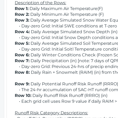
Description of the Rows:
Row 1:
Daily Maximum Air Temperature(F)
Row 2:
Daily Minimum Air Temperature (F)
Row 3:
Daily Average Simulated Snow Water Equi
• Day-zero Grid: Initial SWE conditions at T-zero
Row 4:
Daily Average Simulated Snow Depth (in
• Day-zero Grid: Initial Snow Depth conditions a
Row 5:
Daily Average Simulated Soil Temperature 
• Day-zero Grid: Initial Soitl Temperature conditi
Row 6:
Daily Winter Conditions Check (Frozen Soi
Row 7:
Daily Precipitation (in) [note: 7 days of QP
• Day-zero Grid: Previous 24-hrs of precip ending
Row 8:
Daily Rain + Snowmelt (RAIM) (in) from t
Row 9:
Daily Potential Runoff Risk Runoff (RRRO) 
• The 24-hr accumulation of SAC-HT runoff com
Row 10:
Daily Runoff Risk Runoff (RRRO) (in)
• Each grid cell uses Row 9 value if daily RAIM >
Runoff Risk Category Descriptions: