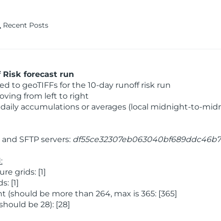
Recent Posts
Risk forecast run
 to geoTIFFs for the 10-day runoff risk run
ving from left to right
daily accumulations or averages (local midnight-to-mid
and SFTP servers:
df55ce32307eb063040bf689ddc46b7
:
 grids: [1]
: [1]
 (should be more than 264, max is 365: [365]
hould be 28): [28]