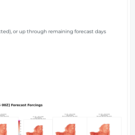
cted), or up through remaining forecast days