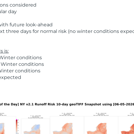
ions considered
ular day
with future look-ahead
t three days for normal risk (no winter conditions expe
 is:
Winter conditions
 Winter conditions
Winter conditions
 expected