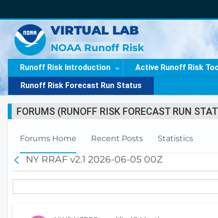
VIRTUAL LAB
NOAA Runoff Risk
Runoff Risk Introduction
Active Runoff Risk To
Runoff Risk Forecast Run Status
FORUMS (RUNOFF RISK FORECAST RUN STAT
Forums Home
Recent Posts
Statistics
NY RRAF v2.1 2026-06-05 00Z
B
a
c
k