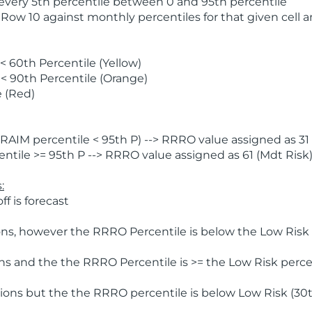
 every 5th percentile between 0 and 95th percentile
 Row 10 against monthly percentiles for that given cell 
 60th Percentile (Yellow)
< 90th Percentile (Orange)
 (Red)
AIM percentile < 95th P) --> RRRO value assigned as 31 
tile >= 95th P --> RRRO value assigned as 61 (Mdt Risk
:
f is forecast
ns, however the RRRO Percentile is below the Low Risk l
s and the the RRRO Percentile is >= the Low Risk percen
ions but the the RRRO percentile is below Low Risk (30t