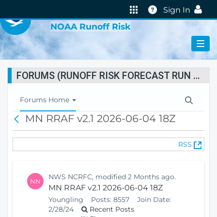
VIRTUAL LAB
Help
Sign In
NOAA Runoff Risk
FORUMS (RUNOFF RISK FORECAST RUN STATUS)
T
Forums Home
o
MN RRAF v2.1 2026-06-04 18Z
B
g
a
g
c
l
(
RSS
k
e
O
N
p
a
e
v
NWS NCRFC, modified 2 Months ago.
NN
n
i
MN RRAF v2.1 2026-06-04 18Z
s
g
Youngling
Posts:
8557
Join Date:
N
a
2/28/24
Recent Posts
e
t