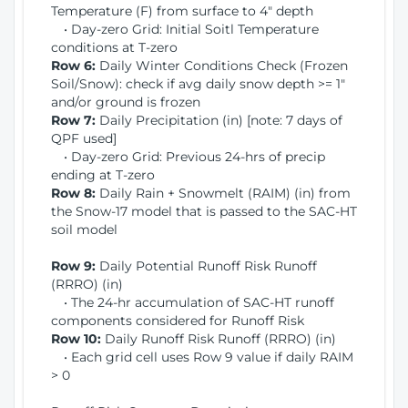
Temperature (F) from surface to 4" depth
• Day-zero Grid: Initial Soitl Temperature
conditions at T-zero
Row 6:
Daily Winter Conditions Check (Frozen
Soil/Snow): check if avg daily snow depth >= 1"
and/or ground is frozen
Row 7:
Daily Precipitation (in) [note: 7 days of
QPF used]
• Day-zero Grid: Previous 24-hrs of precip
ending at T-zero
Row 8:
Daily Rain + Snowmelt (RAIM) (in) from
the Snow-17 model that is passed to the SAC-HT
soil model
Row 9:
Daily Potential Runoff Risk Runoff
(RRRO) (in)
• The 24-hr accumulation of SAC-HT runoff
components considered for Runoff Risk
Row 10:
Daily Runoff Risk Runoff (RRRO) (in)
• Each grid cell uses Row 9 value if daily RAIM
> 0