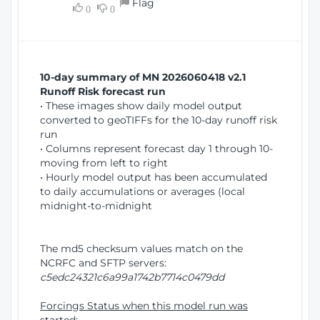
Flag
w
0
0
i
W
o
i
n
n
d
10-day summary of MN 2026060418 v2.1
o
Runoff Risk forecast run
w
• These images show daily model output
)
converted to geoTIFFs for the 10-day runoff risk
run
• Columns represent forecast day 1 through 10-
moving from left to right
• Hourly model output has been accumulated
to daily accumulations or averages (local
midnight-to-midnight
The md5 checksum values match on the
NCRFC and SFTP servers:
c5edc24321c6a99a1742b7714c0479dd
Forcings Status when this model run was