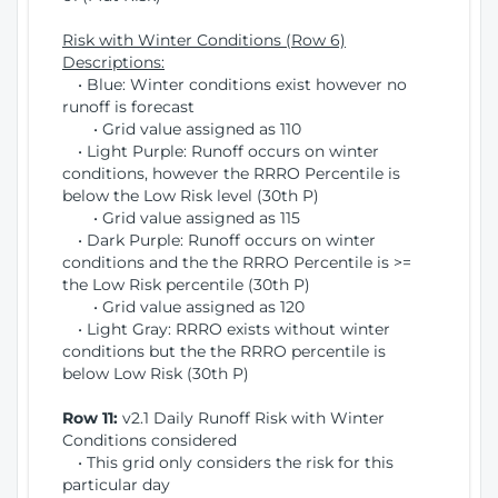
Risk with Winter Conditions (Row 6)
Descriptions:
• Blue: Winter conditions exist however no
runoff is forecast
• Grid value assigned as 110
• Light Purple: Runoff occurs on winter
conditions, however the RRRO Percentile is
below the Low Risk level (30th P)
• Grid value assigned as 115
• Dark Purple: Runoff occurs on winter
conditions and the the RRRO Percentile is >=
the Low Risk percentile (30th P)
• Grid value assigned as 120
• Light Gray: RRRO exists without winter
conditions but the the RRRO percentile is
below Low Risk (30th P)
Row 11:
v2.1 Daily Runoff Risk with Winter
Conditions considered
• This grid only considers the risk for this
particular day