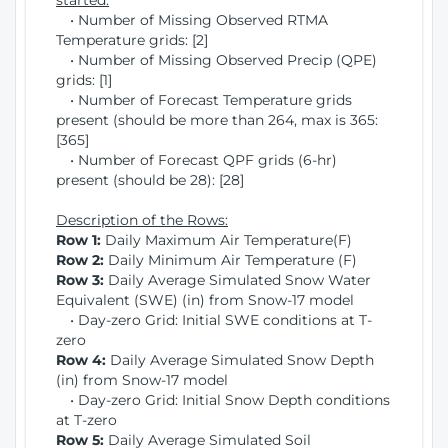
started:
• Number of Missing Observed RTMA
Temperature grids: [2]
• Number of Missing Observed Precip (QPE)
grids: [1]
• Number of Forecast Temperature grids
present (should be more than 264, max is 365:
[365]
• Number of Forecast QPF grids (6-hr)
present (should be 28): [28]
Description of the Rows:
Row 1:
Daily Maximum Air Temperature(F)
Row 2:
Daily Minimum Air Temperature (F)
Row 3:
Daily Average Simulated Snow Water
Equivalent (SWE) (in) from Snow-17 model
• Day-zero Grid: Initial SWE conditions at T-
zero
Row 4:
Daily Average Simulated Snow Depth
(in) from Snow-17 model
• Day-zero Grid: Initial Snow Depth conditions
at T-zero
Row 5:
Daily Average Simulated Soil