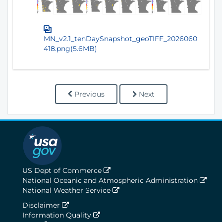
MN_v2.1_tenDaySnapshot_geoTIFF_2026060
418.png(5.6MB)
Previous
Next
US Dept of Commerce
National Oceanic and Atmospheric Administration
National Weather Service
Disclaimer
Information Quality