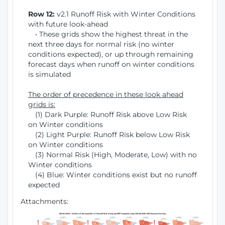
Row 12:
v2.1 Runoff Risk with Winter Conditions
with future look-ahead
• These grids show the highest threat in the
next three days for normal risk (no winter
conditions expected), or up through remaining
forecast days when runoff on winter conditions
is simulated
The order of precedence in these look ahead
grids is:
(1) Dark Purple: Runoff Risk above Low Risk
on Winter conditions
(2) Light Purple: Runoff Risk below Low Risk
on Winter conditions
(3) Normal Risk (High, Moderate, Low) with no
Winter conditions
(4) Blue: Winter conditions exist but no runoff
expected
Attachments: