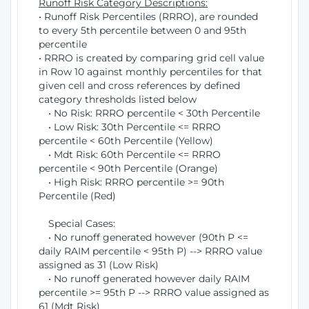
Runoff Risk Category Descriptions:
• Runoff Risk Percentiles (RRRO), are rounded
to every 5th percentile between 0 and 95th
percentile
• RRRO is created by comparing grid cell value
in Row 10 against monthly percentiles for that
given cell and cross references by defined
category thresholds listed below
• No Risk: RRRO percentile < 30th Percentile
• Low Risk: 30th Percentile <= RRRO
percentile < 60th Percentile (Yellow)
• Mdt Risk: 60th Percentile <= RRRO
percentile < 90th Percentile (Orange)
• High Risk: RRRO percentile >= 90th
Percentile (Red)
Special Cases:
• No runoff generated however (90th P <=
daily RAIM percentile < 95th P) --> RRRO value
assigned as 31 (Low Risk)
• No runoff generated however daily RAIM
percentile >= 95th P --> RRRO value assigned as
61 (Mdt Risk)