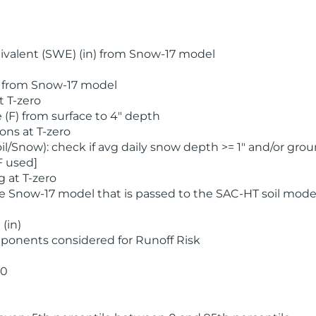
valent (SWE) (in) from Snow-17 model
) from Snow-17 model
t T-zero
(F) from surface to 4" depth
ons at T-zero
l/Snow): check if avg daily snow depth >= 1" and/or grou
F used]
 at T-zero
he Snow-17 model that is passed to the SAC-HT soil mode
(in)
ponents considered for Runoff Risk
 0