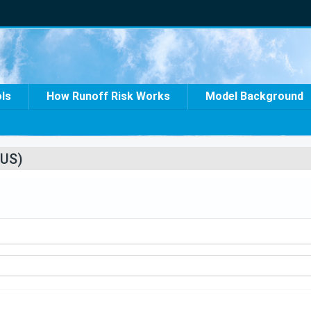
ols
How Runoff Risk Works
Model Background
US)