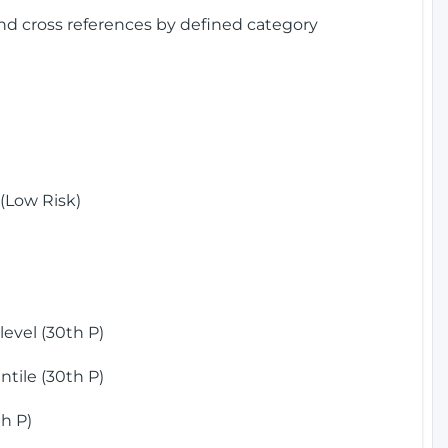
and cross references by defined category
(Low Risk)
)
evel (30th P)
tile (30th P)
h P)