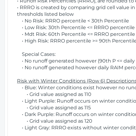
• Runoff Risk Percentiles (RRRO), are rounded to
• RRRO is created by comparing grid cell value in
thresholds listed below
• No Risk: RRRO percentile < 30th Percentile
• Low Risk: 30th Percentile <= RRRO percentile <
• Mdt Risk: 60th Percentile <= RRRO percentile 
• High Risk: RRRO percentile >= 90th Percentile
Special Cases:
• No runoff generated however (90th P <= daily R
• No runoff generated however daily RAIM percen
Risk with Winter Conditions (Row 6) Descriptions
• Blue: Winter conditions exist however no runof
• Grid value assigned as 110
• Light Purple: Runoff occurs on winter conditio
• Grid value assigned as 115
• Dark Purple: Runoff occurs on winter condition
• Grid value assigned as 120
• Light Gray: RRRO exists without winter condit