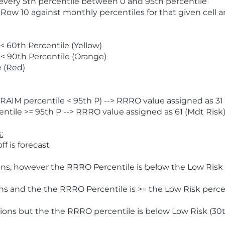
 every 5th percentile between 0 and 95th percentile
 Row 10 against monthly percentiles for that given cell 
 60th Percentile (Yellow)
< 90th Percentile (Orange)
 (Red)
AIM percentile < 95th P) --> RRRO value assigned as 31 
tile >= 95th P --> RRRO value assigned as 61 (Mdt Risk
:
f is forecast
ns, however the RRRO Percentile is below the Low Risk l
s and the the RRRO Percentile is >= the Low Risk percen
ions but the the RRRO percentile is below Low Risk (30t