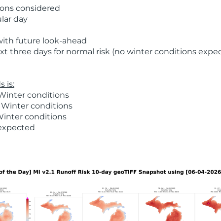
ions considered
ular day
with future look-ahead
t three days for normal risk (no winter conditions expe
 is:
Winter conditions
 Winter conditions
Winter conditions
 expected