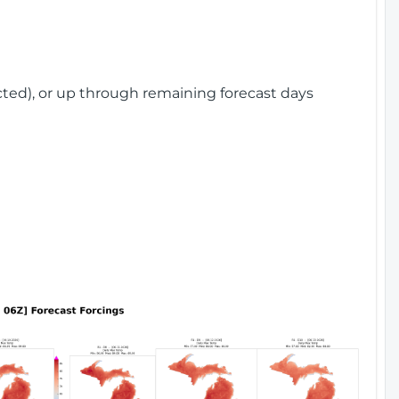
cted), or up through remaining forecast days