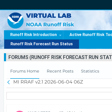
VIRTUAL LAB
NOAA Runoff Risk
Runoff Risk Introduction
Active Runoff Risk To
Runoff Risk Forecast Run Status
FORUMS (RUNOFF RISK FORECAST RUN STAT
Forums Home
Recent Posts
Statistics
MI RRAF v2.1 2026-06-04 06Z
B
a
c
k