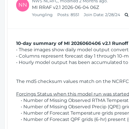
NWS NCRFC, modified 2 Months ago.
NN
MI RRAF v2.1 2026-06-04 06Z
Youngling
Posts:
8551
Join Date:
2/28/24
10-day summary of MI 2026060406 v2.1 Runoff 
• These images show daily model output converted
• Columns represent forecast day 1 through 10-mo
• Hourly model output has been accumulated to 
The md5 checksum values match on the NCRFC 
Forcings Status when this model run was started
• Number of Missing Observed RTMA Temperatur
• Number of Missing Observed Precip (QPE) grid
• Number of Forecast Temperature grids present
• Number of Forecast QPF grids (6-hr) present (s