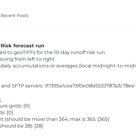
Recent Posts
Risk forecast run
 to geoTIFFs for the 10-day runoff risk run
ving from left to right
daily accumulations or averages (local midnight-to-mid
and SFTP servers:
97395a1cea75f0e08d5533787a3c78ee
:
e grids: [0]
s: [0]
 (should be more than 264, max is 365: [365]
hould be 28): [28]