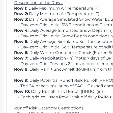
Description of the Rows:
Row 1:
Daily Maximum Air Temperature(F)
Row 2:
Daily Minimum Air Temperature (F)
Row 3:
Daily Average Simulated Snow Water Equi
• Day-zero Grid: Initial SWE conditions at T-zero
Row 4:
Daily Average Simulated Snow Depth (in
• Day-zero Grid: Initial Snow Depth conditions a
Row 5:
Daily Average Simulated Soil Temperature 
• Day-zero Grid: Initial Soitl Temperature conditi
Row 6:
Daily Winter Conditions Check (Frozen Soi
Row 7:
Daily Precipitation (in) [note: 7 days of QP
• Day-zero Grid: Previous 24-hrs of precip ending
Row 8:
Daily Rain + Snowmelt (RAIM) (in) from t
Row 9:
Daily Potential Runoff Risk Runoff (RRRO) 
• The 24-hr accumulation of SAC-HT runoff com
Row 10:
Daily Runoff Risk Runoff (RRRO) (in)
• Each grid cell uses Row 9 value if daily RAIM >
Runoff Risk Category Descriptions: