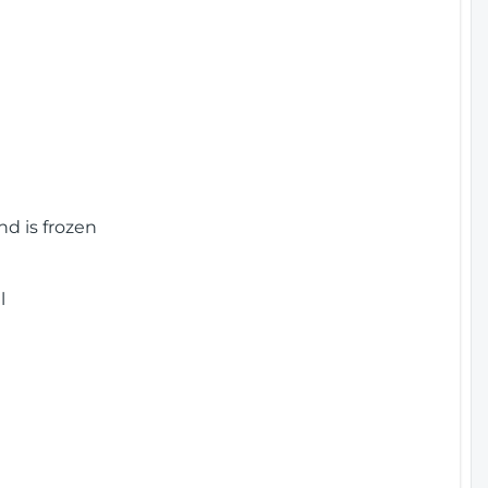
nd is frozen
l