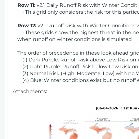
Row 11:
v2.1 Daily Runoff Risk with Winter Condit
• This grid only considers the risk for this partic
Row 12:
v2.1 Runoff Risk with Winter Conditions 
• These grids show the highest threat in the nex
when runoff on winter conditions is simulated
The order of precedence in these look ahead grids
(1) Dark Purple: Runoff Risk above Low Risk on 
(2) Light Purple: Runoff Risk below Low Risk on
(3) Normal Risk (High, Moderate, Low) with no 
(4) Blue: Winter conditions exist but no runoff
Attachments: