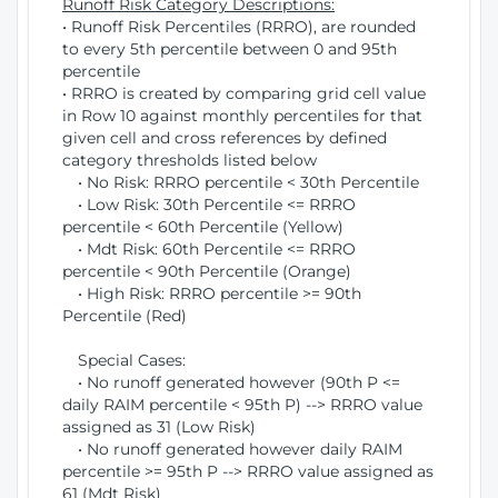
Runoff Risk Category Descriptions:
• Runoff Risk Percentiles (RRRO), are rounded
to every 5th percentile between 0 and 95th
percentile
• RRRO is created by comparing grid cell value
in Row 10 against monthly percentiles for that
given cell and cross references by defined
category thresholds listed below
• No Risk: RRRO percentile < 30th Percentile
• Low Risk: 30th Percentile <= RRRO
percentile < 60th Percentile (Yellow)
• Mdt Risk: 60th Percentile <= RRRO
percentile < 90th Percentile (Orange)
• High Risk: RRRO percentile >= 90th
Percentile (Red)
Special Cases:
• No runoff generated however (90th P <=
daily RAIM percentile < 95th P) --> RRRO value
assigned as 31 (Low Risk)
• No runoff generated however daily RAIM
percentile >= 95th P --> RRRO value assigned as
61 (Mdt Risk)