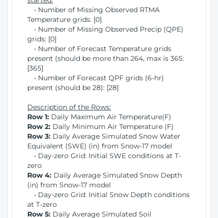
started:
• Number of Missing Observed RTMA
Temperature grids: [0]
• Number of Missing Observed Precip (QPE)
grids: [0]
• Number of Forecast Temperature grids
present (should be more than 264, max is 365:
[365]
• Number of Forecast QPF grids (6-hr)
present (should be 28): [28]
Description of the Rows:
Row 1:
Daily Maximum Air Temperature(F)
Row 2:
Daily Minimum Air Temperature (F)
Row 3:
Daily Average Simulated Snow Water
Equivalent (SWE) (in) from Snow-17 model
• Day-zero Grid: Initial SWE conditions at T-
zero
Row 4:
Daily Average Simulated Snow Depth
(in) from Snow-17 model
• Day-zero Grid: Initial Snow Depth conditions
at T-zero
Row 5:
Daily Average Simulated Soil