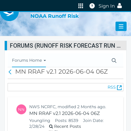
VIRTUAL LAB
Help
Sign In
NOAA Runoff Risk
FORUMS (RUNOFF RISK FORECAST RUN STATUS)
T
Forums Home
o
MN RRAF v2.1 2026-06-04 06Z
B
g
a
g
c
l
(
RSS
k
e
O
N
p
a
e
v
NWS NCRFC, modified 2 Months ago.
NN
n
i
MN RRAF v2.1 2026-06-04 06Z
s
g
Youngling
Posts:
8539
Join Date:
N
a
2/28/24
Recent Posts
e
t