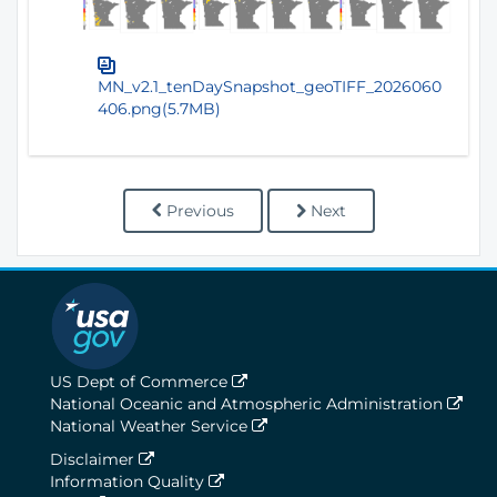
MN_v2.1_tenDaySnapshot_geoTIFF_2026060
406.png(5.7MB)
Previous
Next
US Dept of Commerce
National Oceanic and Atmospheric Administration
National Weather Service
Disclaimer
Information Quality