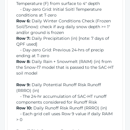
Temperature (F) from surface to 4" depth
• Day-zero Grid: Initial Soitl Temperature
conditions at T-zero
Row 6:
Daily Winter Conditions Check (Frozen
Soil/Snow): check if avg daily snow depth >= 1"
and/or ground is frozen
Row 7:
Daily Precipitation (in) [note: 7 days of
QPF used]
• Day-zero Grid: Previous 24-hrs of precip
ending at T-zero
Row 8:
Daily Rain + Snowmelt (RAIM) (in) from
the Snow-17 model that is passed to the SAC-HT
soil model
Row 9:
Daily Potential Runoff Risk Runoff
(RRRO) (in)
• The 24-hr accumulation of SAC-HT runoff
components considered for Runoff Risk
Row 10:
Daily Runoff Risk Runoff (RRRO) (in)
• Each grid cell uses Row 9 value if daily RAIM
> 0