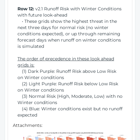
Row 12:
v2.1 Runoff Risk with Winter Conditions
with future look-ahead
• These grids show the highest threat in the
next three days for normal risk (no winter
conditions expected), or up through remaining
forecast days when runoff on winter conditions
is simulated
The order of precedence in these look ahead
grids is:
(1) Dark Purple: Runoff Risk above Low Risk
on Winter conditions
(2) Light Purple: Runoff Risk below Low Risk
on Winter conditions
(3) Normal Risk (High, Moderate, Low) with no
Winter conditions
(4) Blue: Winter conditions exist but no runoff
expected
Attachments: