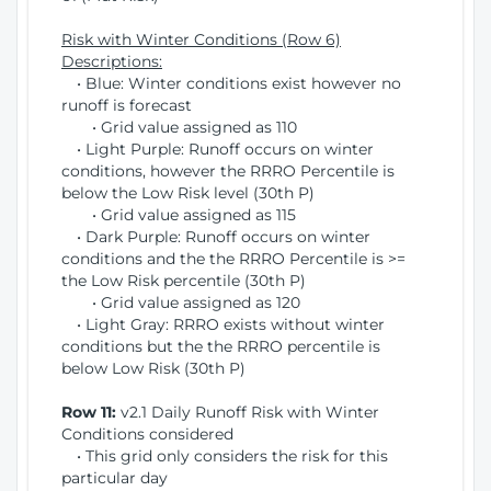
Risk with Winter Conditions (Row 6)
Descriptions:
• Blue: Winter conditions exist however no
runoff is forecast
• Grid value assigned as 110
• Light Purple: Runoff occurs on winter
conditions, however the RRRO Percentile is
below the Low Risk level (30th P)
• Grid value assigned as 115
• Dark Purple: Runoff occurs on winter
conditions and the the RRRO Percentile is >=
the Low Risk percentile (30th P)
• Grid value assigned as 120
• Light Gray: RRRO exists without winter
conditions but the the RRRO percentile is
below Low Risk (30th P)
Row 11:
v2.1 Daily Runoff Risk with Winter
Conditions considered
• This grid only considers the risk for this
particular day