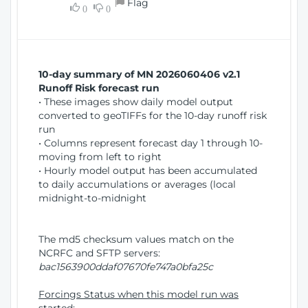
Flag
w
0
0
i
W
o
i
n
n
d
10-day summary of MN 2026060406 v2.1
o
Runoff Risk forecast run
w
• These images show daily model output
)
converted to geoTIFFs for the 10-day runoff risk
run
• Columns represent forecast day 1 through 10-
moving from left to right
• Hourly model output has been accumulated
to daily accumulations or averages (local
midnight-to-midnight
The md5 checksum values match on the
NCRFC and SFTP servers:
bac1563900ddaf07670fe747a0bfa25c
Forcings Status when this model run was