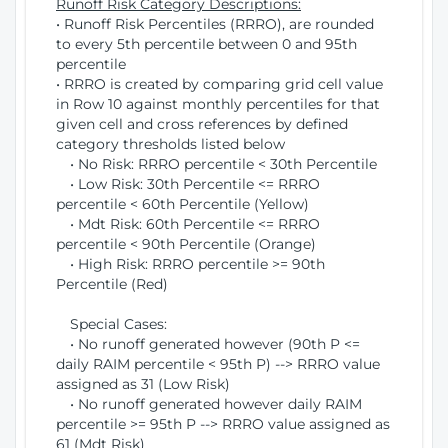
Runoff Risk Category Descriptions:
• Runoff Risk Percentiles (RRRO), are rounded
to every 5th percentile between 0 and 95th
percentile
• RRRO is created by comparing grid cell value
in Row 10 against monthly percentiles for that
given cell and cross references by defined
category thresholds listed below
• No Risk: RRRO percentile < 30th Percentile
• Low Risk: 30th Percentile <= RRRO
percentile < 60th Percentile (Yellow)
• Mdt Risk: 60th Percentile <= RRRO
percentile < 90th Percentile (Orange)
• High Risk: RRRO percentile >= 90th
Percentile (Red)
Special Cases:
• No runoff generated however (90th P <=
daily RAIM percentile < 95th P) --> RRRO value
assigned as 31 (Low Risk)
• No runoff generated however daily RAIM
percentile >= 95th P --> RRRO value assigned as
61 (Mdt Risk)