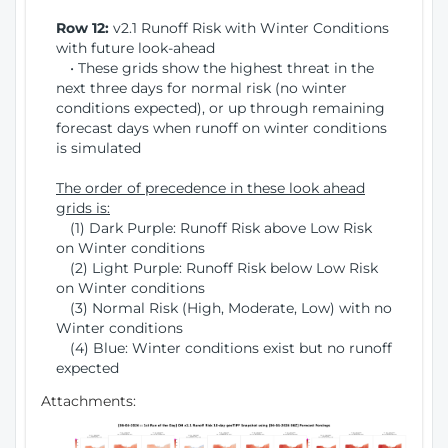
Row 12:
v2.1 Runoff Risk with Winter Conditions
with future look-ahead
• These grids show the highest threat in the
next three days for normal risk (no winter
conditions expected), or up through remaining
forecast days when runoff on winter conditions
is simulated
The order of precedence in these look ahead
grids is:
(1) Dark Purple: Runoff Risk above Low Risk
on Winter conditions
(2) Light Purple: Runoff Risk below Low Risk
on Winter conditions
(3) Normal Risk (High, Moderate, Low) with no
Winter conditions
(4) Blue: Winter conditions exist but no runoff
expected
Attachments: