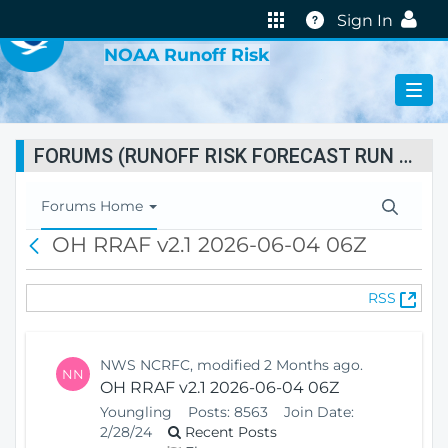
VIRTUAL LAB
Help
Sign In
NOAA Runoff Risk
FORUMS (RUNOFF RISK FORECAST RUN STATUS)
T
Forums Home
o
OH RRAF v2.1 2026-06-04 06Z
B
g
a
g
c
l
(
RSS
k
e
O
N
p
a
e
v
NWS NCRFC, modified 2 Months ago.
NN
n
i
OH RRAF v2.1 2026-06-04 06Z
s
g
Youngling
Posts:
8563
Join Date:
N
a
2/28/24
Recent Posts
e
t