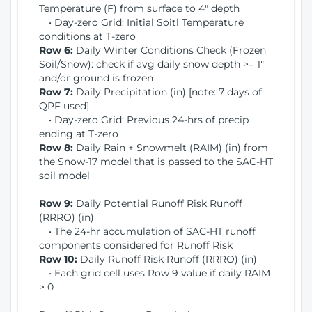
Temperature (F) from surface to 4" depth
• Day-zero Grid: Initial Soitl Temperature
conditions at T-zero
Row 6:
Daily Winter Conditions Check (Frozen
Soil/Snow): check if avg daily snow depth >= 1"
and/or ground is frozen
Row 7:
Daily Precipitation (in) [note: 7 days of
QPF used]
• Day-zero Grid: Previous 24-hrs of precip
ending at T-zero
Row 8:
Daily Rain + Snowmelt (RAIM) (in) from
the Snow-17 model that is passed to the SAC-HT
soil model
Row 9:
Daily Potential Runoff Risk Runoff
(RRRO) (in)
• The 24-hr accumulation of SAC-HT runoff
components considered for Runoff Risk
Row 10:
Daily Runoff Risk Runoff (RRRO) (in)
• Each grid cell uses Row 9 value if daily RAIM
> 0