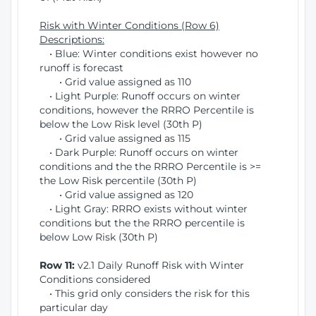
Risk with Winter Conditions (Row 6)
Descriptions:
• Blue: Winter conditions exist however no
runoff is forecast
• Grid value assigned as 110
• Light Purple: Runoff occurs on winter
conditions, however the RRRO Percentile is
below the Low Risk level (30th P)
• Grid value assigned as 115
• Dark Purple: Runoff occurs on winter
conditions and the the RRRO Percentile is >=
the Low Risk percentile (30th P)
• Grid value assigned as 120
• Light Gray: RRRO exists without winter
conditions but the the RRRO percentile is
below Low Risk (30th P)
Row 11:
v2.1 Daily Runoff Risk with Winter
Conditions considered
• This grid only considers the risk for this
particular day