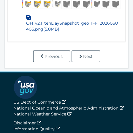
OH_v2.1_tenDaySnapshot_geoTIFF_2026060
406.png(5.8MB)
Previous
Next
US Dept of Commerce
National Oceanic and Atmospheric Administration
National Weather Service
Disclaimer
Information Quality