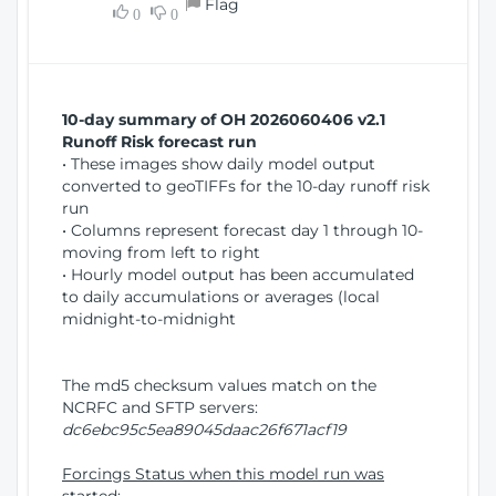
Flag
w
0
0
i
W
o
i
n
n
d
10-day summary of OH 2026060406 v2.1
o
Runoff Risk forecast run
w
• These images show daily model output
)
converted to geoTIFFs for the 10-day runoff risk
run
• Columns represent forecast day 1 through 10-
moving from left to right
• Hourly model output has been accumulated
to daily accumulations or averages (local
midnight-to-midnight
The md5 checksum values match on the
NCRFC and SFTP servers:
dc6ebc95c5ea89045daac26f671acf19
Forcings Status when this model run was