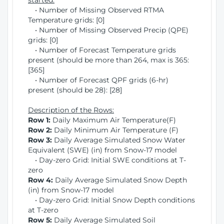
started:
• Number of Missing Observed RTMA
Temperature grids: [0]
• Number of Missing Observed Precip (QPE)
grids: [0]
• Number of Forecast Temperature grids
present (should be more than 264, max is 365:
[365]
• Number of Forecast QPF grids (6-hr)
present (should be 28): [28]
Description of the Rows:
Row 1:
Daily Maximum Air Temperature(F)
Row 2:
Daily Minimum Air Temperature (F)
Row 3:
Daily Average Simulated Snow Water
Equivalent (SWE) (in) from Snow-17 model
• Day-zero Grid: Initial SWE conditions at T-
zero
Row 4:
Daily Average Simulated Snow Depth
(in) from Snow-17 model
• Day-zero Grid: Initial Snow Depth conditions
at T-zero
Row 5:
Daily Average Simulated Soil