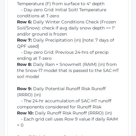
Temperature (F) from surface to 4" depth
• Day-zero Grid: Initial Soitl Temperature
conditions at T-zero
Row 6:
Daily Winter Conditions Check (Frozen
Soil/Snow): check if avg daily snow depth >= 1"
and/or ground is frozen
Row 7:
Daily Precipitation (in) [note: 7 days of
QPF used]
• Day-zero Grid: Previous 24-hrs of precip
ending at T-zero
Row 8:
Daily Rain + Snowmelt (RAIM) (in) from
the Snow-17 model that is passed to the SAC-HT
soil model
Row 9:
Daily Potential Runoff Risk Runoff
(RRRO) (in)
• The 24-hr accumulation of SAC-HT runoff
components considered for Runoff Risk
Row 10:
Daily Runoff Risk Runoff (RRRO) (in)
• Each grid cell uses Row 9 value if daily RAIM
> 0