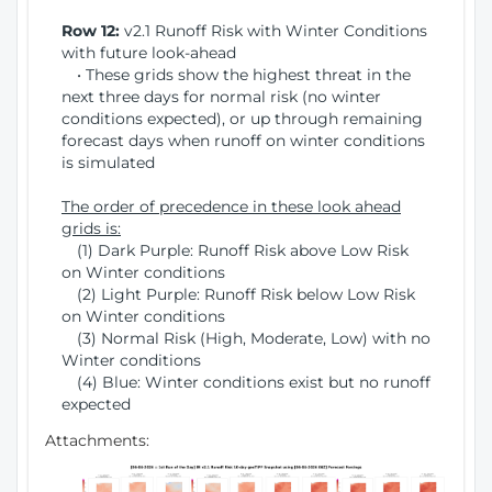
Row 12:
v2.1 Runoff Risk with Winter Conditions
with future look-ahead
• These grids show the highest threat in the
next three days for normal risk (no winter
conditions expected), or up through remaining
forecast days when runoff on winter conditions
is simulated
The order of precedence in these look ahead
grids is:
(1) Dark Purple: Runoff Risk above Low Risk
on Winter conditions
(2) Light Purple: Runoff Risk below Low Risk
on Winter conditions
(3) Normal Risk (High, Moderate, Low) with no
Winter conditions
(4) Blue: Winter conditions exist but no runoff
expected
Attachments: