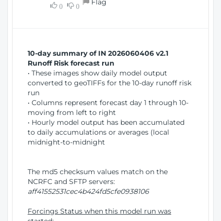
Flag
w
0
0
i
W
o
i
n
n
d
10-day summary of IN 2026060406 v2.1
o
Runoff Risk forecast run
w
• These images show daily model output
)
converted to geoTIFFs for the 10-day runoff risk
run
• Columns represent forecast day 1 through 10-
moving from left to right
• Hourly model output has been accumulated
to daily accumulations or averages (local
midnight-to-midnight
The md5 checksum values match on the
NCRFC and SFTP servers:
aff41552531cec4b424fd5cfe0938106
Forcings Status when this model run was