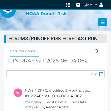
VIRTUAL LAB
Help
Sign In
NOAA Runoff Risk
FORUMS (RUNOFF RISK FORECAST RUN STATUS)
T
Forums Home
o
IN RRAF v2.1 2026-06-04 06Z
B
g
a
g
c
l
(
RSS
k
e
O
N
p
a
e
v
NWS NCRFC, modified 2 Months ago.
NN
n
i
IN RRAF v2.1 2026-06-04 06Z
s
g
Youngling
Posts:
8491
Join Date:
N
a
2/28/24
Recent Posts
e
t