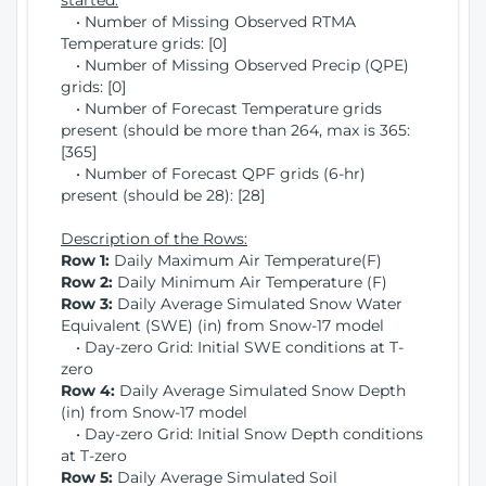
started:
• Number of Missing Observed RTMA
Temperature grids: [0]
• Number of Missing Observed Precip (QPE)
grids: [0]
• Number of Forecast Temperature grids
present (should be more than 264, max is 365:
[365]
• Number of Forecast QPF grids (6-hr)
present (should be 28): [28]
Description of the Rows:
Row 1:
Daily Maximum Air Temperature(F)
Row 2:
Daily Minimum Air Temperature (F)
Row 3:
Daily Average Simulated Snow Water
Equivalent (SWE) (in) from Snow-17 model
• Day-zero Grid: Initial SWE conditions at T-
zero
Row 4:
Daily Average Simulated Snow Depth
(in) from Snow-17 model
• Day-zero Grid: Initial Snow Depth conditions
at T-zero
Row 5:
Daily Average Simulated Soil