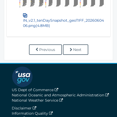
IN_v2.1_tenDaySnapshot_geoTIFF_20260604
06.png(4.8MB)
Previous
Next
US Dept of Commerce
National Oceanic and Atmospheric Administration
National Weather Service
Disclaimer
Information Quality