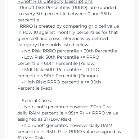
Runoff Risk Category Descriptions:
• Runoff Risk Percentiles (RRRO), are rounded
to every 5th percentile between 0 and 95th
percentile
• RRRO is created by comparing grid cell value
in Row 10 against monthly percentiles for that
given cell and cross references by defined
category thresholds listed below
• No Risk: RRRO percentile < 30th Percentile
• Low Risk: 30th Percentile <= RRRO
percentile < 60th Percentile (Yellow)
• Mdt Risk: 60th Percentile <= RRRO
percentile < 90th Percentile (Orange)
• High Risk: RRRO percentile >= 90th
Percentile (Red)
Special Cases:
• No runoff generated however (90th P <=
daily RAIM percentile < 95th P) --> RRRO value
assigned as 31 (Low Risk)
• No runoff generated however daily RAIM
percentile >= 95th P --> RRRO value assigned as
61 (Mdt Risk)