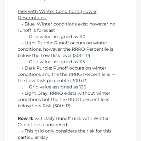
Risk with Winter Conditions (Row 6)
Descriptions:
• Blue: Winter conditions exist however no
runoff is forecast
• Grid value assigned as 110
• Light Purple: Runoff occurs on winter
conditions, however the RRRO Percentile is
below the Low Risk level (30th P)
• Grid value assigned as 115
• Dark Purple: Runoff occurs on winter
conditions and the the RRRO Percentile is >=
the Low Risk percentile (30th P)
• Grid value assigned as 120
• Light Gray: RRRO exists without winter
conditions but the the RRRO percentile is
below Low Risk (30th P)
Row 11:
v2.1 Daily Runoff Risk with Winter
Conditions considered
• This grid only considers the risk for this
particular day