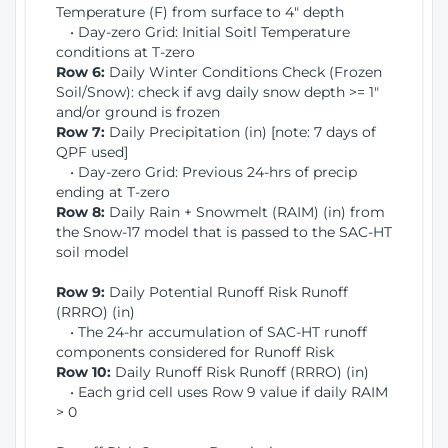
Temperature (F) from surface to 4" depth
• Day-zero Grid: Initial Soitl Temperature
conditions at T-zero
Row 6:
Daily Winter Conditions Check (Frozen
Soil/Snow): check if avg daily snow depth >= 1"
and/or ground is frozen
Row 7:
Daily Precipitation (in) [note: 7 days of
QPF used]
• Day-zero Grid: Previous 24-hrs of precip
ending at T-zero
Row 8:
Daily Rain + Snowmelt (RAIM) (in) from
the Snow-17 model that is passed to the SAC-HT
soil model
Row 9:
Daily Potential Runoff Risk Runoff
(RRRO) (in)
• The 24-hr accumulation of SAC-HT runoff
components considered for Runoff Risk
Row 10:
Daily Runoff Risk Runoff (RRRO) (in)
• Each grid cell uses Row 9 value if daily RAIM
> 0