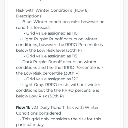
Risk with Winter Conditions (Row 6)
Descriptions:
• Blue: Winter conditions exist however no
runoff is forecast
• Grid value assigned as 110
• Light Purple: Runoff occurs on winter
conditions, however the RRRO Percentile is
below the Low Risk level (30th P)
• Grid value assigned as 115
• Dark Purple: Runoff occurs on winter
conditions and the the RRRO Percentile is >=
the Low Risk percentile (30th P)
• Grid value assigned as 120
• Light Gray: RRRO exists without winter
conditions but the the RRRO percentile is
below Low Risk (30th P)
Row 11:
v2.1 Daily Runoff Risk with Winter
Conditions considered
• This grid only considers the risk for this
particular day