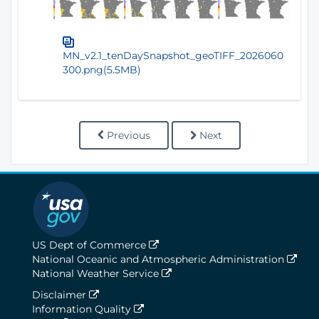
MN_v2.1_tenDaySnapshot_geoTIFF_2026060
300.png(5.5MB)
Previous
Next
US Dept of Commerce
National Oceanic and Atmospheric Administration
National Weather Service
Disclaimer
Information Quality