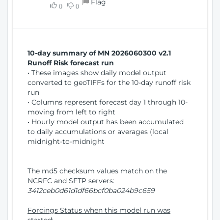
Flag
w
0
0
i
W
o
i
n
n
d
10-day summary of MN 2026060300 v2.1
o
Runoff Risk forecast run
w
• These images show daily model output
)
converted to geoTIFFs for the 10-day runoff risk
run
• Columns represent forecast day 1 through 10-
moving from left to right
• Hourly model output has been accumulated
to daily accumulations or averages (local
midnight-to-midnight
The md5 checksum values match on the
NCRFC and SFTP servers:
3412ceb0d61d1df66bcf0ba024b9c659
Forcings Status when this model run was