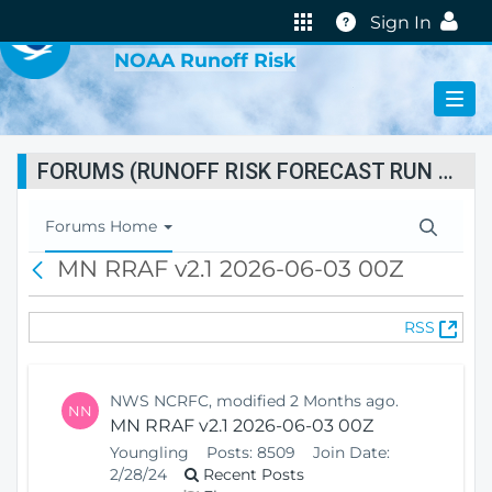
VIRTUAL LAB
Help
Sign In
NOAA Runoff Risk
FORUMS (RUNOFF RISK FORECAST RUN STATUS)
T
Forums Home
o
MN RRAF v2.1 2026-06-03 00Z
B
g
a
g
c
l
(
RSS
k
e
O
N
p
a
e
v
NWS NCRFC, modified 2 Months ago.
NN
n
i
MN RRAF v2.1 2026-06-03 00Z
s
g
Youngling
Posts:
8509
Join Date:
N
a
2/28/24
Recent Posts
e
t