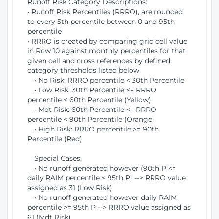
Runoff Risk Category Descriptions:
• Runoff Risk Percentiles (RRRO), are rounded
to every 5th percentile between 0 and 95th
percentile
• RRRO is created by comparing grid cell value
in Row 10 against monthly percentiles for that
given cell and cross references by defined
category thresholds listed below
• No Risk: RRRO percentile < 30th Percentile
• Low Risk: 30th Percentile <= RRRO
percentile < 60th Percentile (Yellow)
• Mdt Risk: 60th Percentile <= RRRO
percentile < 90th Percentile (Orange)
• High Risk: RRRO percentile >= 90th
Percentile (Red)
Special Cases:
• No runoff generated however (90th P <=
daily RAIM percentile < 95th P) --> RRRO value
assigned as 31 (Low Risk)
• No runoff generated however daily RAIM
percentile >= 95th P --> RRRO value assigned as
61 (Mdt Risk)