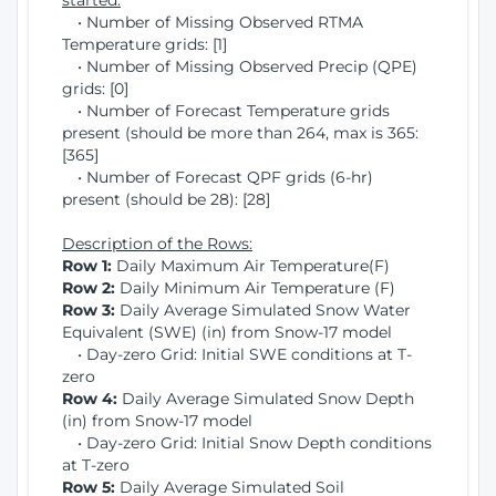
started:
• Number of Missing Observed RTMA
Temperature grids: [1]
• Number of Missing Observed Precip (QPE)
grids: [0]
• Number of Forecast Temperature grids
present (should be more than 264, max is 365:
[365]
• Number of Forecast QPF grids (6-hr)
present (should be 28): [28]
Description of the Rows:
Row 1:
Daily Maximum Air Temperature(F)
Row 2:
Daily Minimum Air Temperature (F)
Row 3:
Daily Average Simulated Snow Water
Equivalent (SWE) (in) from Snow-17 model
• Day-zero Grid: Initial SWE conditions at T-
zero
Row 4:
Daily Average Simulated Snow Depth
(in) from Snow-17 model
• Day-zero Grid: Initial Snow Depth conditions
at T-zero
Row 5:
Daily Average Simulated Soil