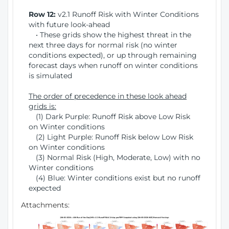
Row 12:
v2.1 Runoff Risk with Winter Conditions
with future look-ahead
• These grids show the highest threat in the
next three days for normal risk (no winter
conditions expected), or up through remaining
forecast days when runoff on winter conditions
is simulated
The order of precedence in these look ahead
grids is:
(1) Dark Purple: Runoff Risk above Low Risk
on Winter conditions
(2) Light Purple: Runoff Risk below Low Risk
on Winter conditions
(3) Normal Risk (High, Moderate, Low) with no
Winter conditions
(4) Blue: Winter conditions exist but no runoff
expected
Attachments: