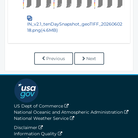
IN_v2.1_tenDaySnapshot_geoTIFF_20260602
18.png(4.6MB)
Previous
Next
US Dept of Commerce
National Oceanic and Atmospheric Administration
National Weather Service
Disclaimer
Information Quality