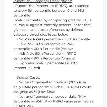
Runoff Risk Category Descriptions:
• Runoff Risk Percentiles (RRRO), are rounded
to every 5th percentile between 0 and 95th
percentile
• RRRO is created by comparing grid cell value
in Row 10 against monthly percentiles for that
given cell and cross references by defined
category thresholds listed below
• No Risk: RRRO percentile < 30th Percentile
• Low Risk: 30th Percentile <= RRRO
percentile < 60th Percentile (Yellow)
• Mdt Risk: 60th Percentile <= RRRO
percentile < 90th Percentile (Orange)
• High Risk: RRRO percentile >= 90th
Percentile (Red)
Special Cases:
• No runoff generated however (90th P <=
daily RAIM percentile < 95th P) --> RRRO value
assigned as 31 (Low Risk)
• No runoff generated however daily RAIM
percentile >= 95th P --> RRRO value assigned as
61 (Mdt Risk)