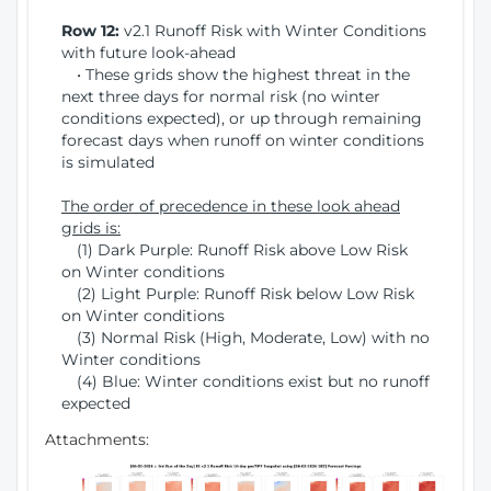
Row 12:
v2.1 Runoff Risk with Winter Conditions
with future look-ahead
• These grids show the highest threat in the
next three days for normal risk (no winter
conditions expected), or up through remaining
forecast days when runoff on winter conditions
is simulated
The order of precedence in these look ahead
grids is:
(1) Dark Purple: Runoff Risk above Low Risk
on Winter conditions
(2) Light Purple: Runoff Risk below Low Risk
on Winter conditions
(3) Normal Risk (High, Moderate, Low) with no
Winter conditions
(4) Blue: Winter conditions exist but no runoff
expected
Attachments: