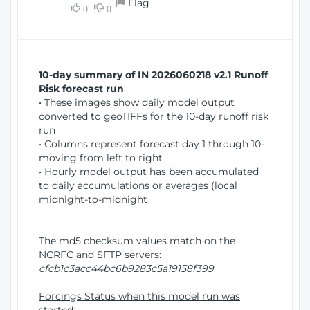
Flag
w
0
0
i
W
o
i
n
n
d
10-day summary of IN 2026060218 v2.1 Runoff
o
Risk forecast run
w
• These images show daily model output
)
converted to geoTIFFs for the 10-day runoff risk
run
• Columns represent forecast day 1 through 10-
moving from left to right
• Hourly model output has been accumulated
to daily accumulations or averages (local
midnight-to-midnight
The md5 checksum values match on the
NCRFC and SFTP servers:
cfcb1c3acc44bc6b9283c5a19158f399
Forcings Status when this model run was