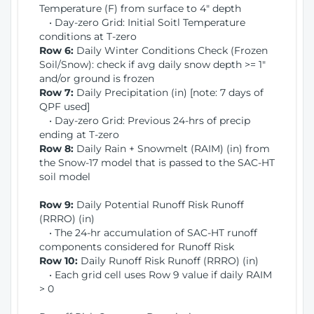
Temperature (F) from surface to 4" depth
• Day-zero Grid: Initial Soitl Temperature
conditions at T-zero
Row 6:
Daily Winter Conditions Check (Frozen
Soil/Snow): check if avg daily snow depth >= 1"
and/or ground is frozen
Row 7:
Daily Precipitation (in) [note: 7 days of
QPF used]
• Day-zero Grid: Previous 24-hrs of precip
ending at T-zero
Row 8:
Daily Rain + Snowmelt (RAIM) (in) from
the Snow-17 model that is passed to the SAC-HT
soil model
Row 9:
Daily Potential Runoff Risk Runoff
(RRRO) (in)
• The 24-hr accumulation of SAC-HT runoff
components considered for Runoff Risk
Row 10:
Daily Runoff Risk Runoff (RRRO) (in)
• Each grid cell uses Row 9 value if daily RAIM
> 0