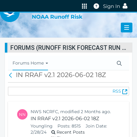
VIRTUAL LAB
Help
Sign In
NOAA Runoff Risk
FORUMS (RUNOFF RISK FORECAST RUN STATUS)
T
Forums Home
o
IN RRAF v2.1 2026-06-02 18Z
B
g
a
g
c
l
(
RSS
k
e
O
N
p
a
e
v
NWS NCRFC, modified 2 Months ago.
NN
n
i
IN RRAF v2.1 2026-06-02 18Z
s
g
Youngling
Posts:
8515
Join Date:
N
a
2/28/24
Recent Posts
e
t