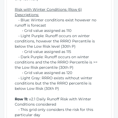
Risk with Winter Conditions (Row 6)
Descriptions:
• Blue: Winter conditions exist however no
runoff is forecast
• Grid value assigned as 110
• Light Purple: Runoff occurs on winter
conditions, however the RRRO Percentile is
below the Low Risk level (30th P)
• Grid value assigned as 115
• Dark Purple: Runoff occurs on winter
conditions and the the RRRO Percentile is >=
the Low Risk percentile (30th P)
• Grid value assigned as 120
• Light Gray: RRRO exists without winter
conditions but the the RRRO percentile is
below Low Risk (30th P)
Row 11:
v2.1 Daily Runoff Risk with Winter
Conditions considered
• This grid only considers the risk for this
particular day