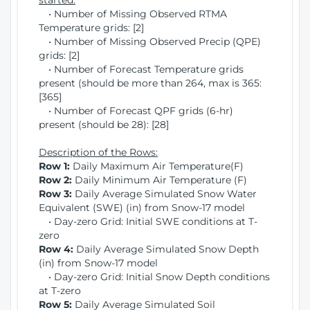
started:
• Number of Missing Observed RTMA
Temperature grids: [2]
• Number of Missing Observed Precip (QPE)
grids: [2]
• Number of Forecast Temperature grids
present (should be more than 264, max is 365:
[365]
• Number of Forecast QPF grids (6-hr)
present (should be 28): [28]
Description of the Rows:
Row 1:
Daily Maximum Air Temperature(F)
Row 2:
Daily Minimum Air Temperature (F)
Row 3:
Daily Average Simulated Snow Water
Equivalent (SWE) (in) from Snow-17 model
• Day-zero Grid: Initial SWE conditions at T-
zero
Row 4:
Daily Average Simulated Snow Depth
(in) from Snow-17 model
• Day-zero Grid: Initial Snow Depth conditions
at T-zero
Row 5:
Daily Average Simulated Soil