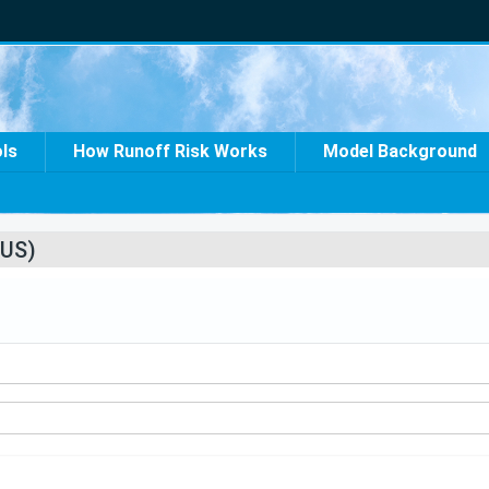
ols
How Runoff Risk Works
Model Background
US)