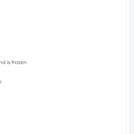
nd is frozen
l