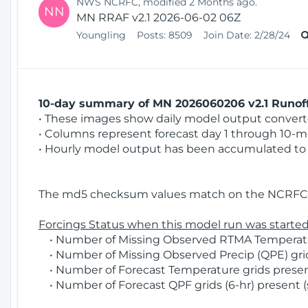
NWS NCRFC, modified 2 Months ago.
NN
MN RRAF v2.1 2026-06-02 06Z
Youngling
Posts:
8509
Join Date:
2/28/24
10-day summary of MN 2026060206 v2.1 Runoff
• These images show daily model output converted
• Columns represent forecast day 1 through 10-mo
• Hourly model output has been accumulated to 
The md5 checksum values match on the NCRFC 
Forcings Status when this model run was started
• Number of Missing Observed RTMA Temperatur
• Number of Missing Observed Precip (QPE) grid
• Number of Forecast Temperature grids present
• Number of Forecast QPF grids (6-hr) present (s