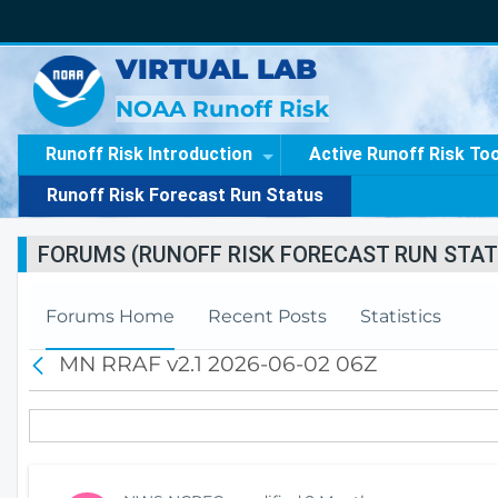
VIRTUAL LAB
NOAA Runoff Risk
Runoff Risk Introduction
Active Runoff Risk To
Runoff Risk Forecast Run Status
FORUMS (RUNOFF RISK FORECAST RUN STAT
Forums Home
Recent Posts
Statistics
MN RRAF v2.1 2026-06-02 06Z
B
a
c
k