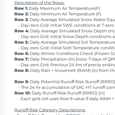
Description of the Rows:
Row 1:
Daily Maximum Air Temperature(F)
Row 2:
Daily Minimum Air Temperature (F)
Row 3:
Daily Average Simulated Snow Water Equi
• Day-zero Grid: Initial SWE conditions at T-zero
Row 4:
Daily Average Simulated Snow Depth (in
• Day-zero Grid: Initial Snow Depth conditions a
Row 5:
Daily Average Simulated Soil Temperature 
• Day-zero Grid: Initial Soitl Temperature conditi
Row 6:
Daily Winter Conditions Check (Frozen Soi
Row 7:
Daily Precipitation (in) [note: 7 days of QP
• Day-zero Grid: Previous 24-hrs of precip ending
Row 8:
Daily Rain + Snowmelt (RAIM) (in) from t
Row 9:
Daily Potential Runoff Risk Runoff (RRRO) 
• The 24-hr accumulation of SAC-HT runoff com
Row 10:
Daily Runoff Risk Runoff (RRRO) (in)
• Each grid cell uses Row 9 value if daily RAIM >
Runoff Risk Category Descriptions: