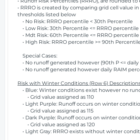
• Runoff Risk Percentiles (RRRO), are rounded to
• RRRO is created by comparing grid cell value in
thresholds listed below
• No Risk: RRRO percentile < 30th Percentile
• Low Risk: 30th Percentile <= RRRO percentile <
• Mdt Risk: 60th Percentile <= RRRO percentile 
• High Risk: RRRO percentile >= 90th Percentile
Special Cases:
• No runoff generated however (90th P <= daily R
• No runoff generated however daily RAIM percen
Risk with Winter Conditions (Row 6) Descriptions
• Blue: Winter conditions exist however no runof
• Grid value assigned as 110
• Light Purple: Runoff occurs on winter conditio
• Grid value assigned as 115
• Dark Purple: Runoff occurs on winter condition
• Grid value assigned as 120
• Light Gray: RRRO exists without winter condit