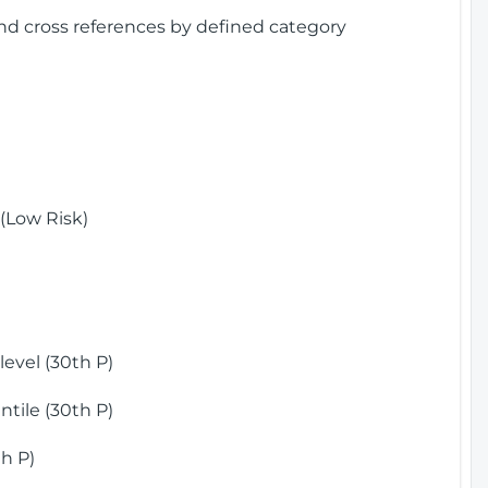
and cross references by defined category
(Low Risk)
)
evel (30th P)
tile (30th P)
h P)