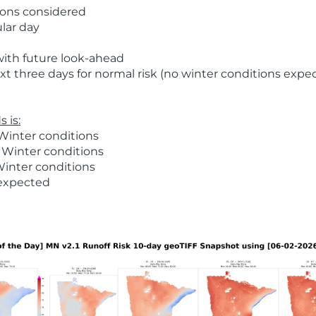
ions considered
ular day
with future look-ahead
t three days for normal risk (no winter conditions expe
 is:
Winter conditions
 Winter conditions
Winter conditions
 expected