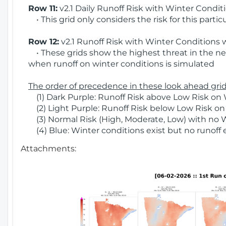
Row 11:
v2.1 Daily Runoff Risk with Winter Condit
• This grid only considers the risk for this partic
Row 12:
v2.1 Runoff Risk with Winter Conditions 
• These grids show the highest threat in the nex
when runoff on winter conditions is simulated
The order of precedence in these look ahead grids
(1) Dark Purple: Runoff Risk above Low Risk on 
(2) Light Purple: Runoff Risk below Low Risk on
(3) Normal Risk (High, Moderate, Low) with no 
(4) Blue: Winter conditions exist but no runoff
Attachments: