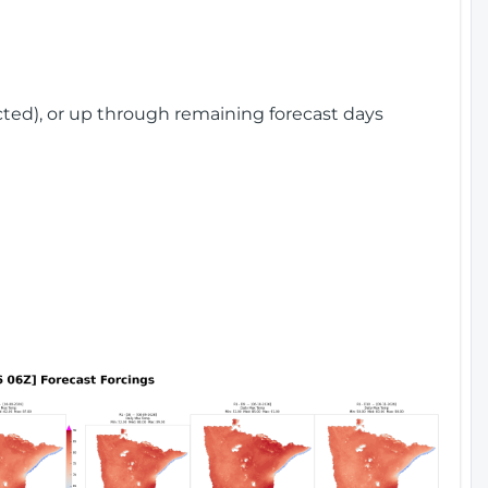
cted), or up through remaining forecast days