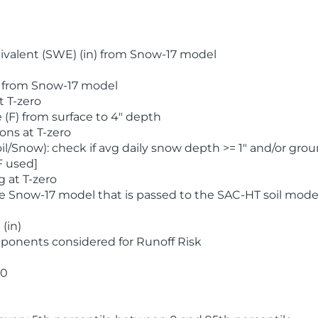
valent (SWE) (in) from Snow-17 model
) from Snow-17 model
t T-zero
(F) from surface to 4" depth
ons at T-zero
l/Snow): check if avg daily snow depth >= 1" and/or grou
F used]
 at T-zero
he Snow-17 model that is passed to the SAC-HT soil mode
(in)
ponents considered for Runoff Risk
 0