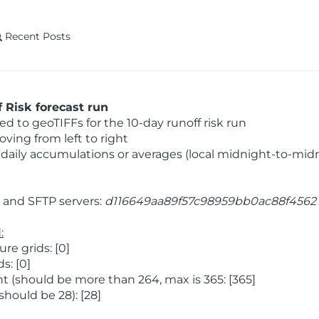
Recent Posts
 Risk forecast run
 to geoTIFFs for the 10-day runoff risk run
ving from left to right
daily accumulations or averages (local midnight-to-mid
and SFTP servers:
d116649aa89f57c98959bb0ac88f4562
:
e grids: [0]
s: [0]
 (should be more than 264, max is 365: [365]
hould be 28): [28]