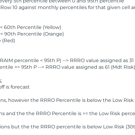
 every 5th percentile between 0 and 95th percentile
 Row 10 against monthly percentiles for that given cell 
 60th Percentile (Yellow)
< 90th Percentile (Orange)
 (Red)
AIM percentile < 95th P) --> RRRO value assigned as 31 
tile >= 95th P --> RRRO value assigned as 61 (Mdt Risk
:
f is forecast
ns, however the RRRO Percentile is below the Low Risk l
s and the the RRRO Percentile is >= the Low Risk percen
ions but the the RRRO percentile is below Low Risk (30t