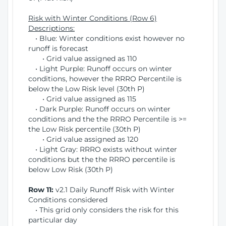
Risk with Winter Conditions (Row 6)
Descriptions:
• Blue: Winter conditions exist however no
runoff is forecast
• Grid value assigned as 110
• Light Purple: Runoff occurs on winter
conditions, however the RRRO Percentile is
below the Low Risk level (30th P)
• Grid value assigned as 115
• Dark Purple: Runoff occurs on winter
conditions and the the RRRO Percentile is >=
the Low Risk percentile (30th P)
• Grid value assigned as 120
• Light Gray: RRRO exists without winter
conditions but the the RRRO percentile is
below Low Risk (30th P)
Row 11:
v2.1 Daily Runoff Risk with Winter
Conditions considered
• This grid only considers the risk for this
particular day