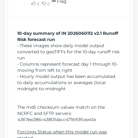
Flag
w
0
0
i
W
o
i
n
n
d
10-day summary of IN 2026060112 v2.1 Runoff
o
Risk forecast run
w
• These images show daily model output
)
converted to geoTIFFs for the 10-day runoff risk
run
• Columns represent forecast day 1 through 10-
moving from left to right
• Hourly model output has been accumulated
to daily accumulations or averages (local
midnight-to-midnight
The md5 checksum values match on the
NCRFC and SFTP servers:
4367ee286c43801dacc471693fcea41a
Forcings Status when this model run was