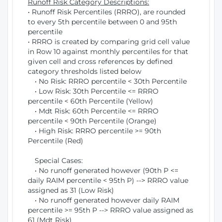
Runoff Risk Category Descriptions:
• Runoff Risk Percentiles (RRRO), are rounded
to every 5th percentile between 0 and 95th
percentile
• RRRO is created by comparing grid cell value
in Row 10 against monthly percentiles for that
given cell and cross references by defined
category thresholds listed below
• No Risk: RRRO percentile < 30th Percentile
• Low Risk: 30th Percentile <= RRRO
percentile < 60th Percentile (Yellow)
• Mdt Risk: 60th Percentile <= RRRO
percentile < 90th Percentile (Orange)
• High Risk: RRRO percentile >= 90th
Percentile (Red)
Special Cases:
• No runoff generated however (90th P <=
daily RAIM percentile < 95th P) --> RRRO value
assigned as 31 (Low Risk)
• No runoff generated however daily RAIM
percentile >= 95th P --> RRRO value assigned as
61 (Mdt Risk)