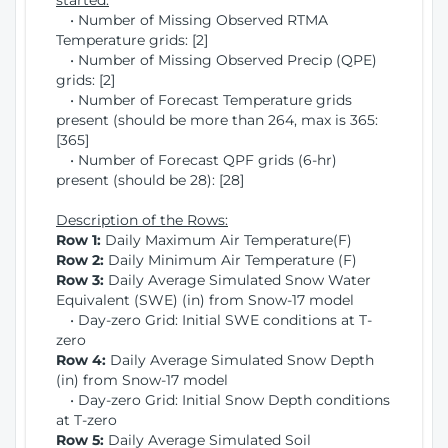
started:
• Number of Missing Observed RTMA
Temperature grids: [2]
• Number of Missing Observed Precip (QPE)
grids: [2]
• Number of Forecast Temperature grids
present (should be more than 264, max is 365:
[365]
• Number of Forecast QPF grids (6-hr)
present (should be 28): [28]
Description of the Rows:
Row 1:
Daily Maximum Air Temperature(F)
Row 2:
Daily Minimum Air Temperature (F)
Row 3:
Daily Average Simulated Snow Water
Equivalent (SWE) (in) from Snow-17 model
• Day-zero Grid: Initial SWE conditions at T-
zero
Row 4:
Daily Average Simulated Snow Depth
(in) from Snow-17 model
• Day-zero Grid: Initial Snow Depth conditions
at T-zero
Row 5:
Daily Average Simulated Soil