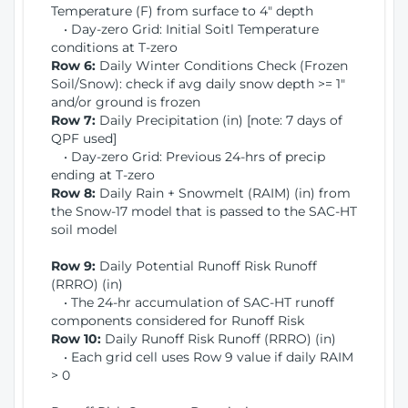
Temperature (F) from surface to 4" depth
• Day-zero Grid: Initial Soitl Temperature
conditions at T-zero
Row 6:
Daily Winter Conditions Check (Frozen
Soil/Snow): check if avg daily snow depth >= 1"
and/or ground is frozen
Row 7:
Daily Precipitation (in) [note: 7 days of
QPF used]
• Day-zero Grid: Previous 24-hrs of precip
ending at T-zero
Row 8:
Daily Rain + Snowmelt (RAIM) (in) from
the Snow-17 model that is passed to the SAC-HT
soil model
Row 9:
Daily Potential Runoff Risk Runoff
(RRRO) (in)
• The 24-hr accumulation of SAC-HT runoff
components considered for Runoff Risk
Row 10:
Daily Runoff Risk Runoff (RRRO) (in)
• Each grid cell uses Row 9 value if daily RAIM
> 0