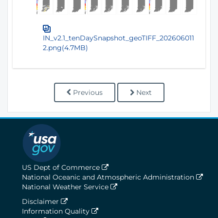
IN_v2.1_tenDaySnapshot_geoTIFF_202606011
2.png(4.7MB)
Previous
Next
US Dept of Commerce
National Oceanic and Atmospheric Administration
National Weather Service
Disclaimer
Information Quality