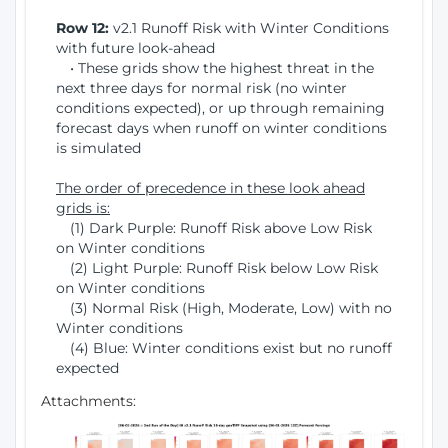
Row 12:
v2.1 Runoff Risk with Winter Conditions
with future look-ahead
• These grids show the highest threat in the
next three days for normal risk (no winter
conditions expected), or up through remaining
forecast days when runoff on winter conditions
is simulated
The order of precedence in these look ahead
grids is:
(1) Dark Purple: Runoff Risk above Low Risk
on Winter conditions
(2) Light Purple: Runoff Risk below Low Risk
on Winter conditions
(3) Normal Risk (High, Moderate, Low) with no
Winter conditions
(4) Blue: Winter conditions exist but no runoff
expected
Attachments: