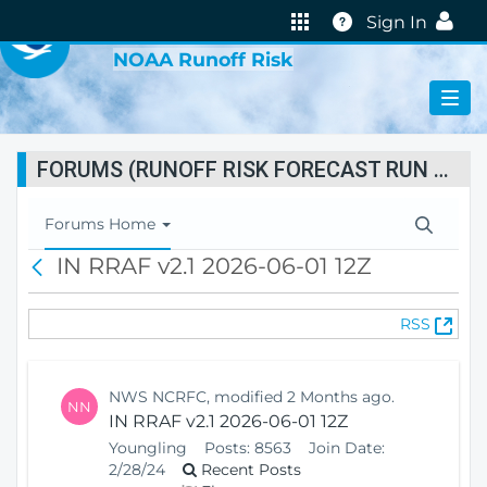
VIRTUAL LAB
Help
Sign In
NOAA Runoff Risk
FORUMS (RUNOFF RISK FORECAST RUN STATUS)
T
Forums Home
o
IN RRAF v2.1 2026-06-01 12Z
B
g
a
g
c
l
(
RSS
k
e
O
N
p
a
e
v
NWS NCRFC, modified 2 Months ago.
NN
n
i
IN RRAF v2.1 2026-06-01 12Z
s
g
Youngling
Posts:
8563
Join Date:
N
a
2/28/24
Recent Posts
e
t