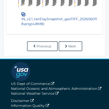
IN_v2.1_tenDaySnapshot_geoTIFF_202606011
8.png(4.8MB)
Previous
Next
US Dept of Commerce
National Oceanic and Atmospheric Administration
National Weather Service
Disclaimer
Information Quality