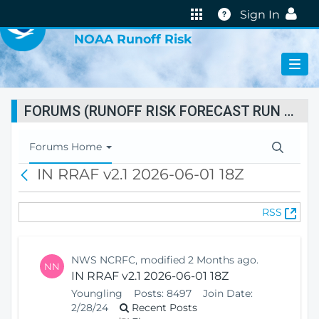
VIRTUAL LAB
Help
Sign In
NOAA Runoff Risk
FORUMS (RUNOFF RISK FORECAST RUN STATUS)
T
Forums Home
o
IN RRAF v2.1 2026-06-01 18Z
B
g
a
g
c
l
(
RSS
k
e
O
N
p
a
e
v
NWS NCRFC, modified 2 Months ago.
NN
n
i
IN RRAF v2.1 2026-06-01 18Z
s
g
Youngling
Posts:
8497
Join Date:
N
a
2/28/24
Recent Posts
e
t