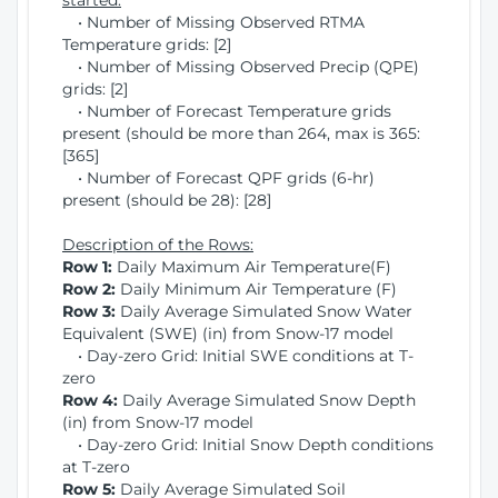
started:
• Number of Missing Observed RTMA
Temperature grids: [2]
• Number of Missing Observed Precip (QPE)
grids: [2]
• Number of Forecast Temperature grids
present (should be more than 264, max is 365:
[365]
• Number of Forecast QPF grids (6-hr)
present (should be 28): [28]
Description of the Rows:
Row 1:
Daily Maximum Air Temperature(F)
Row 2:
Daily Minimum Air Temperature (F)
Row 3:
Daily Average Simulated Snow Water
Equivalent (SWE) (in) from Snow-17 model
• Day-zero Grid: Initial SWE conditions at T-
zero
Row 4:
Daily Average Simulated Snow Depth
(in) from Snow-17 model
• Day-zero Grid: Initial Snow Depth conditions
at T-zero
Row 5:
Daily Average Simulated Soil