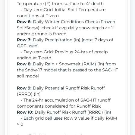
Temperature (F) from surface to 4" depth
• Day-zero Grid: Initial Soitl Temperature
conditions at T-zero
Row 6:
Daily Winter Conditions Check (Frozen
Soil/Snow): check if avg daily snow depth >= 1"
and/or ground is frozen
Row 7:
Daily Precipitation (in) [note: 7 days of
QPF used]
• Day-zero Grid: Previous 24-hrs of precip
ending at T-zero
Row 8:
Daily Rain + Snowmelt (RAIM) (in) from
the Snow-17 model that is passed to the SAC-HT
soil model
Row 9:
Daily Potential Runoff Risk Runoff
(RRRO) (in)
• The 24-hr accumulation of SAC-HT runoff
components considered for Runoff Risk
Row 10:
Daily Runoff Risk Runoff (RRRO) (in)
• Each grid cell uses Row 9 value if daily RAIM
> 0