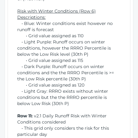
Risk with Winter Conditions (Row 6)
Descriptions:
• Blue: Winter conditions exist however no
runoff is forecast
• Grid value assigned as 110
• Light Purple: Runoff occurs on winter
conditions, however the RRRO Percentile is
below the Low Risk level (30th P)
• Grid value assigned as 115
• Dark Purple: Runoff occurs on winter
conditions and the the RRRO Percentile is >=
the Low Risk percentile (30th P)
• Grid value assigned as 120
• Light Gray: RRRO exists without winter
conditions but the the RRRO percentile is
below Low Risk (30th P)
Row 11:
v2.1 Daily Runoff Risk with Winter
Conditions considered
• This grid only considers the risk for this
particular day