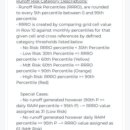
Runoff Risk Category Descriptions:
• Runoff Risk Percentiles (RRRO), are rounded
to every 5th percentile between 0 and 95th
percentile
• RRRO is created by comparing grid cell value
in Row 10 against monthly percentiles for that
given cell and cross references by defined
category thresholds listed below
• No Risk: RRRO percentile < 30th Percentile
• Low Risk: 30th Percentile <= RRRO
percentile < 60th Percentile (Yellow)
• Mdt Risk: 60th Percentile <= RRRO
percentile < 90th Percentile (Orange)
• High Risk: RRRO percentile >= 90th
Percentile (Red)
Special Cases:
• No runoff generated however (90th P <=
daily RAIM percentile < 95th P) --> RRRO value
assigned as 31 (Low Risk)
• No runoff generated however daily RAIM
percentile >= 95th P --> RRRO value assigned as
61 (Mdt Risk)