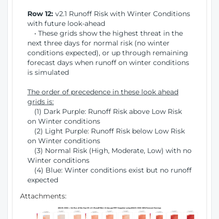
Row 12:
v2.1 Runoff Risk with Winter Conditions
with future look-ahead
• These grids show the highest threat in the
next three days for normal risk (no winter
conditions expected), or up through remaining
forecast days when runoff on winter conditions
is simulated
The order of precedence in these look ahead
grids is:
(1) Dark Purple: Runoff Risk above Low Risk
on Winter conditions
(2) Light Purple: Runoff Risk below Low Risk
on Winter conditions
(3) Normal Risk (High, Moderate, Low) with no
Winter conditions
(4) Blue: Winter conditions exist but no runoff
expected
Attachments: