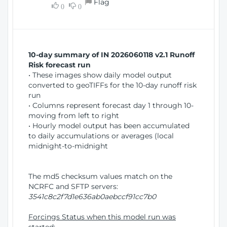
Flag
w
0
0
i
W
o
i
n
n
d
10-day summary of IN 2026060118 v2.1 Runoff
o
Risk forecast run
w
• These images show daily model output
)
converted to geoTIFFs for the 10-day runoff risk
run
• Columns represent forecast day 1 through 10-
moving from left to right
• Hourly model output has been accumulated
to daily accumulations or averages (local
midnight-to-midnight
The md5 checksum values match on the
NCRFC and SFTP servers:
3541c8c2f7d1e636ab0aebccf91cc7b0
Forcings Status when this model run was