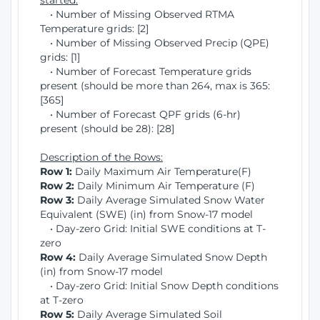
started:
• Number of Missing Observed RTMA
Temperature grids: [2]
• Number of Missing Observed Precip (QPE)
grids: [1]
• Number of Forecast Temperature grids
present (should be more than 264, max is 365:
[365]
• Number of Forecast QPF grids (6-hr)
present (should be 28): [28]
Description of the Rows:
Row 1:
Daily Maximum Air Temperature(F)
Row 2:
Daily Minimum Air Temperature (F)
Row 3:
Daily Average Simulated Snow Water
Equivalent (SWE) (in) from Snow-17 model
• Day-zero Grid: Initial SWE conditions at T-
zero
Row 4:
Daily Average Simulated Snow Depth
(in) from Snow-17 model
• Day-zero Grid: Initial Snow Depth conditions
at T-zero
Row 5:
Daily Average Simulated Soil