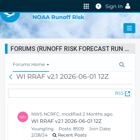
VIRTUAL LAB
Help
Sign In
NOAA Runoff Risk
FORUMS (RUNOFF RISK FORECAST RUN STATUS)
T
Forums Home
o
WI RRAF v2.1 2026-06-01 12Z
B
g
a
g
c
l
(
RSS
k
e
O
N
p
a
e
v
NWS NCRFC, modified 2 Months ago.
NN
n
i
WI RRAF v2.1 2026-06-01 12Z
s
g
Youngling
Posts:
8509
Join Date:
N
a
2/28/24
Recent Posts
e
t