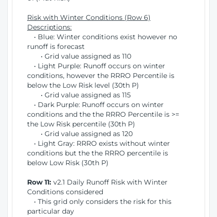
Risk with Winter Conditions (Row 6)
Descriptions:
• Blue: Winter conditions exist however no
runoff is forecast
• Grid value assigned as 110
• Light Purple: Runoff occurs on winter
conditions, however the RRRO Percentile is
below the Low Risk level (30th P)
• Grid value assigned as 115
• Dark Purple: Runoff occurs on winter
conditions and the the RRRO Percentile is >=
the Low Risk percentile (30th P)
• Grid value assigned as 120
• Light Gray: RRRO exists without winter
conditions but the the RRRO percentile is
below Low Risk (30th P)
Row 11:
v2.1 Daily Runoff Risk with Winter
Conditions considered
• This grid only considers the risk for this
particular day