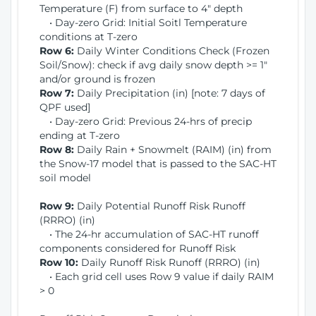
Temperature (F) from surface to 4" depth
• Day-zero Grid: Initial Soitl Temperature
conditions at T-zero
Row 6:
Daily Winter Conditions Check (Frozen
Soil/Snow): check if avg daily snow depth >= 1"
and/or ground is frozen
Row 7:
Daily Precipitation (in) [note: 7 days of
QPF used]
• Day-zero Grid: Previous 24-hrs of precip
ending at T-zero
Row 8:
Daily Rain + Snowmelt (RAIM) (in) from
the Snow-17 model that is passed to the SAC-HT
soil model
Row 9:
Daily Potential Runoff Risk Runoff
(RRRO) (in)
• The 24-hr accumulation of SAC-HT runoff
components considered for Runoff Risk
Row 10:
Daily Runoff Risk Runoff (RRRO) (in)
• Each grid cell uses Row 9 value if daily RAIM
> 0