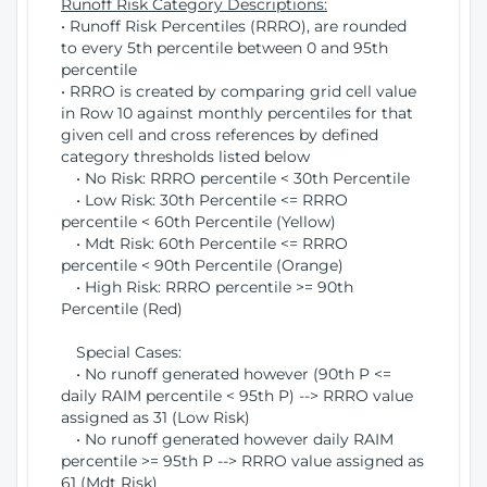
Runoff Risk Category Descriptions:
• Runoff Risk Percentiles (RRRO), are rounded
to every 5th percentile between 0 and 95th
percentile
• RRRO is created by comparing grid cell value
in Row 10 against monthly percentiles for that
given cell and cross references by defined
category thresholds listed below
• No Risk: RRRO percentile < 30th Percentile
• Low Risk: 30th Percentile <= RRRO
percentile < 60th Percentile (Yellow)
• Mdt Risk: 60th Percentile <= RRRO
percentile < 90th Percentile (Orange)
• High Risk: RRRO percentile >= 90th
Percentile (Red)
Special Cases:
• No runoff generated however (90th P <=
daily RAIM percentile < 95th P) --> RRRO value
assigned as 31 (Low Risk)
• No runoff generated however daily RAIM
percentile >= 95th P --> RRRO value assigned as
61 (Mdt Risk)