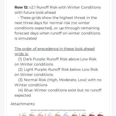
Row 12:
v2.1 Runoff Risk with Winter Conditions
with future look-ahead
• These grids show the highest threat in the
next three days for normal risk (no winter
conditions expected), or up through remaining
forecast days when runoff on winter conditions
is simulated
The order of precedence in these look ahead
grids is:
(1) Dark Purple: Runoff Risk above Low Risk
on Winter conditions
(2) Light Purple: Runoff Risk below Low Risk
on Winter conditions
(3) Normal Risk (High, Moderate, Low) with no
Winter conditions
(4) Blue: Winter conditions exist but no runoff
expected
Attachments: