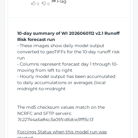
Flag
w
0
0
i
W
o
i
n
n
d
10-day summary of WI 2026060112 v2.1 Runoff
o
Risk forecast run
w
• These images show daily model output
)
converted to geoTIFFs for the 10-day runoff risk
run
• Columns represent forecast day 1 through 10-
moving from left to right
• Hourly model output has been accumulated
to daily accumulations or averages (local
midnight-to-midnight
The md5 checksum values match on the
NCRFC and SFTP servers:
7c22744a5a84c3a05fcd5dce3fff5c13
Forcings Status when this model run was