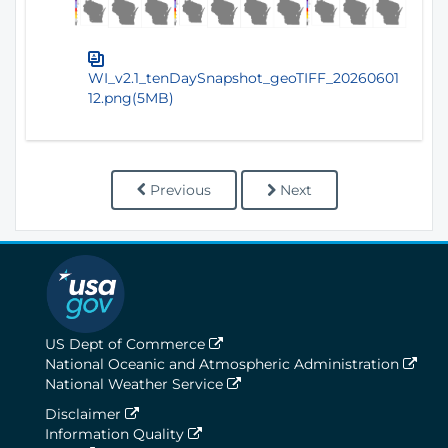
WI_v2.1_tenDaySnapshot_geoTIFF_20260601
12.png(5MB)
Previous
Next
US Dept of Commerce
National Oceanic and Atmospheric Administration
National Weather Service
Disclaimer
Information Quality