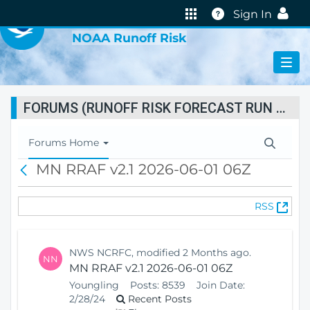
VIRTUAL LAB
Help
Sign In
NOAA Runoff Risk
FORUMS (RUNOFF RISK FORECAST RUN STATUS)
T
Forums Home
o
MN RRAF v2.1 2026-06-01 06Z
B
g
a
g
c
l
(
RSS
k
e
O
N
p
a
e
v
NWS NCRFC, modified 2 Months ago.
NN
n
i
MN RRAF v2.1 2026-06-01 06Z
s
g
Youngling
Posts:
8539
Join Date:
N
a
2/28/24
Recent Posts
e
t