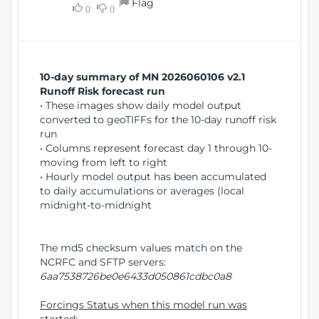
Flag
w
0
0
i
W
o
i
n
n
d
10-day summary of MN 2026060106 v2.1
o
Runoff Risk forecast run
w
• These images show daily model output
)
converted to geoTIFFs for the 10-day runoff risk
run
• Columns represent forecast day 1 through 10-
moving from left to right
• Hourly model output has been accumulated
to daily accumulations or averages (local
midnight-to-midnight
The md5 checksum values match on the
NCRFC and SFTP servers:
6aa7538726be0e6433d050861cdbc0a8
Forcings Status when this model run was