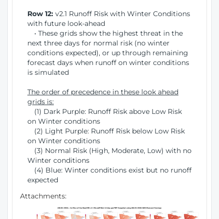
Row 12:
v2.1 Runoff Risk with Winter Conditions
with future look-ahead
• These grids show the highest threat in the
next three days for normal risk (no winter
conditions expected), or up through remaining
forecast days when runoff on winter conditions
is simulated
The order of precedence in these look ahead
grids is:
(1) Dark Purple: Runoff Risk above Low Risk
on Winter conditions
(2) Light Purple: Runoff Risk below Low Risk
on Winter conditions
(3) Normal Risk (High, Moderate, Low) with no
Winter conditions
(4) Blue: Winter conditions exist but no runoff
expected
Attachments: