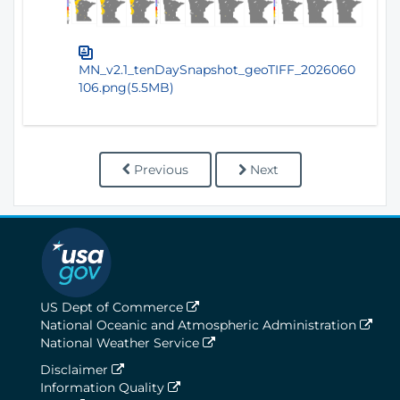
MN_v2.1_tenDaySnapshot_geoTIFF_2026060
106.png(5.5MB)
Previous
Next
US Dept of Commerce
National Oceanic and Atmospheric Administration
National Weather Service
Disclaimer
Information Quality