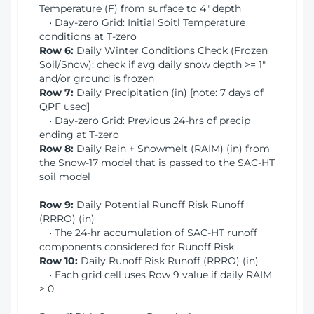
Temperature (F) from surface to 4" depth
• Day-zero Grid: Initial Soitl Temperature
conditions at T-zero
Row 6:
Daily Winter Conditions Check (Frozen
Soil/Snow): check if avg daily snow depth >= 1"
and/or ground is frozen
Row 7:
Daily Precipitation (in) [note: 7 days of
QPF used]
• Day-zero Grid: Previous 24-hrs of precip
ending at T-zero
Row 8:
Daily Rain + Snowmelt (RAIM) (in) from
the Snow-17 model that is passed to the SAC-HT
soil model
Row 9:
Daily Potential Runoff Risk Runoff
(RRRO) (in)
• The 24-hr accumulation of SAC-HT runoff
components considered for Runoff Risk
Row 10:
Daily Runoff Risk Runoff (RRRO) (in)
• Each grid cell uses Row 9 value if daily RAIM
> 0