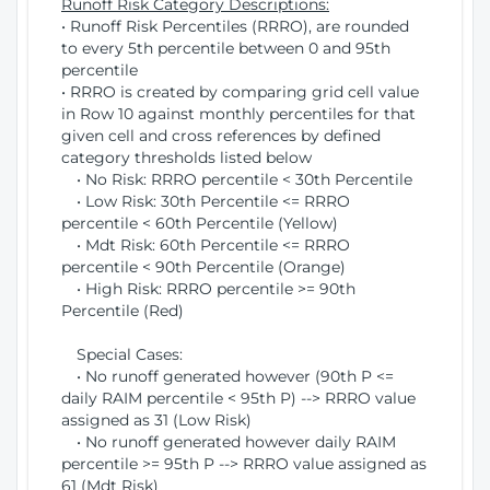
Runoff Risk Category Descriptions:
• Runoff Risk Percentiles (RRRO), are rounded
to every 5th percentile between 0 and 95th
percentile
• RRRO is created by comparing grid cell value
in Row 10 against monthly percentiles for that
given cell and cross references by defined
category thresholds listed below
• No Risk: RRRO percentile < 30th Percentile
• Low Risk: 30th Percentile <= RRRO
percentile < 60th Percentile (Yellow)
• Mdt Risk: 60th Percentile <= RRRO
percentile < 90th Percentile (Orange)
• High Risk: RRRO percentile >= 90th
Percentile (Red)
Special Cases:
• No runoff generated however (90th P <=
daily RAIM percentile < 95th P) --> RRRO value
assigned as 31 (Low Risk)
• No runoff generated however daily RAIM
percentile >= 95th P --> RRRO value assigned as
61 (Mdt Risk)