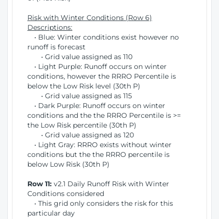
Risk with Winter Conditions (Row 6)
Descriptions:
• Blue: Winter conditions exist however no
runoff is forecast
• Grid value assigned as 110
• Light Purple: Runoff occurs on winter
conditions, however the RRRO Percentile is
below the Low Risk level (30th P)
• Grid value assigned as 115
• Dark Purple: Runoff occurs on winter
conditions and the the RRRO Percentile is >=
the Low Risk percentile (30th P)
• Grid value assigned as 120
• Light Gray: RRRO exists without winter
conditions but the the RRRO percentile is
below Low Risk (30th P)
Row 11:
v2.1 Daily Runoff Risk with Winter
Conditions considered
• This grid only considers the risk for this
particular day