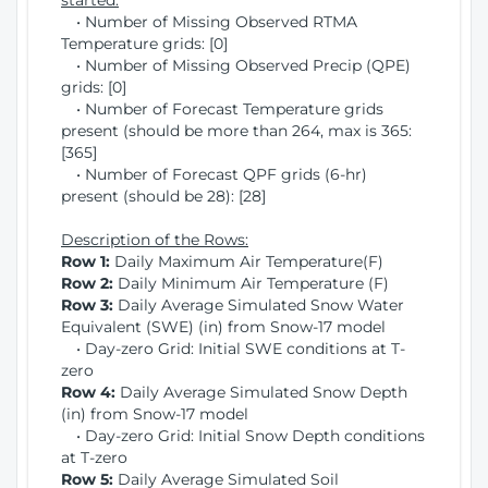
started:
• Number of Missing Observed RTMA
Temperature grids: [0]
• Number of Missing Observed Precip (QPE)
grids: [0]
• Number of Forecast Temperature grids
present (should be more than 264, max is 365:
[365]
• Number of Forecast QPF grids (6-hr)
present (should be 28): [28]
Description of the Rows:
Row 1:
Daily Maximum Air Temperature(F)
Row 2:
Daily Minimum Air Temperature (F)
Row 3:
Daily Average Simulated Snow Water
Equivalent (SWE) (in) from Snow-17 model
• Day-zero Grid: Initial SWE conditions at T-
zero
Row 4:
Daily Average Simulated Snow Depth
(in) from Snow-17 model
• Day-zero Grid: Initial Snow Depth conditions
at T-zero
Row 5:
Daily Average Simulated Soil