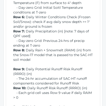
Temperature (F) from surface to 4" depth
• Day-zero Grid: Initial Soitl Temperature
conditions at T-zero
Row 6:
Daily Winter Conditions Check (Frozen
Soil/Snow): check if avg daily snow depth >= 1"
and/or ground is frozen
Row 7:
Daily Precipitation (in) [note: 7 days of
QPF used]
• Day-zero Grid: Previous 24-hrs of precip
ending at T-zero
Row 8:
Daily Rain + Snowmelt (RAIM) (in) from
the Snow-17 model that is passed to the SAC-HT
soil model
Row 9:
Daily Potential Runoff Risk Runoff
(RRRO) (in)
• The 24-hr accumulation of SAC-HT runoff
components considered for Runoff Risk
Row 10:
Daily Runoff Risk Runoff (RRRO) (in)
• Each grid cell uses Row 9 value if daily RAIM
> 0