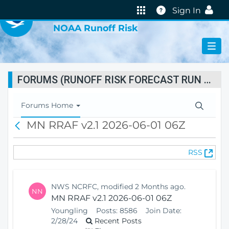
VIRTUAL LAB
Help
Sign In
NOAA Runoff Risk
FORUMS (RUNOFF RISK FORECAST RUN STATUS)
T
Forums Home
o
MN RRAF v2.1 2026-06-01 06Z
B
g
a
g
c
l
(
RSS
k
e
O
N
p
a
e
v
NWS NCRFC, modified 2 Months ago.
NN
n
i
MN RRAF v2.1 2026-06-01 06Z
s
g
Youngling
Posts:
8586
Join Date:
N
a
2/28/24
Recent Posts
e
t