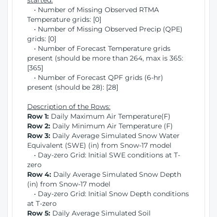
started:
• Number of Missing Observed RTMA
Temperature grids: [0]
• Number of Missing Observed Precip (QPE)
grids: [0]
• Number of Forecast Temperature grids
present (should be more than 264, max is 365:
[365]
• Number of Forecast QPF grids (6-hr)
present (should be 28): [28]
Description of the Rows:
Row 1:
Daily Maximum Air Temperature(F)
Row 2:
Daily Minimum Air Temperature (F)
Row 3:
Daily Average Simulated Snow Water
Equivalent (SWE) (in) from Snow-17 model
• Day-zero Grid: Initial SWE conditions at T-
zero
Row 4:
Daily Average Simulated Snow Depth
(in) from Snow-17 model
• Day-zero Grid: Initial Snow Depth conditions
at T-zero
Row 5:
Daily Average Simulated Soil