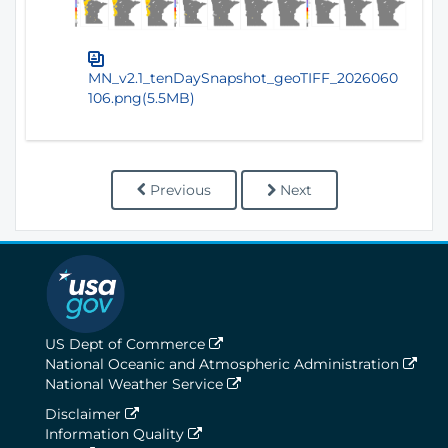
MN_v2.1_tenDaySnapshot_geoTIFF_2026060
106.png(5.5MB)
Previous
Next
US Dept of Commerce
National Oceanic and Atmospheric Administration
National Weather Service
Disclaimer
Information Quality