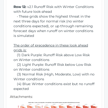
Row 12:
v2.1 Runoff Risk with Winter Conditions
with future look-ahead
• These grids show the highest threat in the
next three days for normal risk (no winter
conditions expected), or up through remaining
forecast days when runoff on winter conditions
is simulated
The order of precedence in these look ahead
grids is:
(1) Dark Purple: Runoff Risk above Low Risk
on Winter conditions
(2) Light Purple: Runoff Risk below Low Risk
on Winter conditions
(3) Normal Risk (High, Moderate, Low) with no
Winter conditions
(4) Blue: Winter conditions exist but no runoff
expected
Attachments: