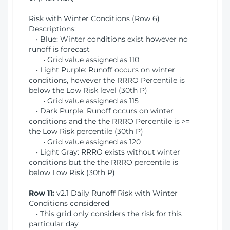
Risk with Winter Conditions (Row 6)
Descriptions:
• Blue: Winter conditions exist however no
runoff is forecast
• Grid value assigned as 110
• Light Purple: Runoff occurs on winter
conditions, however the RRRO Percentile is
below the Low Risk level (30th P)
• Grid value assigned as 115
• Dark Purple: Runoff occurs on winter
conditions and the the RRRO Percentile is >=
the Low Risk percentile (30th P)
• Grid value assigned as 120
• Light Gray: RRRO exists without winter
conditions but the the RRRO percentile is
below Low Risk (30th P)
Row 11:
v2.1 Daily Runoff Risk with Winter
Conditions considered
• This grid only considers the risk for this
particular day