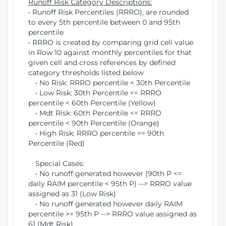
Runoff Risk Category Descriptions:
• Runoff Risk Percentiles (RRRO), are rounded
to every 5th percentile between 0 and 95th
percentile
• RRRO is created by comparing grid cell value
in Row 10 against monthly percentiles for that
given cell and cross references by defined
category thresholds listed below
• No Risk: RRRO percentile < 30th Percentile
• Low Risk: 30th Percentile <= RRRO
percentile < 60th Percentile (Yellow)
• Mdt Risk: 60th Percentile <= RRRO
percentile < 90th Percentile (Orange)
• High Risk: RRRO percentile >= 90th
Percentile (Red)
Special Cases:
• No runoff generated however (90th P <=
daily RAIM percentile < 95th P) --> RRRO value
assigned as 31 (Low Risk)
• No runoff generated however daily RAIM
percentile >= 95th P --> RRRO value assigned as
61 (Mdt Risk)