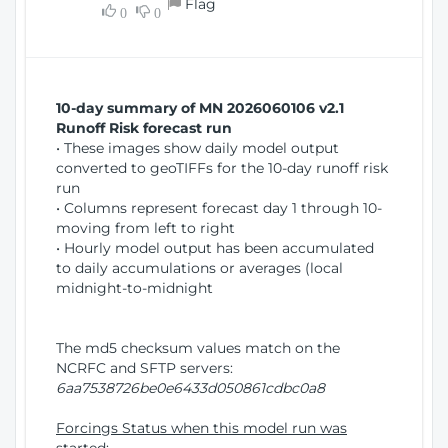
Flag
w
0
0
i
W
o
i
n
n
d
10-day summary of MN 2026060106 v2.1
o
Runoff Risk forecast run
w
• These images show daily model output
)
converted to geoTIFFs for the 10-day runoff risk
run
• Columns represent forecast day 1 through 10-
moving from left to right
• Hourly model output has been accumulated
to daily accumulations or averages (local
midnight-to-midnight
The md5 checksum values match on the
NCRFC and SFTP servers:
6aa7538726be0e6433d050861cdbc0a8
Forcings Status when this model run was