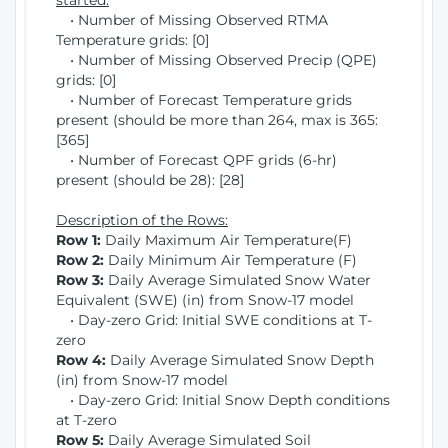
started:
• Number of Missing Observed RTMA
Temperature grids: [0]
• Number of Missing Observed Precip (QPE)
grids: [0]
• Number of Forecast Temperature grids
present (should be more than 264, max is 365:
[365]
• Number of Forecast QPF grids (6-hr)
present (should be 28): [28]
Description of the Rows:
Row 1:
Daily Maximum Air Temperature(F)
Row 2:
Daily Minimum Air Temperature (F)
Row 3:
Daily Average Simulated Snow Water
Equivalent (SWE) (in) from Snow-17 model
• Day-zero Grid: Initial SWE conditions at T-
zero
Row 4:
Daily Average Simulated Snow Depth
(in) from Snow-17 model
• Day-zero Grid: Initial Snow Depth conditions
at T-zero
Row 5:
Daily Average Simulated Soil