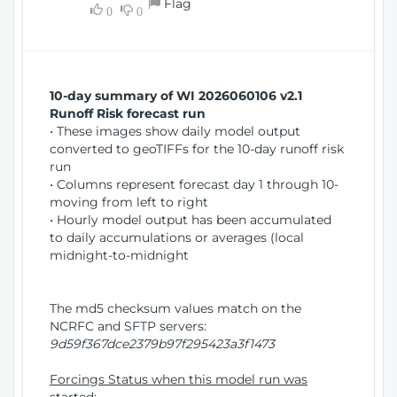
Flag
w
0
0
i
W
o
i
n
n
d
10-day summary of WI 2026060106 v2.1
o
Runoff Risk forecast run
w
• These images show daily model output
)
converted to geoTIFFs for the 10-day runoff risk
run
• Columns represent forecast day 1 through 10-
moving from left to right
• Hourly model output has been accumulated
to daily accumulations or averages (local
midnight-to-midnight
The md5 checksum values match on the
NCRFC and SFTP servers:
9d59f367dce2379b97f295423a3f1473
Forcings Status when this model run was