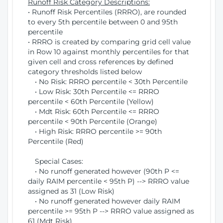
Runoff Risk Category Descriptions:
• Runoff Risk Percentiles (RRRO), are rounded
to every 5th percentile between 0 and 95th
percentile
• RRRO is created by comparing grid cell value
in Row 10 against monthly percentiles for that
given cell and cross references by defined
category thresholds listed below
• No Risk: RRRO percentile < 30th Percentile
• Low Risk: 30th Percentile <= RRRO
percentile < 60th Percentile (Yellow)
• Mdt Risk: 60th Percentile <= RRRO
percentile < 90th Percentile (Orange)
• High Risk: RRRO percentile >= 90th
Percentile (Red)
Special Cases:
• No runoff generated however (90th P <=
daily RAIM percentile < 95th P) --> RRRO value
assigned as 31 (Low Risk)
• No runoff generated however daily RAIM
percentile >= 95th P --> RRRO value assigned as
61 (Mdt Risk)