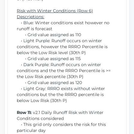
Risk with Winter Conditions (Row 6)
Descriptions:
• Blue: Winter conditions exist however no
runoff is forecast
• Grid value assigned as 110
• Light Purple: Runoff occurs on winter
conditions, however the RRRO Percentile is
below the Low Risk level (30th P)
• Grid value assigned as 115
• Dark Purple: Runoff occurs on winter
conditions and the the RRRO Percentile is >=
the Low Risk percentile (30th P)
• Grid value assigned as 120
• Light Gray: RRRO exists without winter
conditions but the the RRRO percentile is
below Low Risk (30th P)
Row 11:
v2.1 Daily Runoff Risk with Winter
Conditions considered
• This grid only considers the risk for this
particular day