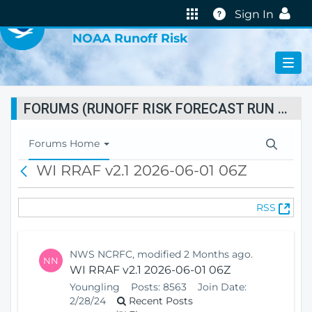
VIRTUAL LAB
Help
Sign In
NOAA Runoff Risk
FORUMS (RUNOFF RISK FORECAST RUN STATUS)
T
Forums Home
o
WI RRAF v2.1 2026-06-01 06Z
B
g
a
g
c
l
(
RSS
k
e
O
N
p
a
e
v
NWS NCRFC, modified 2 Months ago.
NN
n
i
WI RRAF v2.1 2026-06-01 06Z
s
g
Youngling
Posts:
8563
Join Date:
N
a
2/28/24
Recent Posts
e
t