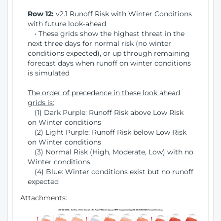
Row 12:
v2.1 Runoff Risk with Winter Conditions
with future look-ahead
• These grids show the highest threat in the
next three days for normal risk (no winter
conditions expected), or up through remaining
forecast days when runoff on winter conditions
is simulated
The order of precedence in these look ahead
grids is:
(1) Dark Purple: Runoff Risk above Low Risk
on Winter conditions
(2) Light Purple: Runoff Risk below Low Risk
on Winter conditions
(3) Normal Risk (High, Moderate, Low) with no
Winter conditions
(4) Blue: Winter conditions exist but no runoff
expected
Attachments: