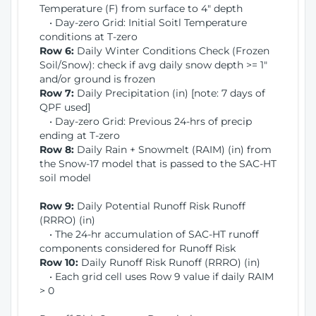
Temperature (F) from surface to 4" depth
• Day-zero Grid: Initial Soitl Temperature
conditions at T-zero
Row 6:
Daily Winter Conditions Check (Frozen
Soil/Snow): check if avg daily snow depth >= 1"
and/or ground is frozen
Row 7:
Daily Precipitation (in) [note: 7 days of
QPF used]
• Day-zero Grid: Previous 24-hrs of precip
ending at T-zero
Row 8:
Daily Rain + Snowmelt (RAIM) (in) from
the Snow-17 model that is passed to the SAC-HT
soil model
Row 9:
Daily Potential Runoff Risk Runoff
(RRRO) (in)
• The 24-hr accumulation of SAC-HT runoff
components considered for Runoff Risk
Row 10:
Daily Runoff Risk Runoff (RRRO) (in)
• Each grid cell uses Row 9 value if daily RAIM
> 0