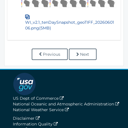
WI_v2.1_tenDaySnapshot_geoTIFF_20260601
06.png(5MB)
Previous
Next
US Dept of Commerce
National Oceanic and Atmospheric Administration
National Weather Service
Disclaimer
Information Quality