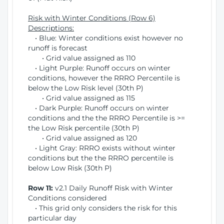
Risk with Winter Conditions (Row 6)
Descriptions:
• Blue: Winter conditions exist however no
runoff is forecast
• Grid value assigned as 110
• Light Purple: Runoff occurs on winter
conditions, however the RRRO Percentile is
below the Low Risk level (30th P)
• Grid value assigned as 115
• Dark Purple: Runoff occurs on winter
conditions and the the RRRO Percentile is >=
the Low Risk percentile (30th P)
• Grid value assigned as 120
• Light Gray: RRRO exists without winter
conditions but the the RRRO percentile is
below Low Risk (30th P)
Row 11:
v2.1 Daily Runoff Risk with Winter
Conditions considered
• This grid only considers the risk for this
particular day