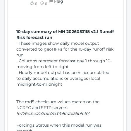
Flag
w
0
0
i
W
o
i
n
n
d
10-day summary of MN 2026053118 v2.1 Runoff
o
Risk forecast run
w
• These images show daily model output
)
converted to geoTIFFs for the 10-day runoff risk
run
• Columns represent forecast day 1 through 10-
moving from left to right
• Hourly model output has been accumulated
to daily accumulations or averages (local
midnight-to-midnight
The md5 checksum values match on the
NCRFC and SFTP servers:
fe776c3cc2a2b1b7b37e8fdb155bfc67
Forcings Status when this model run was