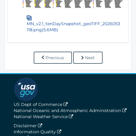
MN_v2.1_tenDaySnapshot_geoTIFF_2026053
118.png(5.6MB)
Previous
Next
US Dept of Commerce
National Oceanic and Atmospheric Administration
National Weather Service
Disclaimer
Information Quality