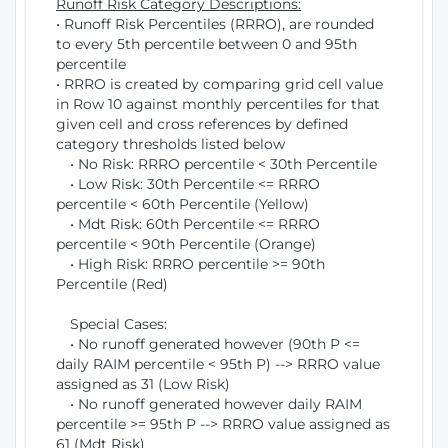
Runoff Risk Category Descriptions:
• Runoff Risk Percentiles (RRRO), are rounded
to every 5th percentile between 0 and 95th
percentile
• RRRO is created by comparing grid cell value
in Row 10 against monthly percentiles for that
given cell and cross references by defined
category thresholds listed below
• No Risk: RRRO percentile < 30th Percentile
• Low Risk: 30th Percentile <= RRRO
percentile < 60th Percentile (Yellow)
• Mdt Risk: 60th Percentile <= RRRO
percentile < 90th Percentile (Orange)
• High Risk: RRRO percentile >= 90th
Percentile (Red)
Special Cases:
• No runoff generated however (90th P <=
daily RAIM percentile < 95th P) --> RRRO value
assigned as 31 (Low Risk)
• No runoff generated however daily RAIM
percentile >= 95th P --> RRRO value assigned as
61 (Mdt Risk)