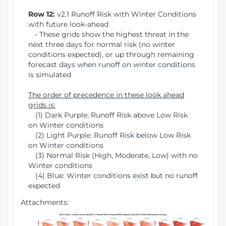
Row 12:
v2.1 Runoff Risk with Winter Conditions
with future look-ahead
• These grids show the highest threat in the
next three days for normal risk (no winter
conditions expected), or up through remaining
forecast days when runoff on winter conditions
is simulated
The order of precedence in these look ahead
grids is:
(1) Dark Purple: Runoff Risk above Low Risk
on Winter conditions
(2) Light Purple: Runoff Risk below Low Risk
on Winter conditions
(3) Normal Risk (High, Moderate, Low) with no
Winter conditions
(4) Blue: Winter conditions exist but no runoff
expected
Attachments: