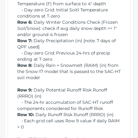
Temperature (F) from surface to 4" depth
• Day-zero Grid: Initial Soitl Temperature
conditions at T-zero
Row 6:
Daily Winter Conditions Check (Frozen
Soil/Snow): check if avg daily snow depth >= 1"
and/or ground is frozen
Row 7:
Daily Precipitation (in) [note: 7 days of
QPF used]
• Day-zero Grid: Previous 24-hrs of precip
ending at T-zero
Row 8:
Daily Rain + Snowmelt (RAIM) (in) from
the Snow-17 model that is passed to the SAC-HT
soil model
Row 9:
Daily Potential Runoff Risk Runoff
(RRRO) (in)
• The 24-hr accumulation of SAC-HT runoff
components considered for Runoff Risk
Row 10:
Daily Runoff Risk Runoff (RRRO) (in)
• Each grid cell uses Row 9 value if daily RAIM
> 0