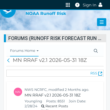
VIRTUAL LAB
Help
Sign In
NOAA Runoff Risk
FORUMS (RUNOFF RISK FORECAST RUN STATUS)
T
Forums Home
o
MN RRAF v2.1 2026-05-31 18Z
B
g
a
g
c
l
(
RSS
k
e
O
N
p
a
e
v
NWS NCRFC, modified 2 Months ago.
NN
n
i
MN RRAF v2.1 2026-05-31 18Z
s
g
Youngling
Posts:
8551
Join Date:
N
a
2/28/24
Recent Posts
e
t