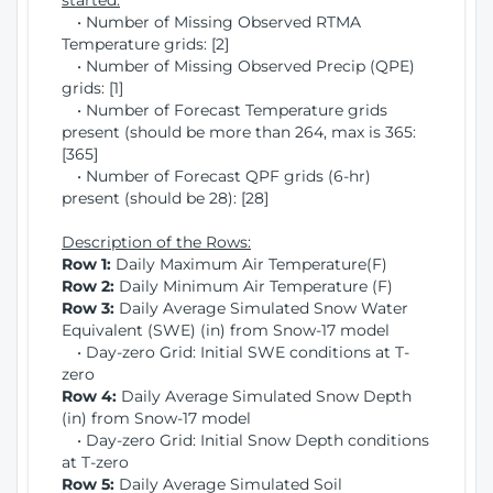
started:
• Number of Missing Observed RTMA
Temperature grids: [2]
• Number of Missing Observed Precip (QPE)
grids: [1]
• Number of Forecast Temperature grids
present (should be more than 264, max is 365:
[365]
• Number of Forecast QPF grids (6-hr)
present (should be 28): [28]
Description of the Rows:
Row 1:
Daily Maximum Air Temperature(F)
Row 2:
Daily Minimum Air Temperature (F)
Row 3:
Daily Average Simulated Snow Water
Equivalent (SWE) (in) from Snow-17 model
• Day-zero Grid: Initial SWE conditions at T-
zero
Row 4:
Daily Average Simulated Snow Depth
(in) from Snow-17 model
• Day-zero Grid: Initial Snow Depth conditions
at T-zero
Row 5:
Daily Average Simulated Soil