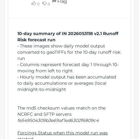
Flag
w
0
0
i
W
o
i
n
n
d
10-day summary of IN 2026053118 v2.1 Runoff
o
Risk forecast run
w
• These images show daily model output
)
converted to geoTIFFs for the 10-day runoff risk
run
• Columns represent forecast day 1 through 10-
moving from left to right
• Hourly model output has been accumulated
to daily accumulations or averages (local
midnight-to-midnight
The md5 checksum values match on the
NCRFC and SFTP servers:
fe549504309b3e69af1ed6302f6809c4
Forcings Status when this model run was