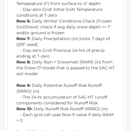
Temperature (F) from surface to 4" depth
• Day-zero Grid: Initial Soitl Temperature
conditions at T-zero
Row 6:
Daily Winter Conditions Check (Frozen
Soil/Snow): check if avg daily snow depth >= 1"
and/or ground is frozen
Row 7:
Daily Precipitation (in) [note: 7 days of
QPF used]
• Day-zero Grid: Previous 24-hrs of precip
ending at T-zero
Row 8:
Daily Rain + Snowmelt (RAIM) (in) from
the Snow-17 model that is passed to the SAC-HT
soil model
Row 9:
Daily Potential Runoff Risk Runoff
(RRRO) (in)
• The 24-hr accumulation of SAC-HT runoff
components considered for Runoff Risk
Row 10:
Daily Runoff Risk Runoff (RRRO) (in)
• Each grid cell uses Row 9 value if daily RAIM
> 0