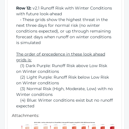
Row 12:
v2.1 Runoff Risk with Winter Conditions
with future look-ahead
• These grids show the highest threat in the
next three days for normal risk (no winter
conditions expected), or up through remaining
forecast days when runoff on winter conditions
is simulated
The order of precedence in these look ahead
grids is:
(1) Dark Purple: Runoff Risk above Low Risk
on Winter conditions
(2) Light Purple: Runoff Risk below Low Risk
on Winter conditions
(3) Normal Risk (High, Moderate, Low) with no
Winter conditions
(4) Blue: Winter conditions exist but no runoff
expected
Attachments: