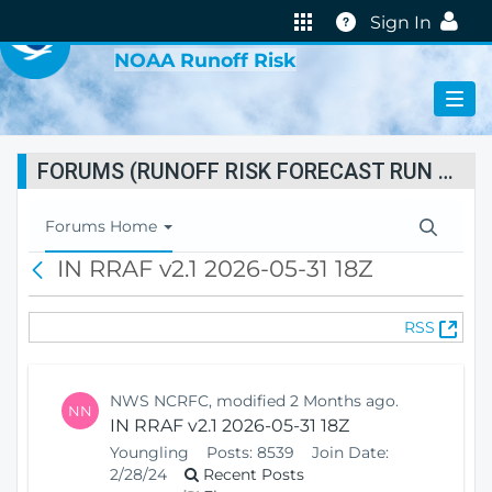
VIRTUAL LAB
Help
Sign In
NOAA Runoff Risk
FORUMS (RUNOFF RISK FORECAST RUN STATUS)
T
Forums Home
o
IN RRAF v2.1 2026-05-31 18Z
B
g
a
g
c
l
(
RSS
k
e
O
N
p
a
e
v
NWS NCRFC, modified 2 Months ago.
NN
n
i
IN RRAF v2.1 2026-05-31 18Z
s
g
Youngling
Posts:
8539
Join Date:
N
a
2/28/24
Recent Posts
e
t