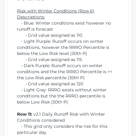
Risk with Winter Conditions (Row 6)
Descriptions:
• Blue: Winter conditions exist however no
runoff is forecast
• Grid value assigned as 110
• Light Purple: Runoff occurs on winter
conditions, however the RRRO Percentile is
below the Low Risk level (30th P)
• Grid value assigned as 115
• Dark Purple: Runoff occurs on winter
conditions and the the RRRO Percentile is >=
the Low Risk percentile (30th P)
• Grid value assigned as 120
• Light Gray: RRRO exists without winter
conditions but the the RRRO percentile is
below Low Risk (30th P)
Row 11:
v2.1 Daily Runoff Risk with Winter
Conditions considered
• This grid only considers the risk for this
particular day