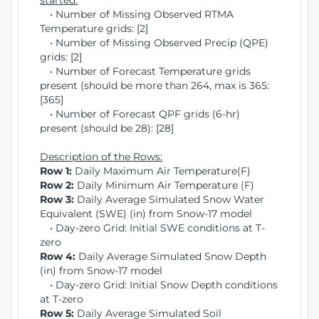
started:
• Number of Missing Observed RTMA
Temperature grids: [2]
• Number of Missing Observed Precip (QPE)
grids: [2]
• Number of Forecast Temperature grids
present (should be more than 264, max is 365:
[365]
• Number of Forecast QPF grids (6-hr)
present (should be 28): [28]
Description of the Rows:
Row 1:
Daily Maximum Air Temperature(F)
Row 2:
Daily Minimum Air Temperature (F)
Row 3:
Daily Average Simulated Snow Water
Equivalent (SWE) (in) from Snow-17 model
• Day-zero Grid: Initial SWE conditions at T-
zero
Row 4:
Daily Average Simulated Snow Depth
(in) from Snow-17 model
• Day-zero Grid: Initial Snow Depth conditions
at T-zero
Row 5:
Daily Average Simulated Soil