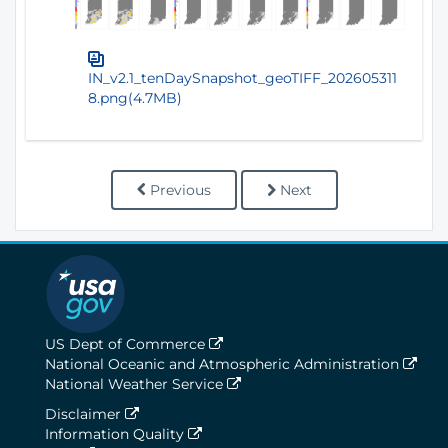
IN_v2.1_tenDaySnapshot_geoTIFF_202605311
8.png(4.7MB)
Previous
Next
US Dept of Commerce
National Oceanic and Atmospheric Administration
National Weather Service
Disclaimer
Information Quality