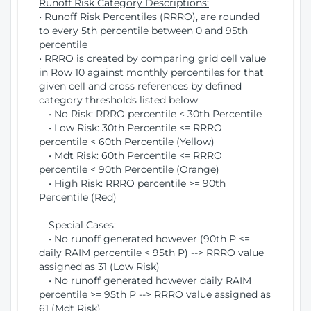
Runoff Risk Category Descriptions:
• Runoff Risk Percentiles (RRRO), are rounded
to every 5th percentile between 0 and 95th
percentile
• RRRO is created by comparing grid cell value
in Row 10 against monthly percentiles for that
given cell and cross references by defined
category thresholds listed below
• No Risk: RRRO percentile < 30th Percentile
• Low Risk: 30th Percentile <= RRRO
percentile < 60th Percentile (Yellow)
• Mdt Risk: 60th Percentile <= RRRO
percentile < 90th Percentile (Orange)
• High Risk: RRRO percentile >= 90th
Percentile (Red)
Special Cases:
• No runoff generated however (90th P <=
daily RAIM percentile < 95th P) --> RRRO value
assigned as 31 (Low Risk)
• No runoff generated however daily RAIM
percentile >= 95th P --> RRRO value assigned as
61 (Mdt Risk)