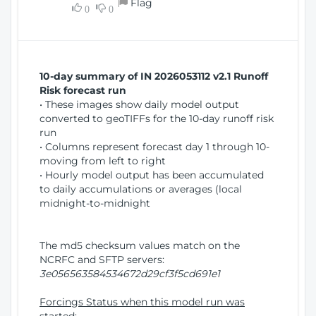
Flag
w
0
0
i
W
o
i
n
n
d
10-day summary of IN 2026053112 v2.1 Runoff
o
Risk forecast run
w
• These images show daily model output
)
converted to geoTIFFs for the 10-day runoff risk
run
• Columns represent forecast day 1 through 10-
moving from left to right
• Hourly model output has been accumulated
to daily accumulations or averages (local
midnight-to-midnight
The md5 checksum values match on the
NCRFC and SFTP servers:
3e056563584534672d29cf3f5cd691e1
Forcings Status when this model run was