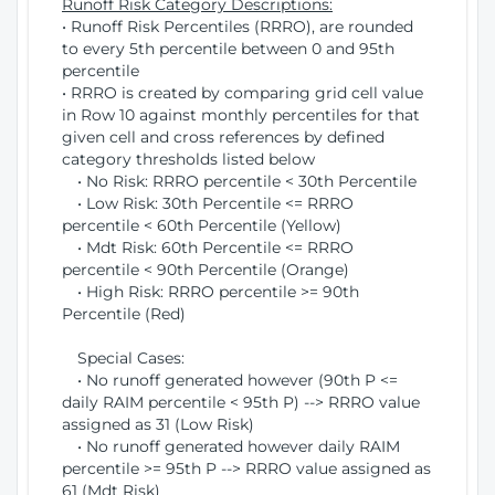
Runoff Risk Category Descriptions:
• Runoff Risk Percentiles (RRRO), are rounded
to every 5th percentile between 0 and 95th
percentile
• RRRO is created by comparing grid cell value
in Row 10 against monthly percentiles for that
given cell and cross references by defined
category thresholds listed below
• No Risk: RRRO percentile < 30th Percentile
• Low Risk: 30th Percentile <= RRRO
percentile < 60th Percentile (Yellow)
• Mdt Risk: 60th Percentile <= RRRO
percentile < 90th Percentile (Orange)
• High Risk: RRRO percentile >= 90th
Percentile (Red)
Special Cases:
• No runoff generated however (90th P <=
daily RAIM percentile < 95th P) --> RRRO value
assigned as 31 (Low Risk)
• No runoff generated however daily RAIM
percentile >= 95th P --> RRRO value assigned as
61 (Mdt Risk)