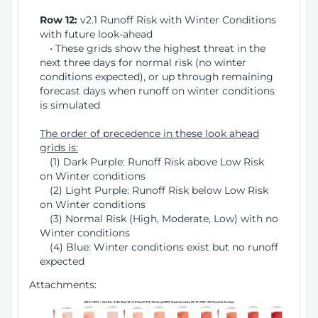
Row 12:
v2.1 Runoff Risk with Winter Conditions
with future look-ahead
• These grids show the highest threat in the
next three days for normal risk (no winter
conditions expected), or up through remaining
forecast days when runoff on winter conditions
is simulated
The order of precedence in these look ahead
grids is:
(1) Dark Purple: Runoff Risk above Low Risk
on Winter conditions
(2) Light Purple: Runoff Risk below Low Risk
on Winter conditions
(3) Normal Risk (High, Moderate, Low) with no
Winter conditions
(4) Blue: Winter conditions exist but no runoff
expected
Attachments: