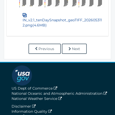
IN_v2.1_tenDaySnapshot_geoTIFF_202605311
2.png(4.6MB)
Previous
Next
US Dept of Commerce
National Oceanic and Atmospheric Administration
National Weather Service
Disclaimer
Information Quality