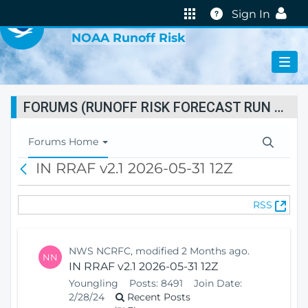
VIRTUAL LAB
Help
Sign In
NOAA Runoff Risk
FORUMS (RUNOFF RISK FORECAST RUN STATUS)
T
Forums Home
o
IN RRAF v2.1 2026-05-31 12Z
B
g
a
g
c
l
(
RSS
k
e
O
N
p
a
e
v
NWS NCRFC, modified 2 Months ago.
NN
n
i
IN RRAF v2.1 2026-05-31 12Z
s
g
Youngling
Posts:
8491
Join Date:
N
a
2/28/24
Recent Posts
e
t