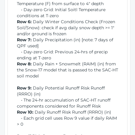
Temperature (F) from surface to 4" depth
• Day-zero Grid: Initial Soitl Temperature
conditions at T-zero
Row 6:
Daily Winter Conditions Check (Frozen
Soil/Snow): check if avg daily snow depth >= 1"
and/or ground is frozen
Row 7:
Daily Precipitation (in) [note: 7 days of
QPF used]
• Day-zero Grid: Previous 24-hrs of precip
ending at T-zero
Row 8:
Daily Rain + Snowmelt (RAIM) (in) from
the Snow-17 model that is passed to the SAC-HT
soil model
Row 9:
Daily Potential Runoff Risk Runoff
(RRRO) (in)
• The 24-hr accumulation of SAC-HT runoff
components considered for Runoff Risk
Row 10:
Daily Runoff Risk Runoff (RRRO) (in)
• Each grid cell uses Row 9 value if daily RAIM
> 0