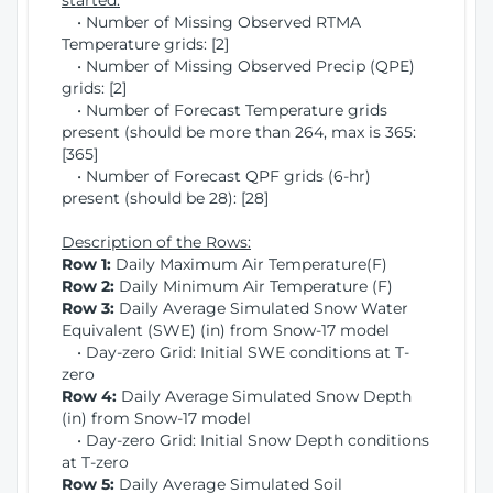
started:
• Number of Missing Observed RTMA
Temperature grids: [2]
• Number of Missing Observed Precip (QPE)
grids: [2]
• Number of Forecast Temperature grids
present (should be more than 264, max is 365:
[365]
• Number of Forecast QPF grids (6-hr)
present (should be 28): [28]
Description of the Rows:
Row 1:
Daily Maximum Air Temperature(F)
Row 2:
Daily Minimum Air Temperature (F)
Row 3:
Daily Average Simulated Snow Water
Equivalent (SWE) (in) from Snow-17 model
• Day-zero Grid: Initial SWE conditions at T-
zero
Row 4:
Daily Average Simulated Snow Depth
(in) from Snow-17 model
• Day-zero Grid: Initial Snow Depth conditions
at T-zero
Row 5:
Daily Average Simulated Soil