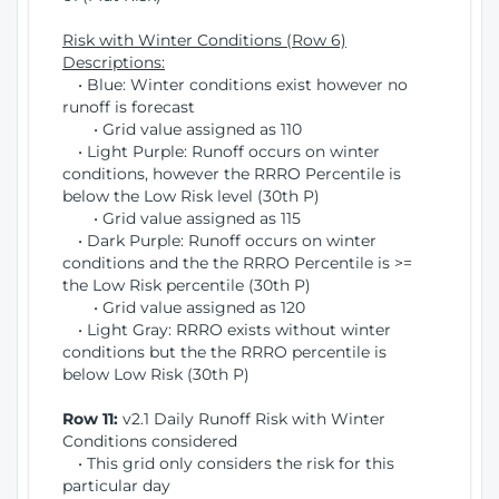
Risk with Winter Conditions (Row 6)
Descriptions:
• Blue: Winter conditions exist however no
runoff is forecast
• Grid value assigned as 110
• Light Purple: Runoff occurs on winter
conditions, however the RRRO Percentile is
below the Low Risk level (30th P)
• Grid value assigned as 115
• Dark Purple: Runoff occurs on winter
conditions and the the RRRO Percentile is >=
the Low Risk percentile (30th P)
• Grid value assigned as 120
• Light Gray: RRRO exists without winter
conditions but the the RRRO percentile is
below Low Risk (30th P)
Row 11:
v2.1 Daily Runoff Risk with Winter
Conditions considered
• This grid only considers the risk for this
particular day