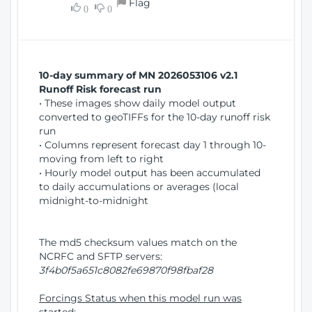
Flag
w
0
0
i
W
o
i
n
n
d
10-day summary of MN 2026053106 v2.1
o
Runoff Risk forecast run
w
• These images show daily model output
)
converted to geoTIFFs for the 10-day runoff risk
run
• Columns represent forecast day 1 through 10-
moving from left to right
• Hourly model output has been accumulated
to daily accumulations or averages (local
midnight-to-midnight
The md5 checksum values match on the
NCRFC and SFTP servers:
3f4b0f5a651c8082fe69870f98fbaf28
Forcings Status when this model run was