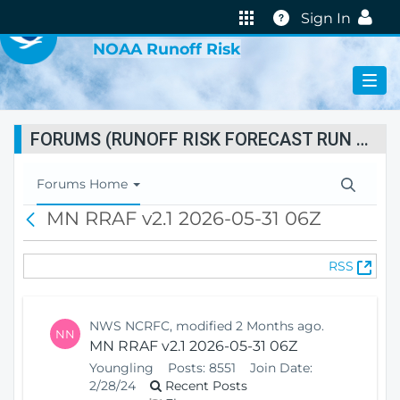
VIRTUAL LAB
Help
Sign In
NOAA Runoff Risk
FORUMS (RUNOFF RISK FORECAST RUN STATUS)
T
Forums Home
o
MN RRAF v2.1 2026-05-31 06Z
B
g
a
g
c
l
(
RSS
k
e
O
N
p
a
e
v
NWS NCRFC, modified 2 Months ago.
NN
n
i
MN RRAF v2.1 2026-05-31 06Z
s
g
Youngling
Posts:
8551
Join Date:
N
a
2/28/24
Recent Posts
e
t