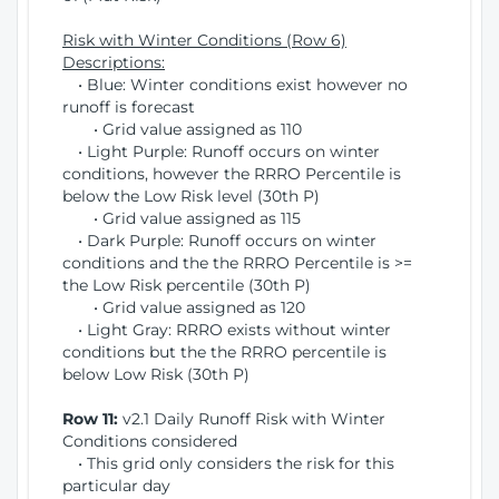
Risk with Winter Conditions (Row 6)
Descriptions:
• Blue: Winter conditions exist however no
runoff is forecast
• Grid value assigned as 110
• Light Purple: Runoff occurs on winter
conditions, however the RRRO Percentile is
below the Low Risk level (30th P)
• Grid value assigned as 115
• Dark Purple: Runoff occurs on winter
conditions and the the RRRO Percentile is >=
the Low Risk percentile (30th P)
• Grid value assigned as 120
• Light Gray: RRRO exists without winter
conditions but the the RRRO percentile is
below Low Risk (30th P)
Row 11:
v2.1 Daily Runoff Risk with Winter
Conditions considered
• This grid only considers the risk for this
particular day