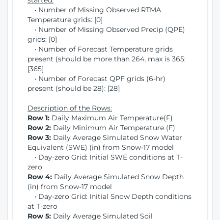
started:
• Number of Missing Observed RTMA
Temperature grids: [0]
• Number of Missing Observed Precip (QPE)
grids: [0]
• Number of Forecast Temperature grids
present (should be more than 264, max is 365:
[365]
• Number of Forecast QPF grids (6-hr)
present (should be 28): [28]
Description of the Rows:
Row 1:
Daily Maximum Air Temperature(F)
Row 2:
Daily Minimum Air Temperature (F)
Row 3:
Daily Average Simulated Snow Water
Equivalent (SWE) (in) from Snow-17 model
• Day-zero Grid: Initial SWE conditions at T-
zero
Row 4:
Daily Average Simulated Snow Depth
(in) from Snow-17 model
• Day-zero Grid: Initial Snow Depth conditions
at T-zero
Row 5:
Daily Average Simulated Soil