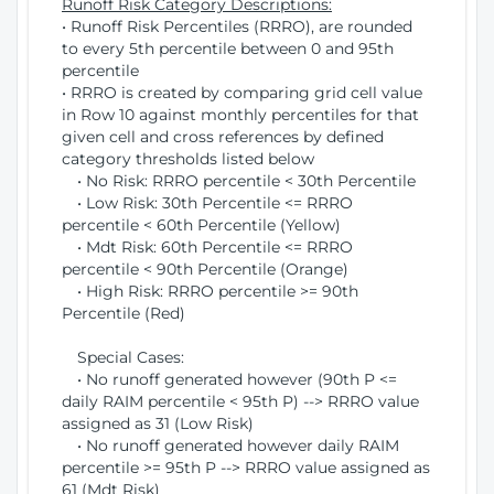
Runoff Risk Category Descriptions:
• Runoff Risk Percentiles (RRRO), are rounded
to every 5th percentile between 0 and 95th
percentile
• RRRO is created by comparing grid cell value
in Row 10 against monthly percentiles for that
given cell and cross references by defined
category thresholds listed below
• No Risk: RRRO percentile < 30th Percentile
• Low Risk: 30th Percentile <= RRRO
percentile < 60th Percentile (Yellow)
• Mdt Risk: 60th Percentile <= RRRO
percentile < 90th Percentile (Orange)
• High Risk: RRRO percentile >= 90th
Percentile (Red)
Special Cases:
• No runoff generated however (90th P <=
daily RAIM percentile < 95th P) --> RRRO value
assigned as 31 (Low Risk)
• No runoff generated however daily RAIM
percentile >= 95th P --> RRRO value assigned as
61 (Mdt Risk)