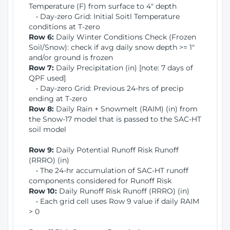
Temperature (F) from surface to 4" depth
• Day-zero Grid: Initial Soitl Temperature
conditions at T-zero
Row 6:
Daily Winter Conditions Check (Frozen
Soil/Snow): check if avg daily snow depth >= 1"
and/or ground is frozen
Row 7:
Daily Precipitation (in) [note: 7 days of
QPF used]
• Day-zero Grid: Previous 24-hrs of precip
ending at T-zero
Row 8:
Daily Rain + Snowmelt (RAIM) (in) from
the Snow-17 model that is passed to the SAC-HT
soil model
Row 9:
Daily Potential Runoff Risk Runoff
(RRRO) (in)
• The 24-hr accumulation of SAC-HT runoff
components considered for Runoff Risk
Row 10:
Daily Runoff Risk Runoff (RRRO) (in)
• Each grid cell uses Row 9 value if daily RAIM
> 0