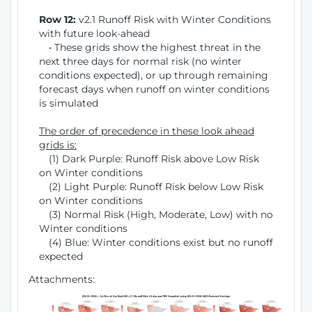
Row 12:
v2.1 Runoff Risk with Winter Conditions
with future look-ahead
• These grids show the highest threat in the
next three days for normal risk (no winter
conditions expected), or up through remaining
forecast days when runoff on winter conditions
is simulated
The order of precedence in these look ahead
grids is:
(1) Dark Purple: Runoff Risk above Low Risk
on Winter conditions
(2) Light Purple: Runoff Risk below Low Risk
on Winter conditions
(3) Normal Risk (High, Moderate, Low) with no
Winter conditions
(4) Blue: Winter conditions exist but no runoff
expected
Attachments: