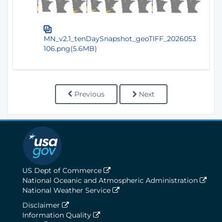
MN_v2.1_tenDaySnapshot_geoTIFF_2026053
106.png(5.6MB)
Previous
Next
US Dept of Commerce
National Oceanic and Atmospheric Administration
National Weather Service
Disclaimer
Information Quality