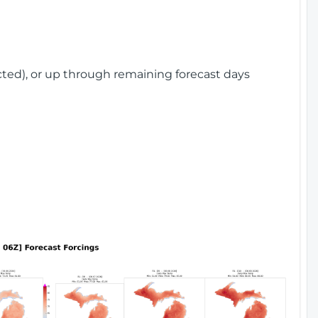
cted), or up through remaining forecast days