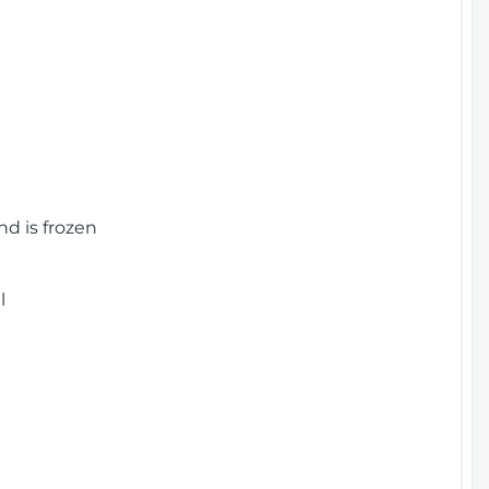
nd is frozen
l