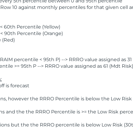
 every 5th percentile between 0 and 95th percentile
 Row 10 against monthly percentiles for that given cell 
 60th Percentile (Yellow)
< 90th Percentile (Orange)
 (Red)
AIM percentile < 95th P) --> RRRO value assigned as 31 
tile >= 95th P --> RRRO value assigned as 61 (Mdt Risk
:
f is forecast
ns, however the RRRO Percentile is below the Low Risk l
s and the the RRRO Percentile is >= the Low Risk percen
ions but the the RRRO percentile is below Low Risk (30t