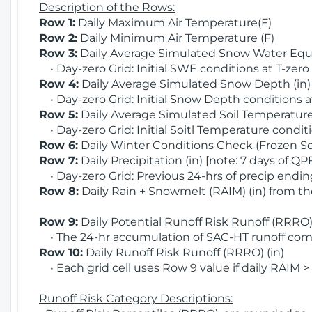
Description of the Rows:
Row 1:
Daily Maximum Air Temperature(F)
Row 2:
Daily Minimum Air Temperature (F)
Row 3:
Daily Average Simulated Snow Water Equi
• Day-zero Grid: Initial SWE conditions at T-zero
Row 4:
Daily Average Simulated Snow Depth (in
• Day-zero Grid: Initial Snow Depth conditions a
Row 5:
Daily Average Simulated Soil Temperature 
• Day-zero Grid: Initial Soitl Temperature conditi
Row 6:
Daily Winter Conditions Check (Frozen Soi
Row 7:
Daily Precipitation (in) [note: 7 days of QP
• Day-zero Grid: Previous 24-hrs of precip ending
Row 8:
Daily Rain + Snowmelt (RAIM) (in) from t
Row 9:
Daily Potential Runoff Risk Runoff (RRRO) 
• The 24-hr accumulation of SAC-HT runoff com
Row 10:
Daily Runoff Risk Runoff (RRRO) (in)
• Each grid cell uses Row 9 value if daily RAIM >
Runoff Risk Category Descriptions: