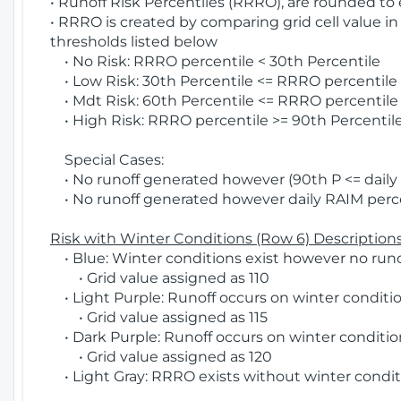
• Runoff Risk Percentiles (RRRO), are rounded to
• RRRO is created by comparing grid cell value in
thresholds listed below
• No Risk: RRRO percentile < 30th Percentile
• Low Risk: 30th Percentile <= RRRO percentile <
• Mdt Risk: 60th Percentile <= RRRO percentile 
• High Risk: RRRO percentile >= 90th Percentile
Special Cases:
• No runoff generated however (90th P <= daily R
• No runoff generated however daily RAIM percen
Risk with Winter Conditions (Row 6) Descriptions
• Blue: Winter conditions exist however no runof
• Grid value assigned as 110
• Light Purple: Runoff occurs on winter conditio
• Grid value assigned as 115
• Dark Purple: Runoff occurs on winter condition
• Grid value assigned as 120
• Light Gray: RRRO exists without winter condit