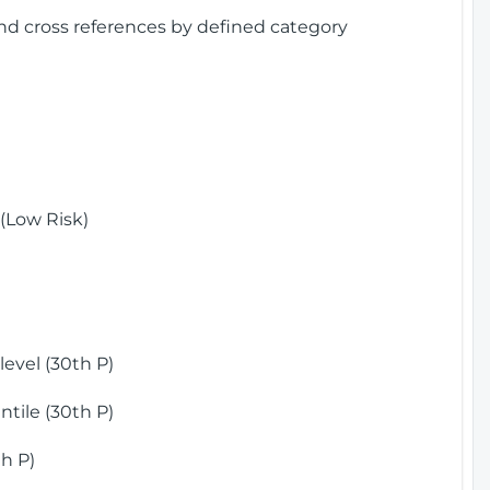
and cross references by defined category
(Low Risk)
)
evel (30th P)
tile (30th P)
h P)