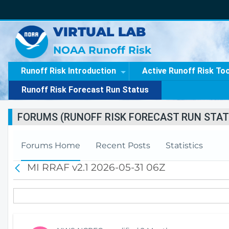
VIRTUAL LAB
NOAA Runoff Risk
Runoff Risk Introduction
Active Runoff Risk To
Runoff Risk Forecast Run Status
FORUMS (RUNOFF RISK FORECAST RUN STAT
Forums Home
Recent Posts
Statistics
MI RRAF v2.1 2026-05-31 06Z
B
a
c
k