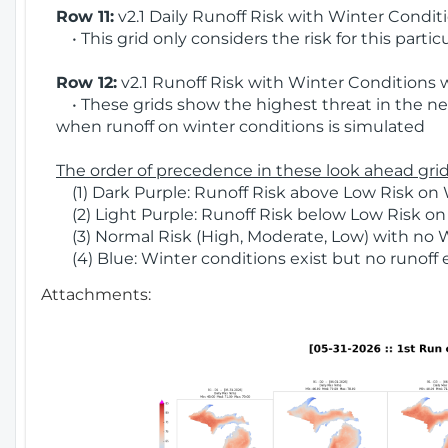
Row 11:
v2.1 Daily Runoff Risk with Winter Condit
• This grid only considers the risk for this partic
Row 12:
v2.1 Runoff Risk with Winter Conditions 
• These grids show the highest threat in the nex
when runoff on winter conditions is simulated
The order of precedence in these look ahead grids
(1) Dark Purple: Runoff Risk above Low Risk on 
(2) Light Purple: Runoff Risk below Low Risk on
(3) Normal Risk (High, Moderate, Low) with no 
(4) Blue: Winter conditions exist but no runoff
Attachments: