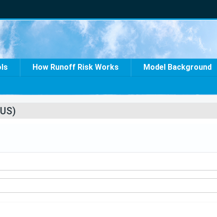
ols
How Runoff Risk Works
Model Background
US)