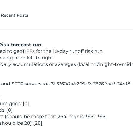
Recent Posts
isk forecast run
 to geoTIFFs for the 10-day runoff risk run
ving from left to right
daily accumulations or averages (local midnight-to-mid
and SFTP servers:
dd7b5161f0ab225c5e38761efdb34e18
:
e grids: [0]
s: [0]
 (should be more than 264, max is 365: [365]
hould be 28): [28]