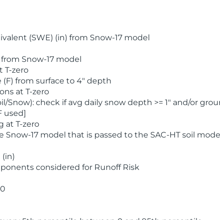
valent (SWE) (in) from Snow-17 model
) from Snow-17 model
t T-zero
(F) from surface to 4" depth
ons at T-zero
l/Snow): check if avg daily snow depth >= 1" and/or grou
F used]
 at T-zero
he Snow-17 model that is passed to the SAC-HT soil mode
(in)
ponents considered for Runoff Risk
 0