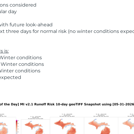
ions considered
ular day
with future look-ahead
t three days for normal risk (no winter conditions expe
 is:
Winter conditions
 Winter conditions
Winter conditions
 expected