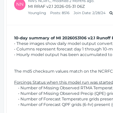
NWS NCRFC, modified 2 Months ago.
NN
MI RRAF v2.1 2026-05-31 06Z
Youngling
Posts:
8516
Join Date:
2/28/24
10-day summary of MI 2026053106 v2.1 Runoff R
• These images show daily model output converted
• Columns represent forecast day 1 through 10-mo
• Hourly model output has been accumulated to 
The md5 checksum values match on the NCRFC 
Forcings Status when this model run was started
• Number of Missing Observed RTMA Temperatur
• Number of Missing Observed Precip (QPE) grid
• Number of Forecast Temperature grids present
• Number of Forecast QPF grids (6-hr) present (s