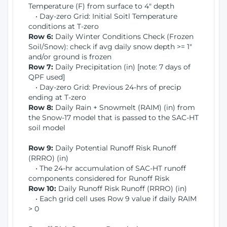
Temperature (F) from surface to 4" depth
• Day-zero Grid: Initial Soitl Temperature
conditions at T-zero
Row 6:
Daily Winter Conditions Check (Frozen
Soil/Snow): check if avg daily snow depth >= 1"
and/or ground is frozen
Row 7:
Daily Precipitation (in) [note: 7 days of
QPF used]
• Day-zero Grid: Previous 24-hrs of precip
ending at T-zero
Row 8:
Daily Rain + Snowmelt (RAIM) (in) from
the Snow-17 model that is passed to the SAC-HT
soil model
Row 9:
Daily Potential Runoff Risk Runoff
(RRRO) (in)
• The 24-hr accumulation of SAC-HT runoff
components considered for Runoff Risk
Row 10:
Daily Runoff Risk Runoff (RRRO) (in)
• Each grid cell uses Row 9 value if daily RAIM
> 0