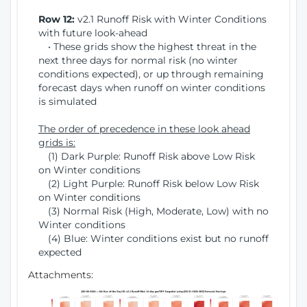
Row 12:
v2.1 Runoff Risk with Winter Conditions
with future look-ahead
• These grids show the highest threat in the
next three days for normal risk (no winter
conditions expected), or up through remaining
forecast days when runoff on winter conditions
is simulated
The order of precedence in these look ahead
grids is:
(1) Dark Purple: Runoff Risk above Low Risk
on Winter conditions
(2) Light Purple: Runoff Risk below Low Risk
on Winter conditions
(3) Normal Risk (High, Moderate, Low) with no
Winter conditions
(4) Blue: Winter conditions exist but no runoff
expected
Attachments: