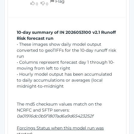
Flag
w
0
0
i
W
o
i
n
n
d
10-day summary of IN 2026053100 v2.1 Runoff
o
Risk forecast run
w
• These images show daily model output
)
converted to geoTIFFs for the 10-day runoff risk
run
• Columns represent forecast day 1 through 10-
moving from left to right
• Hourly model output has been accumulated
to daily accumulations or averages (local
midnight-to-midnight
The md5 checksum values match on the
NCRFC and SFTP servers:
0a01916dc0b5f1807ad6a9d65423252f
Forcings Status when this model run was