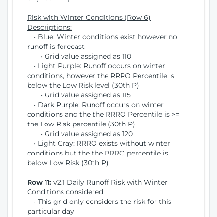
Risk with Winter Conditions (Row 6)
Descriptions:
• Blue: Winter conditions exist however no
runoff is forecast
• Grid value assigned as 110
• Light Purple: Runoff occurs on winter
conditions, however the RRRO Percentile is
below the Low Risk level (30th P)
• Grid value assigned as 115
• Dark Purple: Runoff occurs on winter
conditions and the the RRRO Percentile is >=
the Low Risk percentile (30th P)
• Grid value assigned as 120
• Light Gray: RRRO exists without winter
conditions but the the RRRO percentile is
below Low Risk (30th P)
Row 11:
v2.1 Daily Runoff Risk with Winter
Conditions considered
• This grid only considers the risk for this
particular day