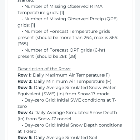
started:
• Number of Missing Observed RTMA
Temperature grids: [1]
• Number of Missing Observed Precip (QPE)
grids: [1]
• Number of Forecast Temperature grids
present (should be more than 264, max is 365:
[365]
• Number of Forecast QPF grids (6-hr)
present (should be 28): [28]
Description of the Rows:
Row 1:
Daily Maximum Air Temperature(F)
Row 2:
Daily Minimum Air Temperature (F)
Row 3:
Daily Average Simulated Snow Water
Equivalent (SWE) (in) from Snow-17 model
• Day-zero Grid: Initial SWE conditions at T-
zero
Row 4:
Daily Average Simulated Snow Depth
(in) from Snow-17 model
• Day-zero Grid: Initial Snow Depth conditions
at T-zero
Row 5:
Daily Average Simulated Soil