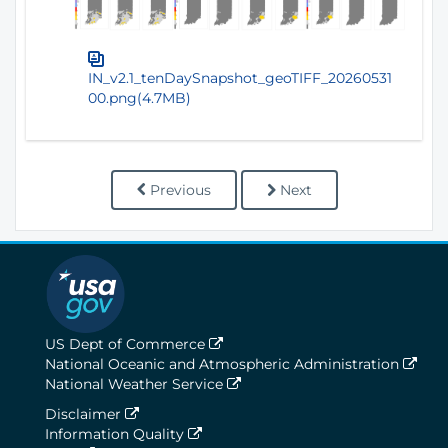
IN_v2.1_tenDaySnapshot_geoTIFF_20260531
00.png(4.7MB)
Previous
Next
US Dept of Commerce
National Oceanic and Atmospheric Administration
National Weather Service
Disclaimer
Information Quality