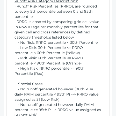
Runoff Risk Category Descriptions:
• Runoff Risk Percentiles (RRRO), are rounded
to every 5th percentile between 0 and 95th
percentile
• RRRO is created by comparing grid cell value
in Row 10 against monthly percentiles for that
given cell and cross references by defined
category thresholds listed below
• No Risk: RRRO percentile < 30th Percentile
• Low Risk: 30th Percentile <= RRRO
percentile < 60th Percentile (Yellow)
• Mdt Risk: 60th Percentile <= RRRO
percentile < 90th Percentile (Orange)
• High Risk: RRRO percentile >= 90th
Percentile (Red)
Special Cases:
• No runoff generated however (90th P <=
daily RAIM percentile < 95th P) --> RRRO value
assigned as 31 (Low Risk)
• No runoff generated however daily RAIM
percentile >= 95th P --> RRRO value assigned as
61 (Mdt Risk)