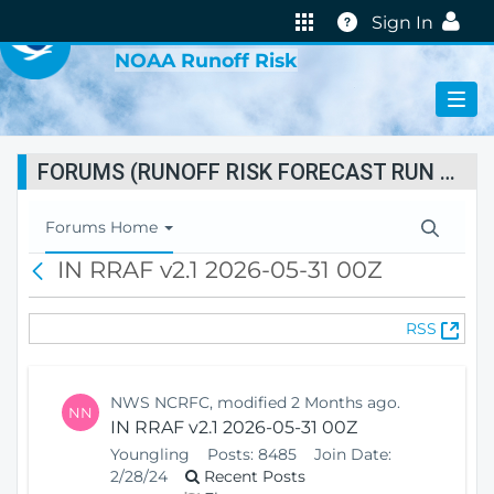
VIRTUAL LAB
Help
Sign In
NOAA Runoff Risk
FORUMS (RUNOFF RISK FORECAST RUN STATUS)
T
Forums Home
o
IN RRAF v2.1 2026-05-31 00Z
B
g
a
g
c
l
(
RSS
k
e
O
N
p
a
e
v
NWS NCRFC, modified 2 Months ago.
NN
n
i
IN RRAF v2.1 2026-05-31 00Z
s
g
Youngling
Posts:
8485
Join Date:
N
a
2/28/24
Recent Posts
e
t