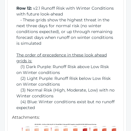
Row 12:
v2.1 Runoff Risk with Winter Conditions
with future look-ahead
• These grids show the highest threat in the
next three days for normal risk (no winter
conditions expected), or up through remaining
forecast days when runoff on winter conditions
is simulated
The order of precedence in these look ahead
grids is:
(1) Dark Purple: Runoff Risk above Low Risk
on Winter conditions
(2) Light Purple: Runoff Risk below Low Risk
on Winter conditions
(3) Normal Risk (High, Moderate, Low) with no
Winter conditions
(4) Blue: Winter conditions exist but no runoff
expected
Attachments: