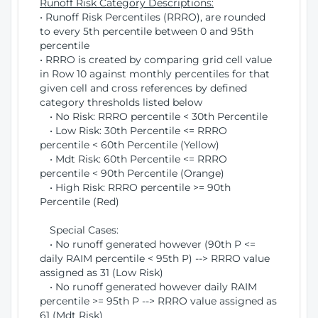
Runoff Risk Category Descriptions:
• Runoff Risk Percentiles (RRRO), are rounded
to every 5th percentile between 0 and 95th
percentile
• RRRO is created by comparing grid cell value
in Row 10 against monthly percentiles for that
given cell and cross references by defined
category thresholds listed below
• No Risk: RRRO percentile < 30th Percentile
• Low Risk: 30th Percentile <= RRRO
percentile < 60th Percentile (Yellow)
• Mdt Risk: 60th Percentile <= RRRO
percentile < 90th Percentile (Orange)
• High Risk: RRRO percentile >= 90th
Percentile (Red)
Special Cases:
• No runoff generated however (90th P <=
daily RAIM percentile < 95th P) --> RRRO value
assigned as 31 (Low Risk)
• No runoff generated however daily RAIM
percentile >= 95th P --> RRRO value assigned as
61 (Mdt Risk)