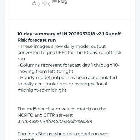
Flag
w
0
0
i
W
o
i
n
n
d
10-day summary of IN 2026053018 v2.1 Runoff
o
Risk forecast run
w
• These images show daily model output
)
converted to geoTIFFs for the 10-day runoff risk
run
• Columns represent forecast day 1 through 10-
moving from left to right
• Hourly model output has been accumulated
to daily accumulations or averages (local
midnight-to-midnight
The md5 checksum values match on the
NCRFC and SFTP servers:
371f64a971141ff045104a5df719e594
Forcings Status when this model run was