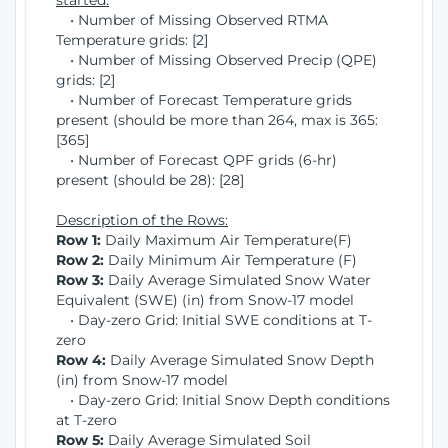
started:
• Number of Missing Observed RTMA
Temperature grids: [2]
• Number of Missing Observed Precip (QPE)
grids: [2]
• Number of Forecast Temperature grids
present (should be more than 264, max is 365:
[365]
• Number of Forecast QPF grids (6-hr)
present (should be 28): [28]
Description of the Rows:
Row 1:
Daily Maximum Air Temperature(F)
Row 2:
Daily Minimum Air Temperature (F)
Row 3:
Daily Average Simulated Snow Water
Equivalent (SWE) (in) from Snow-17 model
• Day-zero Grid: Initial SWE conditions at T-
zero
Row 4:
Daily Average Simulated Snow Depth
(in) from Snow-17 model
• Day-zero Grid: Initial Snow Depth conditions
at T-zero
Row 5:
Daily Average Simulated Soil