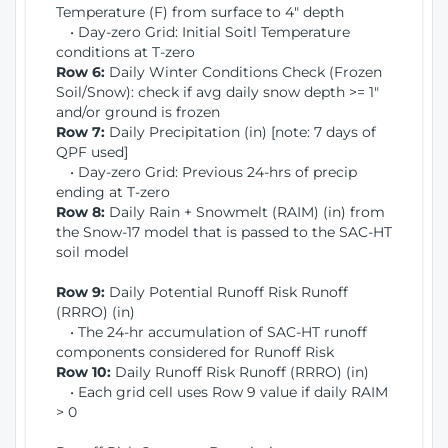
Temperature (F) from surface to 4" depth
• Day-zero Grid: Initial Soitl Temperature
conditions at T-zero
Row 6:
Daily Winter Conditions Check (Frozen
Soil/Snow): check if avg daily snow depth >= 1"
and/or ground is frozen
Row 7:
Daily Precipitation (in) [note: 7 days of
QPF used]
• Day-zero Grid: Previous 24-hrs of precip
ending at T-zero
Row 8:
Daily Rain + Snowmelt (RAIM) (in) from
the Snow-17 model that is passed to the SAC-HT
soil model
Row 9:
Daily Potential Runoff Risk Runoff
(RRRO) (in)
• The 24-hr accumulation of SAC-HT runoff
components considered for Runoff Risk
Row 10:
Daily Runoff Risk Runoff (RRRO) (in)
• Each grid cell uses Row 9 value if daily RAIM
> 0