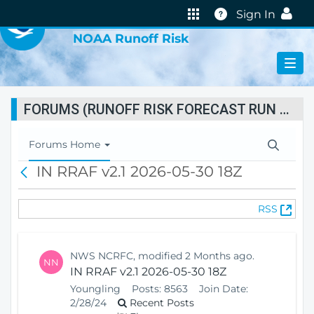
VIRTUAL LAB
Help
Sign In
NOAA Runoff Risk
FORUMS (RUNOFF RISK FORECAST RUN STATUS)
T
Forums Home
o
IN RRAF v2.1 2026-05-30 18Z
B
g
a
g
c
l
(
RSS
k
e
O
N
p
a
e
v
NWS NCRFC, modified 2 Months ago.
NN
n
i
IN RRAF v2.1 2026-05-30 18Z
s
g
Youngling
Posts:
8563
Join Date:
N
a
2/28/24
Recent Posts
e
t