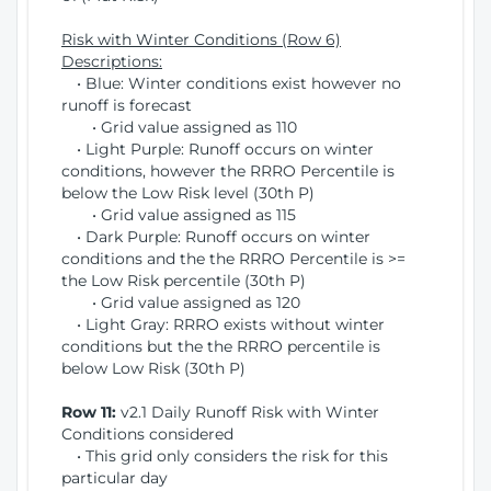
Risk with Winter Conditions (Row 6)
Descriptions:
• Blue: Winter conditions exist however no
runoff is forecast
• Grid value assigned as 110
• Light Purple: Runoff occurs on winter
conditions, however the RRRO Percentile is
below the Low Risk level (30th P)
• Grid value assigned as 115
• Dark Purple: Runoff occurs on winter
conditions and the the RRRO Percentile is >=
the Low Risk percentile (30th P)
• Grid value assigned as 120
• Light Gray: RRRO exists without winter
conditions but the the RRRO percentile is
below Low Risk (30th P)
Row 11:
v2.1 Daily Runoff Risk with Winter
Conditions considered
• This grid only considers the risk for this
particular day