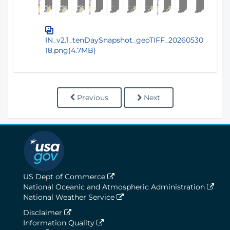
IN_v2.1_tenDaySnapshot_geoTIFF_20260530
18.png(4.7MB)
Previous
Next
US Dept of Commerce
National Oceanic and Atmospheric Administration
National Weather Service
Disclaimer
Information Quality