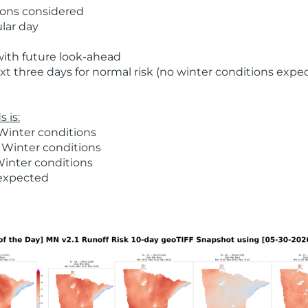
ions considered
ular day
with future look-ahead
t three days for normal risk (no winter conditions expe
 is:
Winter conditions
 Winter conditions
Winter conditions
 expected