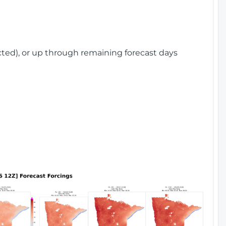
cted), or up through remaining forecast days