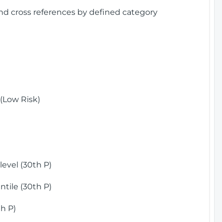
and cross references by defined category
(Low Risk)
)
evel (30th P)
tile (30th P)
h P)