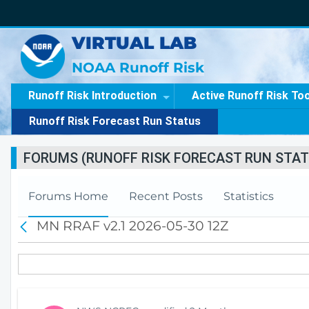
VIRTUAL LAB
NOAA Runoff Risk
Runoff Risk Introduction
Active Runoff Risk To
Runoff Risk Forecast Run Status
FORUMS (RUNOFF RISK FORECAST RUN STAT
Forums Home
Recent Posts
Statistics
MN RRAF v2.1 2026-05-30 12Z
B
a
c
k