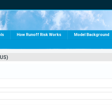
ols
How Runoff Risk Works
Model Background
US)