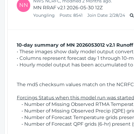
NWS NCRFC, modified 2 Months ago.
NN
MN RRAF v2.1 2026-05-30 12Z
Youngling
Posts:
8541
Join Date:
2/28/24
10-day summary of MN 2026053012 v2.1 Runoff 
• These images show daily model output converted
• Columns represent forecast day 1 through 10-mo
• Hourly model output has been accumulated to 
The md5 checksum values match on the NCRFC 
Forcings Status when this model run was started
• Number of Missing Observed RTMA Temperatur
• Number of Missing Observed Precip (QPE) grids
• Number of Forecast Temperature grids present
• Number of Forecast QPF grids (6-hr) present (s