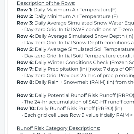
Description of the Rows:
Row 1:
Daily Maximum Air Temperature(F)
Row 2:
Daily Minimum Air Temperature (F)
Row 3:
Daily Average Simulated Snow Water Equi
• Day-zero Grid: Initial SWE conditions at T-zero
Row 4:
Daily Average Simulated Snow Depth (in
• Day-zero Grid: Initial Snow Depth conditions a
Row 5:
Daily Average Simulated Soil Temperature 
• Day-zero Grid: Initial Soitl Temperature conditi
Row 6:
Daily Winter Conditions Check (Frozen Soi
Row 7:
Daily Precipitation (in) [note: 7 days of QP
• Day-zero Grid: Previous 24-hrs of precip ending
Row 8:
Daily Rain + Snowmelt (RAIM) (in) from t
Row 9:
Daily Potential Runoff Risk Runoff (RRRO) 
• The 24-hr accumulation of SAC-HT runoff com
Row 10:
Daily Runoff Risk Runoff (RRRO) (in)
• Each grid cell uses Row 9 value if daily RAIM >
Runoff Risk Category Descriptions: