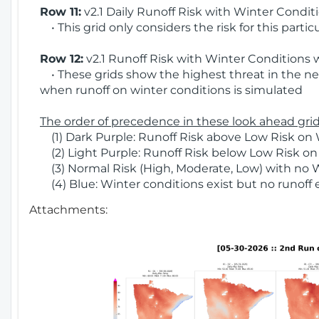
Row 11:
v2.1 Daily Runoff Risk with Winter Condit
• This grid only considers the risk for this partic
Row 12:
v2.1 Runoff Risk with Winter Conditions 
• These grids show the highest threat in the nex
when runoff on winter conditions is simulated
The order of precedence in these look ahead grids
(1) Dark Purple: Runoff Risk above Low Risk on 
(2) Light Purple: Runoff Risk below Low Risk on
(3) Normal Risk (High, Moderate, Low) with no 
(4) Blue: Winter conditions exist but no runoff
Attachments: