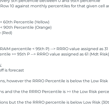
 every 5th percentile between 0 and 95th percentile
 Row 10 against monthly percentiles for that given cell 
 60th Percentile (Yellow)
< 90th Percentile (Orange)
 (Red)
AIM percentile < 95th P) --> RRRO value assigned as 31 
tile >= 95th P --> RRRO value assigned as 61 (Mdt Risk
:
f is forecast
ns, however the RRRO Percentile is below the Low Risk l
s and the the RRRO Percentile is >= the Low Risk percen
ions but the the RRRO percentile is below Low Risk (30t