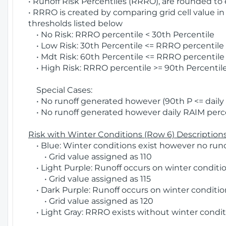
• Runoff Risk Percentiles (RRRO), are rounded to
• RRRO is created by comparing grid cell value in
thresholds listed below
• No Risk: RRRO percentile < 30th Percentile
• Low Risk: 30th Percentile <= RRRO percentile <
• Mdt Risk: 60th Percentile <= RRRO percentile 
• High Risk: RRRO percentile >= 90th Percentile
Special Cases:
• No runoff generated however (90th P <= daily R
• No runoff generated however daily RAIM percen
Risk with Winter Conditions (Row 6) Descriptions
• Blue: Winter conditions exist however no runof
• Grid value assigned as 110
• Light Purple: Runoff occurs on winter conditio
• Grid value assigned as 115
• Dark Purple: Runoff occurs on winter condition
• Grid value assigned as 120
• Light Gray: RRRO exists without winter condit