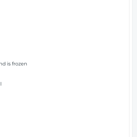
nd is frozen
l