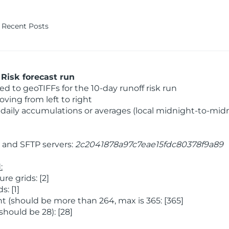
Recent Posts
Risk forecast run
 to geoTIFFs for the 10-day runoff risk run
ving from left to right
daily accumulations or averages (local midnight-to-mid
and SFTP servers:
2c2041878a97c7eae15fdc80378f9a89
:
e grids: [2]
: [1]
 (should be more than 264, max is 365: [365]
hould be 28): [28]