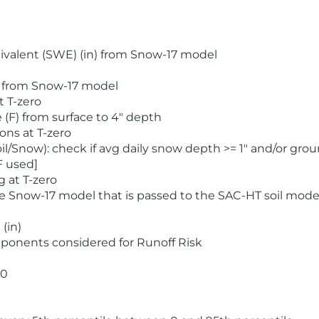
valent (SWE) (in) from Snow-17 model
) from Snow-17 model
t T-zero
(F) from surface to 4" depth
ons at T-zero
l/Snow): check if avg daily snow depth >= 1" and/or grou
F used]
 at T-zero
he Snow-17 model that is passed to the SAC-HT soil mode
(in)
ponents considered for Runoff Risk
 0