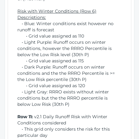
Risk with Winter Conditions (Row 6)
Descriptions:
• Blue: Winter conditions exist however no
runoff is forecast
• Grid value assigned as 110
• Light Purple: Runoff occurs on winter
conditions, however the RRRO Percentile is
below the Low Risk level (30th P)
• Grid value assigned as 115
• Dark Purple: Runoff occurs on winter
conditions and the the RRRO Percentile is >=
the Low Risk percentile (30th P)
• Grid value assigned as 120
• Light Gray: RRRO exists without winter
conditions but the the RRRO percentile is
below Low Risk (30th P)
Row 11:
v2.1 Daily Runoff Risk with Winter
Conditions considered
• This grid only considers the risk for this
particular day