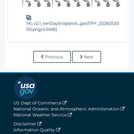
MI_v2.1_tenDaySnapshot_geoTIFF_20260530
00.png(4.5MB)
Previous
Next
US Dept of Commerce
National Oceanic and Atmospheric Administration
National Weather Service
Disclaimer
Information Quality