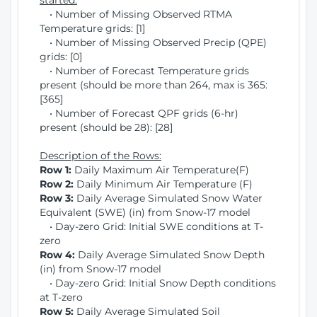
started:
• Number of Missing Observed RTMA
Temperature grids: [1]
• Number of Missing Observed Precip (QPE)
grids: [0]
• Number of Forecast Temperature grids
present (should be more than 264, max is 365:
[365]
• Number of Forecast QPF grids (6-hr)
present (should be 28): [28]
Description of the Rows:
Row 1:
Daily Maximum Air Temperature(F)
Row 2:
Daily Minimum Air Temperature (F)
Row 3:
Daily Average Simulated Snow Water
Equivalent (SWE) (in) from Snow-17 model
• Day-zero Grid: Initial SWE conditions at T-
zero
Row 4:
Daily Average Simulated Snow Depth
(in) from Snow-17 model
• Day-zero Grid: Initial Snow Depth conditions
at T-zero
Row 5:
Daily Average Simulated Soil