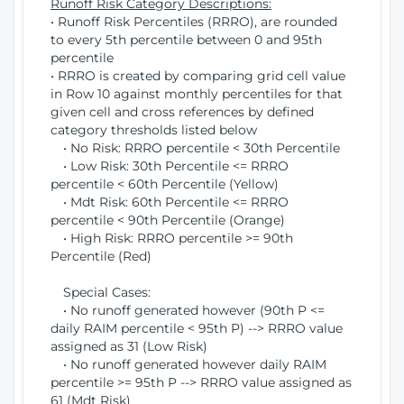
Runoff Risk Category Descriptions:
• Runoff Risk Percentiles (RRRO), are rounded
to every 5th percentile between 0 and 95th
percentile
• RRRO is created by comparing grid cell value
in Row 10 against monthly percentiles for that
given cell and cross references by defined
category thresholds listed below
• No Risk: RRRO percentile < 30th Percentile
• Low Risk: 30th Percentile <= RRRO
percentile < 60th Percentile (Yellow)
• Mdt Risk: 60th Percentile <= RRRO
percentile < 90th Percentile (Orange)
• High Risk: RRRO percentile >= 90th
Percentile (Red)
Special Cases:
• No runoff generated however (90th P <=
daily RAIM percentile < 95th P) --> RRRO value
assigned as 31 (Low Risk)
• No runoff generated however daily RAIM
percentile >= 95th P --> RRRO value assigned as
61 (Mdt Risk)