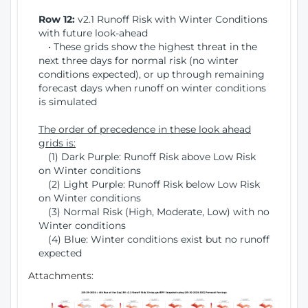
Row 12:
v2.1 Runoff Risk with Winter Conditions
with future look-ahead
• These grids show the highest threat in the
next three days for normal risk (no winter
conditions expected), or up through remaining
forecast days when runoff on winter conditions
is simulated
The order of precedence in these look ahead
grids is:
(1) Dark Purple: Runoff Risk above Low Risk
on Winter conditions
(2) Light Purple: Runoff Risk below Low Risk
on Winter conditions
(3) Normal Risk (High, Moderate, Low) with no
Winter conditions
(4) Blue: Winter conditions exist but no runoff
expected
Attachments: