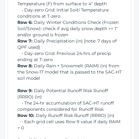
Temperature (F) from surface to 4" depth
• Day-zero Grid: Initial Soitl Temperature
conditions at T-zero
Row 6:
Daily Winter Conditions Check (Frozen
Soil/Snow): check if avg daily snow depth >= 1"
and/or ground is frozen
Row 7:
Daily Precipitation (in) [note: 7 days of
QPF used]
• Day-zero Grid: Previous 24-hrs of precip
ending at T-zero
Row 8:
Daily Rain + Snowmelt (RAIM) (in) from
the Snow-17 model that is passed to the SAC-HT
soil model
Row 9:
Daily Potential Runoff Risk Runoff
(RRRO) (in)
• The 24-hr accumulation of SAC-HT runoff
components considered for Runoff Risk
Row 10:
Daily Runoff Risk Runoff (RRRO) (in)
• Each grid cell uses Row 9 value if daily RAIM
> 0