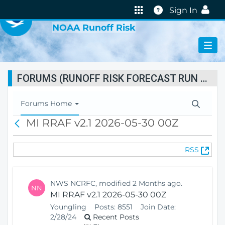
VIRTUAL LAB
Help
Sign In
NOAA Runoff Risk
FORUMS (RUNOFF RISK FORECAST RUN STATUS)
T
Forums Home
o
MI RRAF v2.1 2026-05-30 00Z
B
g
a
g
c
l
(
RSS
k
e
O
N
p
a
e
v
NWS NCRFC, modified 2 Months ago.
NN
n
i
MI RRAF v2.1 2026-05-30 00Z
s
g
Youngling
Posts:
8551
Join Date:
N
a
2/28/24
Recent Posts
e
t