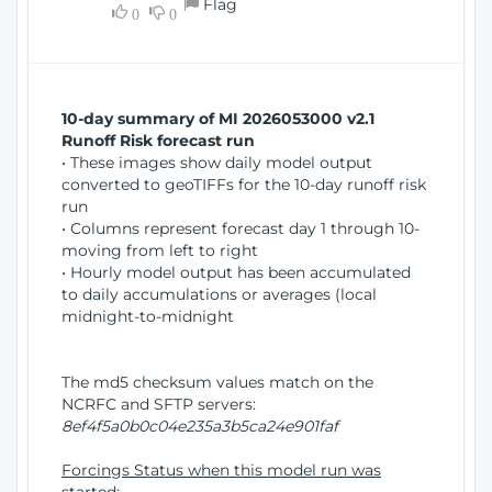
Flag
w
0
0
i
W
o
i
n
n
d
10-day summary of MI 2026053000 v2.1
o
Runoff Risk forecast run
w
• These images show daily model output
)
converted to geoTIFFs for the 10-day runoff risk
run
• Columns represent forecast day 1 through 10-
moving from left to right
• Hourly model output has been accumulated
to daily accumulations or averages (local
midnight-to-midnight
The md5 checksum values match on the
NCRFC and SFTP servers:
8ef4f5a0b0c04e235a3b5ca24e901faf
Forcings Status when this model run was