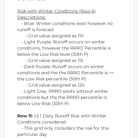
Risk with Winter Conditions (Row 6)
Descriptions:
• Blue: Winter conditions exist however no
runoff is forecast
• Grid value assigned as 110
• Light Purple: Runoff occurs on winter
conditions, however the RRRO Percentile is
below the Low Risk level (30th P)
• Grid value assigned as 115
• Dark Purple: Runoff occurs on winter
conditions and the the RRRO Percentile is >=
the Low Risk percentile (30th P)
• Grid value assigned as 120
• Light Gray: RRRO exists without winter
conditions but the the RRRO percentile is
below Low Risk (30th P)
Row 11:
v2.1 Daily Runoff Risk with Winter
Conditions considered
• This grid only considers the risk for this
particular day