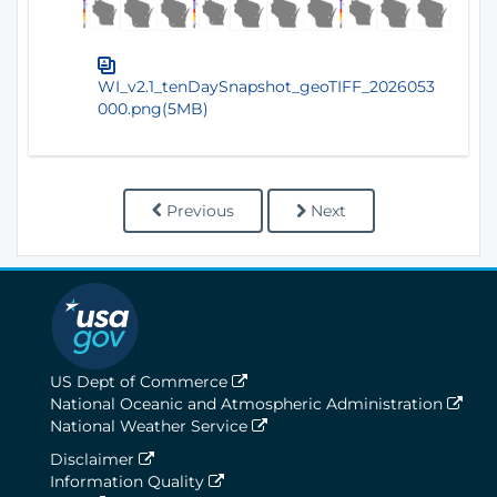
WI_v2.1_tenDaySnapshot_geoTIFF_2026053
000.png(5MB)
Previous
Next
US Dept of Commerce
National Oceanic and Atmospheric Administration
National Weather Service
Disclaimer
Information Quality