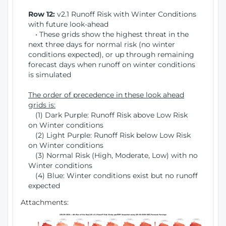
Row 12:
v2.1 Runoff Risk with Winter Conditions
with future look-ahead
• These grids show the highest threat in the
next three days for normal risk (no winter
conditions expected), or up through remaining
forecast days when runoff on winter conditions
is simulated
The order of precedence in these look ahead
grids is:
(1) Dark Purple: Runoff Risk above Low Risk
on Winter conditions
(2) Light Purple: Runoff Risk below Low Risk
on Winter conditions
(3) Normal Risk (High, Moderate, Low) with no
Winter conditions
(4) Blue: Winter conditions exist but no runoff
expected
Attachments: