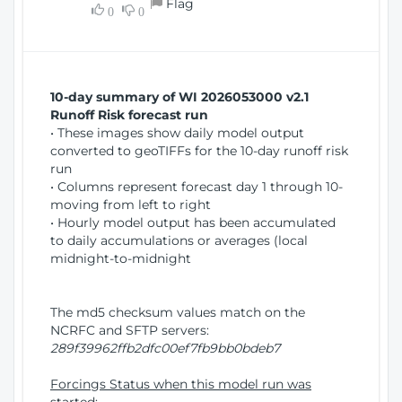
Flag
w
0
0
i
W
o
i
n
n
d
10-day summary of WI 2026053000 v2.1
o
Runoff Risk forecast run
w
• These images show daily model output
)
converted to geoTIFFs for the 10-day runoff risk
run
• Columns represent forecast day 1 through 10-
moving from left to right
• Hourly model output has been accumulated
to daily accumulations or averages (local
midnight-to-midnight
The md5 checksum values match on the
NCRFC and SFTP servers:
289f39962ffb2dfc00ef7fb9bb0bdeb7
Forcings Status when this model run was