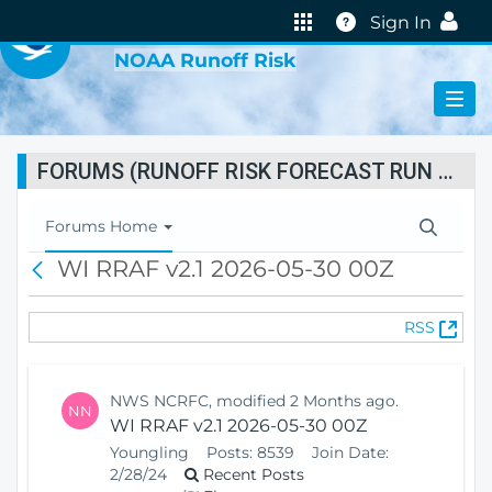
VIRTUAL LAB
Help
Sign In
NOAA Runoff Risk
FORUMS (RUNOFF RISK FORECAST RUN STATUS)
T
Forums Home
o
WI RRAF v2.1 2026-05-30 00Z
B
g
a
g
c
l
(
RSS
k
e
O
N
p
a
e
v
NWS NCRFC, modified 2 Months ago.
NN
n
i
WI RRAF v2.1 2026-05-30 00Z
s
g
Youngling
Posts:
8539
Join Date:
N
a
2/28/24
Recent Posts
e
t