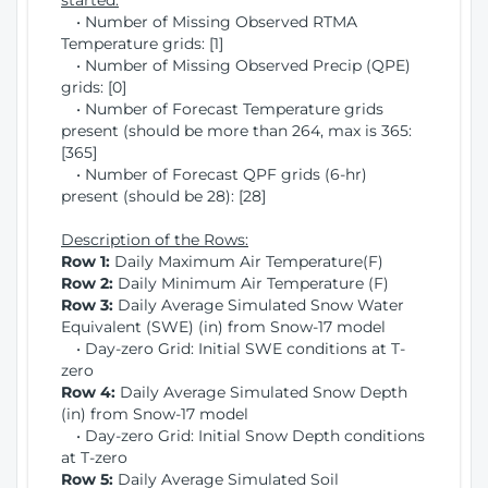
started:
• Number of Missing Observed RTMA
Temperature grids: [1]
• Number of Missing Observed Precip (QPE)
grids: [0]
• Number of Forecast Temperature grids
present (should be more than 264, max is 365:
[365]
• Number of Forecast QPF grids (6-hr)
present (should be 28): [28]
Description of the Rows:
Row 1:
Daily Maximum Air Temperature(F)
Row 2:
Daily Minimum Air Temperature (F)
Row 3:
Daily Average Simulated Snow Water
Equivalent (SWE) (in) from Snow-17 model
• Day-zero Grid: Initial SWE conditions at T-
zero
Row 4:
Daily Average Simulated Snow Depth
(in) from Snow-17 model
• Day-zero Grid: Initial Snow Depth conditions
at T-zero
Row 5:
Daily Average Simulated Soil