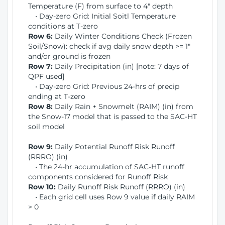
Temperature (F) from surface to 4" depth
• Day-zero Grid: Initial Soitl Temperature
conditions at T-zero
Row 6:
Daily Winter Conditions Check (Frozen
Soil/Snow): check if avg daily snow depth >= 1"
and/or ground is frozen
Row 7:
Daily Precipitation (in) [note: 7 days of
QPF used]
• Day-zero Grid: Previous 24-hrs of precip
ending at T-zero
Row 8:
Daily Rain + Snowmelt (RAIM) (in) from
the Snow-17 model that is passed to the SAC-HT
soil model
Row 9:
Daily Potential Runoff Risk Runoff
(RRRO) (in)
• The 24-hr accumulation of SAC-HT runoff
components considered for Runoff Risk
Row 10:
Daily Runoff Risk Runoff (RRRO) (in)
• Each grid cell uses Row 9 value if daily RAIM
> 0