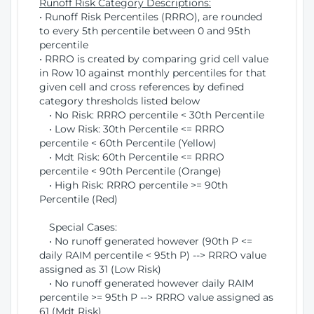
Runoff Risk Category Descriptions:
• Runoff Risk Percentiles (RRRO), are rounded
to every 5th percentile between 0 and 95th
percentile
• RRRO is created by comparing grid cell value
in Row 10 against monthly percentiles for that
given cell and cross references by defined
category thresholds listed below
• No Risk: RRRO percentile < 30th Percentile
• Low Risk: 30th Percentile <= RRRO
percentile < 60th Percentile (Yellow)
• Mdt Risk: 60th Percentile <= RRRO
percentile < 90th Percentile (Orange)
• High Risk: RRRO percentile >= 90th
Percentile (Red)
Special Cases:
• No runoff generated however (90th P <=
daily RAIM percentile < 95th P) --> RRRO value
assigned as 31 (Low Risk)
• No runoff generated however daily RAIM
percentile >= 95th P --> RRRO value assigned as
61 (Mdt Risk)