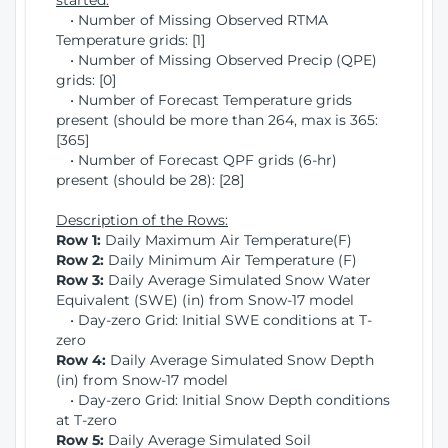
started:
• Number of Missing Observed RTMA
Temperature grids: [1]
• Number of Missing Observed Precip (QPE)
grids: [0]
• Number of Forecast Temperature grids
present (should be more than 264, max is 365:
[365]
• Number of Forecast QPF grids (6-hr)
present (should be 28): [28]
Description of the Rows:
Row 1:
Daily Maximum Air Temperature(F)
Row 2:
Daily Minimum Air Temperature (F)
Row 3:
Daily Average Simulated Snow Water
Equivalent (SWE) (in) from Snow-17 model
• Day-zero Grid: Initial SWE conditions at T-
zero
Row 4:
Daily Average Simulated Snow Depth
(in) from Snow-17 model
• Day-zero Grid: Initial Snow Depth conditions
at T-zero
Row 5:
Daily Average Simulated Soil