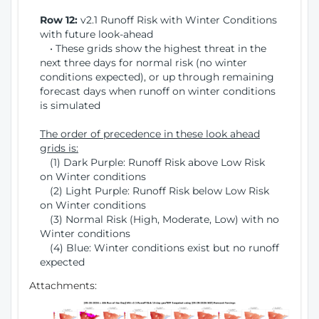
Row 12:
v2.1 Runoff Risk with Winter Conditions
with future look-ahead
• These grids show the highest threat in the
next three days for normal risk (no winter
conditions expected), or up through remaining
forecast days when runoff on winter conditions
is simulated
The order of precedence in these look ahead
grids is:
(1) Dark Purple: Runoff Risk above Low Risk
on Winter conditions
(2) Light Purple: Runoff Risk below Low Risk
on Winter conditions
(3) Normal Risk (High, Moderate, Low) with no
Winter conditions
(4) Blue: Winter conditions exist but no runoff
expected
Attachments: