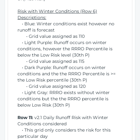
Risk with Winter Conditions (Row 6)
Descriptions:
• Blue: Winter conditions exist however no
runoff is forecast
• Grid value assigned as 110
• Light Purple: Runoff occurs on winter
conditions, however the RRRO Percentile is
below the Low Risk level (30th P)
• Grid value assigned as 115
• Dark Purple: Runoff occurs on winter
conditions and the the RRRO Percentile is >=
the Low Risk percentile (30th P)
• Grid value assigned as 120
• Light Gray: RRRO exists without winter
conditions but the the RRRO percentile is
below Low Risk (30th P)
Row 11:
v2.1 Daily Runoff Risk with Winter
Conditions considered
• This grid only considers the risk for this
particular day