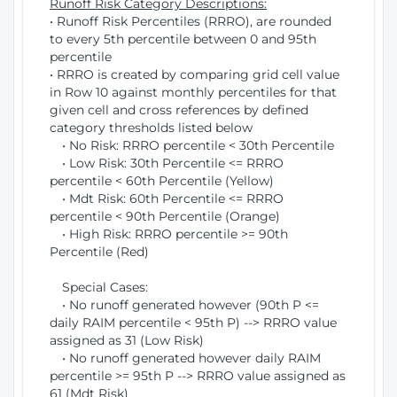
Runoff Risk Category Descriptions:
• Runoff Risk Percentiles (RRRO), are rounded
to every 5th percentile between 0 and 95th
percentile
• RRRO is created by comparing grid cell value
in Row 10 against monthly percentiles for that
given cell and cross references by defined
category thresholds listed below
• No Risk: RRRO percentile < 30th Percentile
• Low Risk: 30th Percentile <= RRRO
percentile < 60th Percentile (Yellow)
• Mdt Risk: 60th Percentile <= RRRO
percentile < 90th Percentile (Orange)
• High Risk: RRRO percentile >= 90th
Percentile (Red)
Special Cases:
• No runoff generated however (90th P <=
daily RAIM percentile < 95th P) --> RRRO value
assigned as 31 (Low Risk)
• No runoff generated however daily RAIM
percentile >= 95th P --> RRRO value assigned as
61 (Mdt Risk)