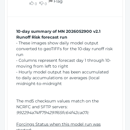
Flag
w
0
0
i
W
o
i
n
n
d
10-day summary of MN 2026052900 v2.1
o
Runoff Risk forecast run
w
• These images show daily model output
)
converted to geoTIFFs for the 10-day runoff risk
run
• Columns represent forecast day 1 through 10-
moving from left to right
• Hourly model output has been accumulated
to daily accumulations or averages (local
midnight-to-midnight
The md5 checksum values match on the
NCRFC and SFTP servers:
992294a74ff794291f65fc64f42ca07c
Forcings Status when this model run was