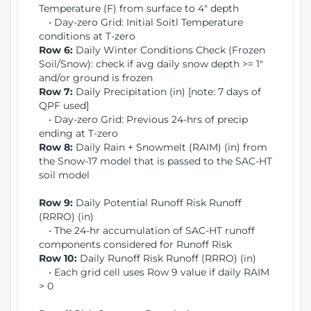
Temperature (F) from surface to 4" depth
• Day-zero Grid: Initial Soitl Temperature
conditions at T-zero
Row 6:
Daily Winter Conditions Check (Frozen
Soil/Snow): check if avg daily snow depth >= 1"
and/or ground is frozen
Row 7:
Daily Precipitation (in) [note: 7 days of
QPF used]
• Day-zero Grid: Previous 24-hrs of precip
ending at T-zero
Row 8:
Daily Rain + Snowmelt (RAIM) (in) from
the Snow-17 model that is passed to the SAC-HT
soil model
Row 9:
Daily Potential Runoff Risk Runoff
(RRRO) (in)
• The 24-hr accumulation of SAC-HT runoff
components considered for Runoff Risk
Row 10:
Daily Runoff Risk Runoff (RRRO) (in)
• Each grid cell uses Row 9 value if daily RAIM
> 0