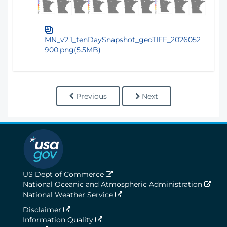
MN_v2.1_tenDaySnapshot_geoTIFF_2026052
900.png(5.5MB)
Previous
Next
US Dept of Commerce
National Oceanic and Atmospheric Administration
National Weather Service
Disclaimer
Information Quality