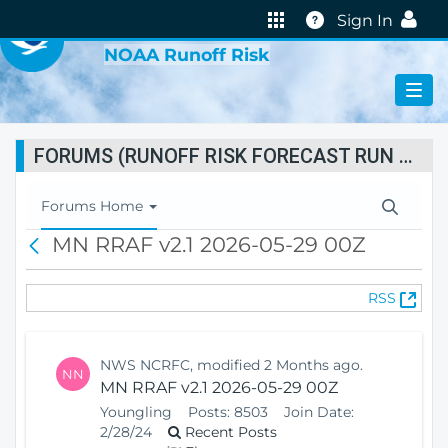
VIRTUAL LAB
Help
Sign In
NOAA Runoff Risk
FORUMS (RUNOFF RISK FORECAST RUN STATUS)
T
Forums Home
o
MN RRAF v2.1 2026-05-29 00Z
B
g
a
g
c
l
(
RSS
k
e
O
N
p
a
e
v
NWS NCRFC, modified 2 Months ago.
NN
n
i
MN RRAF v2.1 2026-05-29 00Z
s
g
Youngling
Posts:
8503
Join Date:
N
a
2/28/24
Recent Posts
e
t