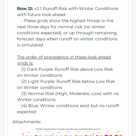
Row 12:
v2.1 Runoff Risk with Winter Conditions
with future look-ahead
• These grids show the highest threat in the
next three days for normal risk (no winter
conditions expected), or up through remaining
forecast days when runoff on winter conditions
is simulated
The order of precedence in these look ahead
grids is:
(1) Dark Purple: Runoff Risk above Low Risk
on Winter conditions
(2) Light Purple: Runoff Risk below Low Risk
on Winter conditions
(3) Normal Risk (High, Moderate, Low) with no
Winter conditions
(4) Blue: Winter conditions exist but no runoff
expected
Attachments: