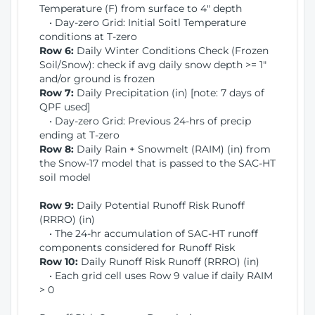
Temperature (F) from surface to 4" depth
• Day-zero Grid: Initial Soitl Temperature
conditions at T-zero
Row 6:
Daily Winter Conditions Check (Frozen
Soil/Snow): check if avg daily snow depth >= 1"
and/or ground is frozen
Row 7:
Daily Precipitation (in) [note: 7 days of
QPF used]
• Day-zero Grid: Previous 24-hrs of precip
ending at T-zero
Row 8:
Daily Rain + Snowmelt (RAIM) (in) from
the Snow-17 model that is passed to the SAC-HT
soil model
Row 9:
Daily Potential Runoff Risk Runoff
(RRRO) (in)
• The 24-hr accumulation of SAC-HT runoff
components considered for Runoff Risk
Row 10:
Daily Runoff Risk Runoff (RRRO) (in)
• Each grid cell uses Row 9 value if daily RAIM
> 0