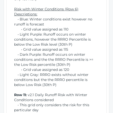
Risk with Winter Conditions (Row 6)
Descriptions:
• Blue: Winter conditions exist however no
runoff is forecast
• Grid value assigned as 110
• Light Purple: Runoff occurs on winter
conditions, however the RRRO Percentile is
below the Low Risk level (30th P)
• Grid value assigned as 115
• Dark Purple: Runoff occurs on winter
conditions and the the RRRO Percentile is >=
the Low Risk percentile (30th P)
• Grid value assigned as 120
• Light Gray: RRRO exists without winter
conditions but the the RRRO percentile is
below Low Risk (30th P)
Row 11:
v2.1 Daily Runoff Risk with Winter
Conditions considered
• This grid only considers the risk for this
particular day