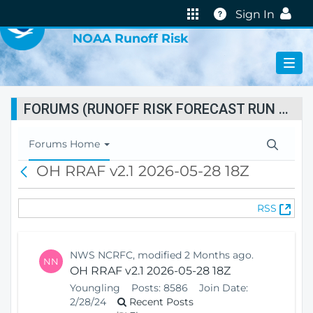
VIRTUAL LAB
Help
Sign In
NOAA Runoff Risk
FORUMS (RUNOFF RISK FORECAST RUN STATUS)
T
Forums Home
o
OH RRAF v2.1 2026-05-28 18Z
B
g
a
g
c
l
(
RSS
k
e
O
N
p
a
e
v
NWS NCRFC, modified 2 Months ago.
NN
n
i
OH RRAF v2.1 2026-05-28 18Z
s
g
Youngling
Posts:
8586
Join Date:
N
a
2/28/24
Recent Posts
e
t