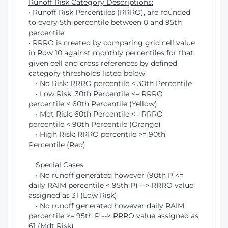
Runoff Risk Category Descriptions:
• Runoff Risk Percentiles (RRRO), are rounded
to every 5th percentile between 0 and 95th
percentile
• RRRO is created by comparing grid cell value
in Row 10 against monthly percentiles for that
given cell and cross references by defined
category thresholds listed below
• No Risk: RRRO percentile < 30th Percentile
• Low Risk: 30th Percentile <= RRRO
percentile < 60th Percentile (Yellow)
• Mdt Risk: 60th Percentile <= RRRO
percentile < 90th Percentile (Orange)
• High Risk: RRRO percentile >= 90th
Percentile (Red)
Special Cases:
• No runoff generated however (90th P <=
daily RAIM percentile < 95th P) --> RRRO value
assigned as 31 (Low Risk)
• No runoff generated however daily RAIM
percentile >= 95th P --> RRRO value assigned as
61 (Mdt Risk)