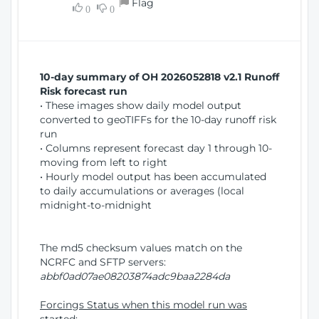
Flag
w
0
0
i
W
o
i
n
n
d
10-day summary of OH 2026052818 v2.1 Runoff
o
Risk forecast run
w
• These images show daily model output
)
converted to geoTIFFs for the 10-day runoff risk
run
• Columns represent forecast day 1 through 10-
moving from left to right
• Hourly model output has been accumulated
to daily accumulations or averages (local
midnight-to-midnight
The md5 checksum values match on the
NCRFC and SFTP servers:
abbf0ad07ae08203874adc9baa2284da
Forcings Status when this model run was