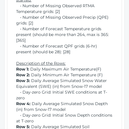
started:
• Number of Missing Observed RTMA
Temperature grids: [2]
• Number of Missing Observed Precip (QPE)
grids: [2]
• Number of Forecast Temperature grids
present (should be more than 264, max is 365:
[365]
• Number of Forecast QPF grids (6-hr)
present (should be 28): [28]
Description of the Rows:
Row 1:
Daily Maximum Air Temperature(F)
Row 2:
Daily Minimum Air Temperature (F)
Row 3:
Daily Average Simulated Snow Water
Equivalent (SWE) (in) from Snow-17 model
• Day-zero Grid: Initial SWE conditions at T-
zero
Row 4:
Daily Average Simulated Snow Depth
(in) from Snow-17 model
• Day-zero Grid: Initial Snow Depth conditions
at T-zero
Row 5:
Daily Average Simulated Soil