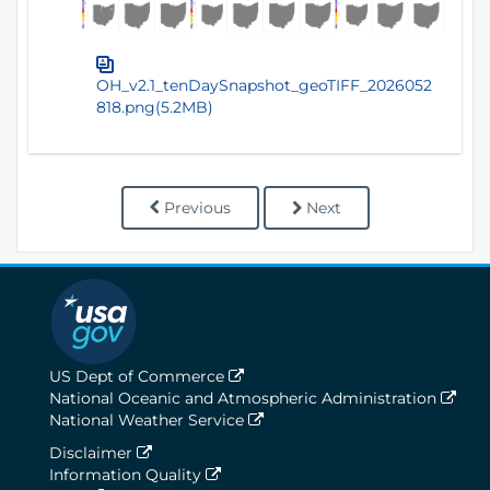
OH_v2.1_tenDaySnapshot_geoTIFF_2026052
818.png(5.2MB)
Previous
Next
US Dept of Commerce
National Oceanic and Atmospheric Administration
National Weather Service
Disclaimer
Information Quality