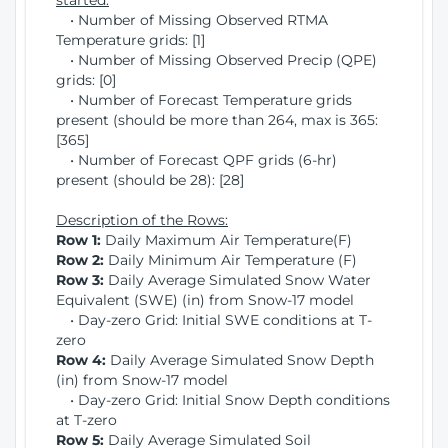
started:
• Number of Missing Observed RTMA
Temperature grids: [1]
• Number of Missing Observed Precip (QPE)
grids: [0]
• Number of Forecast Temperature grids
present (should be more than 264, max is 365:
[365]
• Number of Forecast QPF grids (6-hr)
present (should be 28): [28]
Description of the Rows:
Row 1:
Daily Maximum Air Temperature(F)
Row 2:
Daily Minimum Air Temperature (F)
Row 3:
Daily Average Simulated Snow Water
Equivalent (SWE) (in) from Snow-17 model
• Day-zero Grid: Initial SWE conditions at T-
zero
Row 4:
Daily Average Simulated Snow Depth
(in) from Snow-17 model
• Day-zero Grid: Initial Snow Depth conditions
at T-zero
Row 5:
Daily Average Simulated Soil