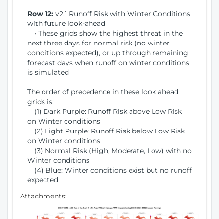
Row 12:
v2.1 Runoff Risk with Winter Conditions
with future look-ahead
• These grids show the highest threat in the
next three days for normal risk (no winter
conditions expected), or up through remaining
forecast days when runoff on winter conditions
is simulated
The order of precedence in these look ahead
grids is:
(1) Dark Purple: Runoff Risk above Low Risk
on Winter conditions
(2) Light Purple: Runoff Risk below Low Risk
on Winter conditions
(3) Normal Risk (High, Moderate, Low) with no
Winter conditions
(4) Blue: Winter conditions exist but no runoff
expected
Attachments: