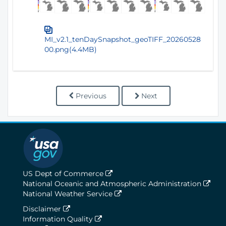
MI_v2.1_tenDaySnapshot_geoTIFF_20260528
00.png(4.4MB)
Previous
Next
US Dept of Commerce
National Oceanic and Atmospheric Administration
National Weather Service
Disclaimer
Information Quality