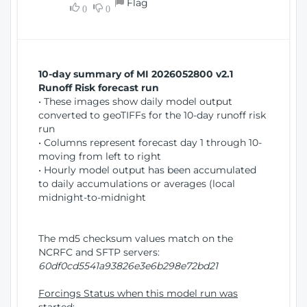
Flag
w
0
0
i
W
o
i
n
n
d
10-day summary of MI 2026052800 v2.1
o
Runoff Risk forecast run
w
• These images show daily model output
)
converted to geoTIFFs for the 10-day runoff risk
run
• Columns represent forecast day 1 through 10-
moving from left to right
• Hourly model output has been accumulated
to daily accumulations or averages (local
midnight-to-midnight
The md5 checksum values match on the
NCRFC and SFTP servers:
60df0cd5541a93826e3e6b298e72bd21
Forcings Status when this model run was