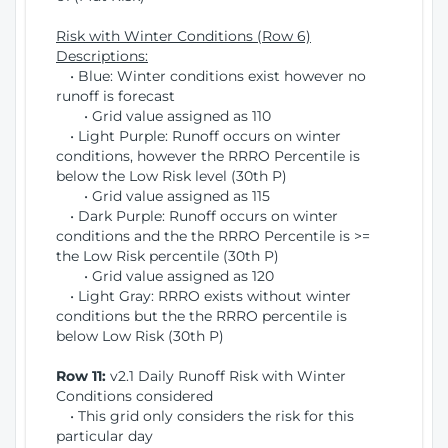
Risk with Winter Conditions (Row 6)
Descriptions:
• Blue: Winter conditions exist however no
runoff is forecast
• Grid value assigned as 110
• Light Purple: Runoff occurs on winter
conditions, however the RRRO Percentile is
below the Low Risk level (30th P)
• Grid value assigned as 115
• Dark Purple: Runoff occurs on winter
conditions and the the RRRO Percentile is >=
the Low Risk percentile (30th P)
• Grid value assigned as 120
• Light Gray: RRRO exists without winter
conditions but the the RRRO percentile is
below Low Risk (30th P)
Row 11:
v2.1 Daily Runoff Risk with Winter
Conditions considered
• This grid only considers the risk for this
particular day