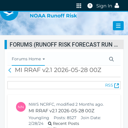
VIRTUAL LAB
Help
Sign In
NOAA Runoff Risk
FORUMS (RUNOFF RISK FORECAST RUN STATUS)
T
Forums Home
o
MI RRAF v2.1 2026-05-28 00Z
B
g
a
g
c
l
(
RSS
k
e
O
N
p
a
e
v
NWS NCRFC, modified 2 Months ago.
NN
n
i
MI RRAF v2.1 2026-05-28 00Z
s
g
Youngling
Posts:
8527
Join Date:
N
a
2/28/24
Recent Posts
e
t