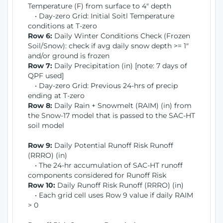
Temperature (F) from surface to 4" depth
• Day-zero Grid: Initial Soitl Temperature
conditions at T-zero
Row 6:
Daily Winter Conditions Check (Frozen
Soil/Snow): check if avg daily snow depth >= 1"
and/or ground is frozen
Row 7:
Daily Precipitation (in) [note: 7 days of
QPF used]
• Day-zero Grid: Previous 24-hrs of precip
ending at T-zero
Row 8:
Daily Rain + Snowmelt (RAIM) (in) from
the Snow-17 model that is passed to the SAC-HT
soil model
Row 9:
Daily Potential Runoff Risk Runoff
(RRRO) (in)
• The 24-hr accumulation of SAC-HT runoff
components considered for Runoff Risk
Row 10:
Daily Runoff Risk Runoff (RRRO) (in)
• Each grid cell uses Row 9 value if daily RAIM
> 0