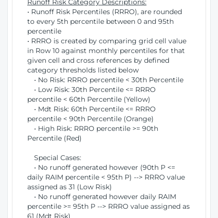
Runoff Risk Category Descriptions:
• Runoff Risk Percentiles (RRRO), are rounded
to every 5th percentile between 0 and 95th
percentile
• RRRO is created by comparing grid cell value
in Row 10 against monthly percentiles for that
given cell and cross references by defined
category thresholds listed below
• No Risk: RRRO percentile < 30th Percentile
• Low Risk: 30th Percentile <= RRRO
percentile < 60th Percentile (Yellow)
• Mdt Risk: 60th Percentile <= RRRO
percentile < 90th Percentile (Orange)
• High Risk: RRRO percentile >= 90th
Percentile (Red)
Special Cases:
• No runoff generated however (90th P <=
daily RAIM percentile < 95th P) --> RRRO value
assigned as 31 (Low Risk)
• No runoff generated however daily RAIM
percentile >= 95th P --> RRRO value assigned as
61 (Mdt Risk)