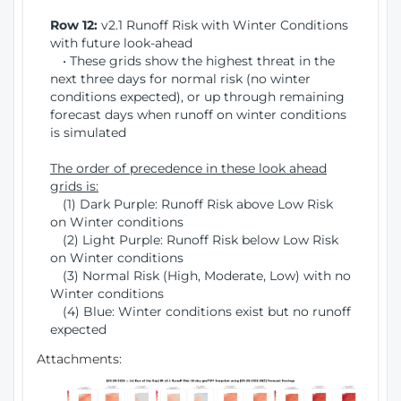
Row 12:
v2.1 Runoff Risk with Winter Conditions
with future look-ahead
• These grids show the highest threat in the
next three days for normal risk (no winter
conditions expected), or up through remaining
forecast days when runoff on winter conditions
is simulated
The order of precedence in these look ahead
grids is:
(1) Dark Purple: Runoff Risk above Low Risk
on Winter conditions
(2) Light Purple: Runoff Risk below Low Risk
on Winter conditions
(3) Normal Risk (High, Moderate, Low) with no
Winter conditions
(4) Blue: Winter conditions exist but no runoff
expected
Attachments: