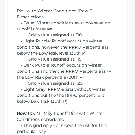
Risk with Winter Conditions (Row 6)
Descriptions:
• Blue: Winter conditions exist however no
runoff is forecast
• Grid value assigned as 110
• Light Purple: Runoff occurs on winter
conditions, however the RRRO Percentile is
below the Low Risk level (30th P)
• Grid value assigned as 115
• Dark Purple: Runoff occurs on winter
conditions and the the RRRO Percentile is >=
the Low Risk percentile (30th P)
• Grid value assigned as 120
• Light Gray: RRRO exists without winter
conditions but the the RRRO percentile is
below Low Risk (30th P)
Row 11:
v2.1 Daily Runoff Risk with Winter
Conditions considered
• This grid only considers the risk for this
particular day