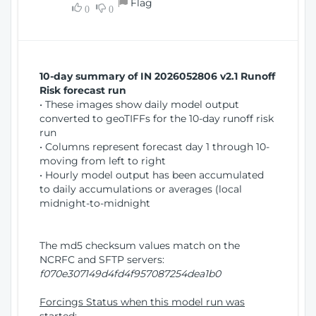
Flag
w
0
0
i
W
o
i
n
n
d
10-day summary of IN 2026052806 v2.1 Runoff
o
Risk forecast run
w
• These images show daily model output
)
converted to geoTIFFs for the 10-day runoff risk
run
• Columns represent forecast day 1 through 10-
moving from left to right
• Hourly model output has been accumulated
to daily accumulations or averages (local
midnight-to-midnight
The md5 checksum values match on the
NCRFC and SFTP servers:
f070e307149d4fd4f957087254dea1b0
Forcings Status when this model run was