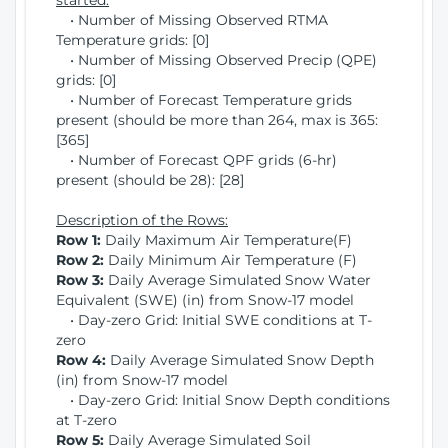
started:
• Number of Missing Observed RTMA
Temperature grids: [0]
• Number of Missing Observed Precip (QPE)
grids: [0]
• Number of Forecast Temperature grids
present (should be more than 264, max is 365:
[365]
• Number of Forecast QPF grids (6-hr)
present (should be 28): [28]
Description of the Rows:
Row 1:
Daily Maximum Air Temperature(F)
Row 2:
Daily Minimum Air Temperature (F)
Row 3:
Daily Average Simulated Snow Water
Equivalent (SWE) (in) from Snow-17 model
• Day-zero Grid: Initial SWE conditions at T-
zero
Row 4:
Daily Average Simulated Snow Depth
(in) from Snow-17 model
• Day-zero Grid: Initial Snow Depth conditions
at T-zero
Row 5:
Daily Average Simulated Soil