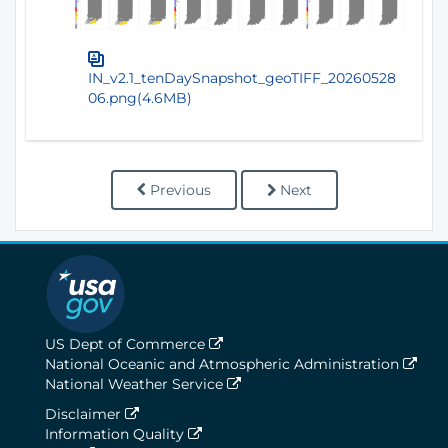
IN_v2.1_tenDaySnapshot_geoTIFF_20260528
06.png(4.6MB)
Previous
Next
US Dept of Commerce
National Oceanic and Atmospheric Administration
National Weather Service
Disclaimer
Information Quality