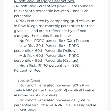
Runoff Risk Category Descriptions:
• Runoff Risk Percentiles (RRRO), are rounded
to every 5th percentile between 0 and 95th
percentile
• RRRO is created by comparing grid cell value
in Row 10 against monthly percentiles for that
given cell and cross references by defined
category thresholds listed below
• No Risk: RRRO percentile < 30th Percentile
• Low Risk: 30th Percentile <= RRRO
percentile < 60th Percentile (Yellow)
• Mdt Risk: 60th Percentile <= RRRO
percentile < 90th Percentile (Orange)
• High Risk: RRRO percentile >= 90th
Percentile (Red)
Special Cases:
• No runoff generated however (90th P <=
daily RAIM percentile < 95th P) --> RRRO value
assigned as 31 (Low Risk)
• No runoff generated however daily RAIM
percentile >= 95th P --> RRRO value assigned as
61 (Mdt Risk)