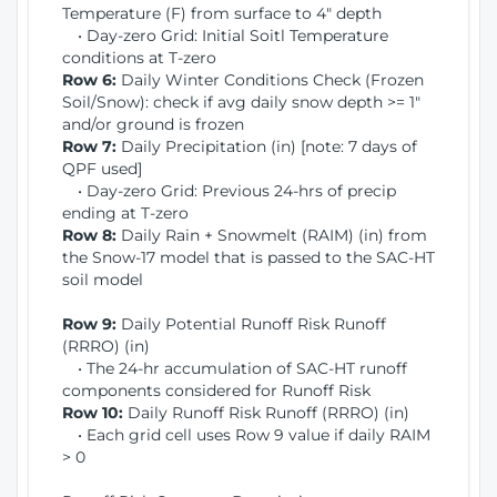
Temperature (F) from surface to 4" depth
• Day-zero Grid: Initial Soitl Temperature
conditions at T-zero
Row 6:
Daily Winter Conditions Check (Frozen
Soil/Snow): check if avg daily snow depth >= 1"
and/or ground is frozen
Row 7:
Daily Precipitation (in) [note: 7 days of
QPF used]
• Day-zero Grid: Previous 24-hrs of precip
ending at T-zero
Row 8:
Daily Rain + Snowmelt (RAIM) (in) from
the Snow-17 model that is passed to the SAC-HT
soil model
Row 9:
Daily Potential Runoff Risk Runoff
(RRRO) (in)
• The 24-hr accumulation of SAC-HT runoff
components considered for Runoff Risk
Row 10:
Daily Runoff Risk Runoff (RRRO) (in)
• Each grid cell uses Row 9 value if daily RAIM
> 0