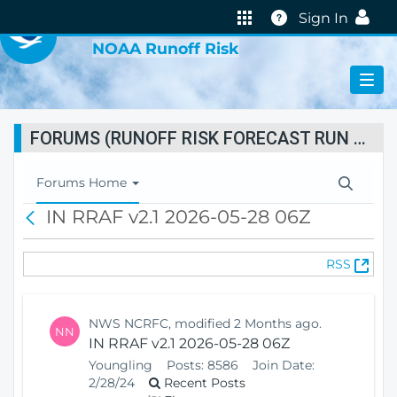
VIRTUAL LAB
Help
Sign In
NOAA Runoff Risk
FORUMS (RUNOFF RISK FORECAST RUN STATUS)
T
Forums Home
o
IN RRAF v2.1 2026-05-28 06Z
B
g
a
g
c
l
(
RSS
k
e
O
N
p
a
e
v
NWS NCRFC, modified 2 Months ago.
NN
n
i
IN RRAF v2.1 2026-05-28 06Z
s
g
Youngling
Posts:
8586
Join Date:
N
a
2/28/24
Recent Posts
e
t