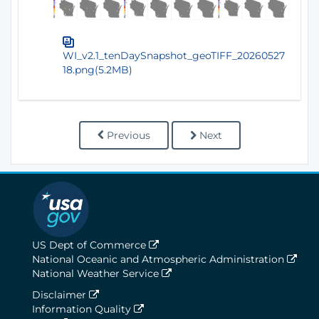
WI_v2.1_tenDaySnapshot_geoTIFF_20260527
18.png(5.2MB)
Previous
Next
US Dept of Commerce
National Oceanic and Atmospheric Administration
National Weather Service
Disclaimer
Information Quality