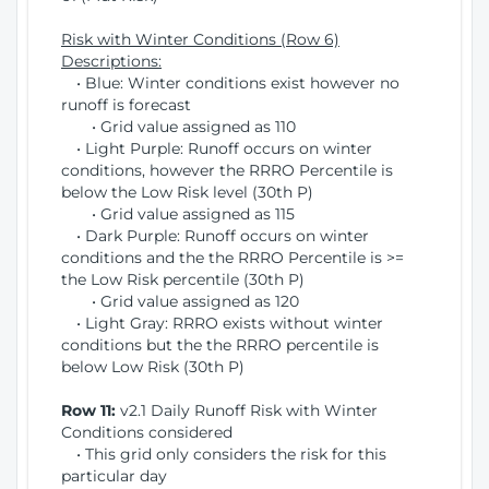
Risk with Winter Conditions (Row 6)
Descriptions:
• Blue: Winter conditions exist however no
runoff is forecast
• Grid value assigned as 110
• Light Purple: Runoff occurs on winter
conditions, however the RRRO Percentile is
below the Low Risk level (30th P)
• Grid value assigned as 115
• Dark Purple: Runoff occurs on winter
conditions and the the RRRO Percentile is >=
the Low Risk percentile (30th P)
• Grid value assigned as 120
• Light Gray: RRRO exists without winter
conditions but the the RRRO percentile is
below Low Risk (30th P)
Row 11:
v2.1 Daily Runoff Risk with Winter
Conditions considered
• This grid only considers the risk for this
particular day