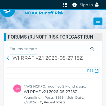
VIRTUAL LAB
Help
Sign In
NOAA Runoff Risk
FORUMS (RUNOFF RISK FORECAST RUN STATUS)
T
Forums Home
o
WI RRAF v2.1 2026-05-27 18Z
B
g
a
g
c
l
(
RSS
k
e
O
N
p
a
e
v
NWS NCRFC, modified 2 Months ago.
NN
n
i
WI RRAF v2.1 2026-05-27 18Z
s
g
Youngling
Posts:
8569
Join Date:
N
a
2/28/24
Recent Posts
e
t