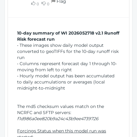
Flag
w
0
0
i
W
o
i
n
n
d
10-day summary of WI 2026052718 v2.1 Runoff
o
Risk forecast run
w
• These images show daily model output
)
converted to geoTIFFs for the 10-day runoff risk
run
• Columns represent forecast day 1 through 10-
moving from left to right
• Hourly model output has been accumulated
to daily accumulations or averages (local
midnight-to-midnight
The md5 checksum values match on the
NCRFC and SFTP servers:
f1d986a0ee820b9a24c43b9ee4739726
Forcings Status when this model run was