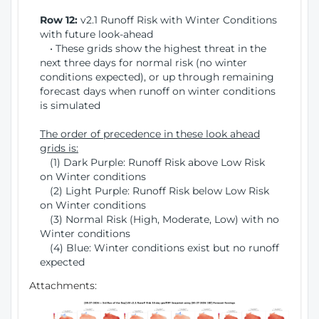
Row 12:
v2.1 Runoff Risk with Winter Conditions
with future look-ahead
• These grids show the highest threat in the
next three days for normal risk (no winter
conditions expected), or up through remaining
forecast days when runoff on winter conditions
is simulated
The order of precedence in these look ahead
grids is:
(1) Dark Purple: Runoff Risk above Low Risk
on Winter conditions
(2) Light Purple: Runoff Risk below Low Risk
on Winter conditions
(3) Normal Risk (High, Moderate, Low) with no
Winter conditions
(4) Blue: Winter conditions exist but no runoff
expected
Attachments: