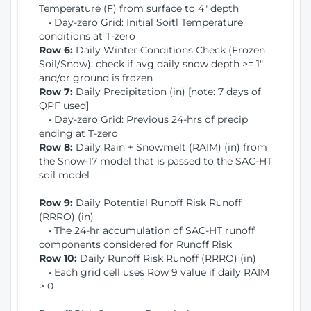
Temperature (F) from surface to 4" depth
• Day-zero Grid: Initial Soitl Temperature
conditions at T-zero
Row 6:
Daily Winter Conditions Check (Frozen
Soil/Snow): check if avg daily snow depth >= 1"
and/or ground is frozen
Row 7:
Daily Precipitation (in) [note: 7 days of
QPF used]
• Day-zero Grid: Previous 24-hrs of precip
ending at T-zero
Row 8:
Daily Rain + Snowmelt (RAIM) (in) from
the Snow-17 model that is passed to the SAC-HT
soil model
Row 9:
Daily Potential Runoff Risk Runoff
(RRRO) (in)
• The 24-hr accumulation of SAC-HT runoff
components considered for Runoff Risk
Row 10:
Daily Runoff Risk Runoff (RRRO) (in)
• Each grid cell uses Row 9 value if daily RAIM
> 0