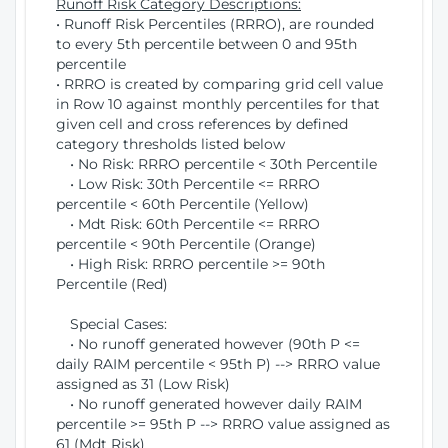
Runoff Risk Category Descriptions:
• Runoff Risk Percentiles (RRRO), are rounded
to every 5th percentile between 0 and 95th
percentile
• RRRO is created by comparing grid cell value
in Row 10 against monthly percentiles for that
given cell and cross references by defined
category thresholds listed below
• No Risk: RRRO percentile < 30th Percentile
• Low Risk: 30th Percentile <= RRRO
percentile < 60th Percentile (Yellow)
• Mdt Risk: 60th Percentile <= RRRO
percentile < 90th Percentile (Orange)
• High Risk: RRRO percentile >= 90th
Percentile (Red)
Special Cases:
• No runoff generated however (90th P <=
daily RAIM percentile < 95th P) --> RRRO value
assigned as 31 (Low Risk)
• No runoff generated however daily RAIM
percentile >= 95th P --> RRRO value assigned as
61 (Mdt Risk)