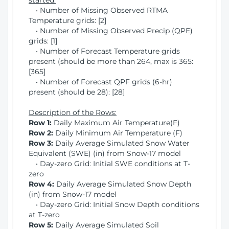
started:
• Number of Missing Observed RTMA
Temperature grids: [2]
• Number of Missing Observed Precip (QPE)
grids: [1]
• Number of Forecast Temperature grids
present (should be more than 264, max is 365:
[365]
• Number of Forecast QPF grids (6-hr)
present (should be 28): [28]
Description of the Rows:
Row 1:
Daily Maximum Air Temperature(F)
Row 2:
Daily Minimum Air Temperature (F)
Row 3:
Daily Average Simulated Snow Water
Equivalent (SWE) (in) from Snow-17 model
• Day-zero Grid: Initial SWE conditions at T-
zero
Row 4:
Daily Average Simulated Snow Depth
(in) from Snow-17 model
• Day-zero Grid: Initial Snow Depth conditions
at T-zero
Row 5:
Daily Average Simulated Soil