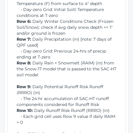
Temperature (F) from surface to 4" depth
• Day-zero Grid: Initial Soitl Temperature
conditions at T-zero
Row 6:
Daily Winter Conditions Check (Frozen
Soil/Snow): check if avg daily snow depth >= 1"
and/or ground is frozen
Row 7:
Daily Precipitation (in) [note: 7 days of
QPF used]
• Day-zero Grid: Previous 24-hrs of precip
ending at T-zero
Row 8:
Daily Rain + Snowmelt (RAIM) (in) from
the Snow-17 model that is passed to the SAC-HT
soil model
Row 9:
Daily Potential Runoff Risk Runoff
(RRRO) (in)
• The 24-hr accumulation of SAC-HT runoff
components considered for Runoff Risk
Row 10:
Daily Runoff Risk Runoff (RRRO) (in)
• Each grid cell uses Row 9 value if daily RAIM
> 0