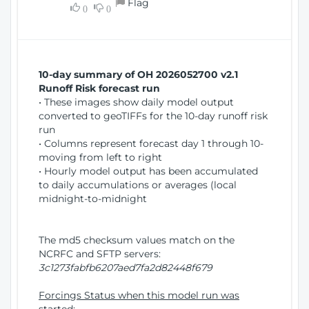
Flag
w
0
0
i
W
o
i
n
n
d
10-day summary of OH 2026052700 v2.1
o
Runoff Risk forecast run
w
• These images show daily model output
)
converted to geoTIFFs for the 10-day runoff risk
run
• Columns represent forecast day 1 through 10-
moving from left to right
• Hourly model output has been accumulated
to daily accumulations or averages (local
midnight-to-midnight
The md5 checksum values match on the
NCRFC and SFTP servers:
3c1273fabfb6207aed7fa2d82448f679
Forcings Status when this model run was