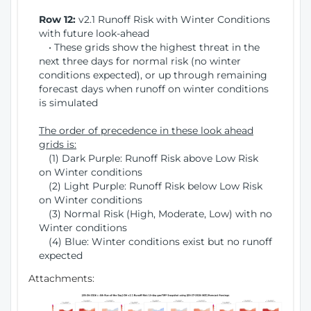
Row 12:
v2.1 Runoff Risk with Winter Conditions
with future look-ahead
• These grids show the highest threat in the
next three days for normal risk (no winter
conditions expected), or up through remaining
forecast days when runoff on winter conditions
is simulated
The order of precedence in these look ahead
grids is:
(1) Dark Purple: Runoff Risk above Low Risk
on Winter conditions
(2) Light Purple: Runoff Risk below Low Risk
on Winter conditions
(3) Normal Risk (High, Moderate, Low) with no
Winter conditions
(4) Blue: Winter conditions exist but no runoff
expected
Attachments: