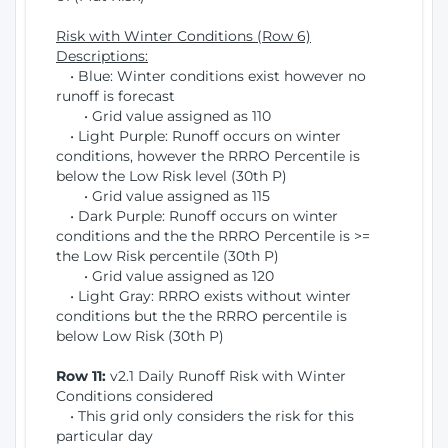
Risk with Winter Conditions (Row 6)
Descriptions:
• Blue: Winter conditions exist however no
runoff is forecast
• Grid value assigned as 110
• Light Purple: Runoff occurs on winter
conditions, however the RRRO Percentile is
below the Low Risk level (30th P)
• Grid value assigned as 115
• Dark Purple: Runoff occurs on winter
conditions and the the RRRO Percentile is >=
the Low Risk percentile (30th P)
• Grid value assigned as 120
• Light Gray: RRRO exists without winter
conditions but the the RRRO percentile is
below Low Risk (30th P)
Row 11:
v2.1 Daily Runoff Risk with Winter
Conditions considered
• This grid only considers the risk for this
particular day