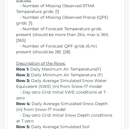
started:
• Number of Missing Observed RTMA
Temperature grids: [1]
• Number of Missing Observed Precip (QPE)
grids: [1]
• Number of Forecast Temperature grids
present (should be more than 264, max is 365:
[365]
• Number of Forecast QPF grids (6-hr)
present (should be 28): [28]
Description of the Rows:
Row 1:
Daily Maximum Air Temperature(F)
Row 2:
Daily Minimum Air Temperature (F)
Row 3:
Daily Average Simulated Snow Water
Equivalent (SWE) (in) from Snow-17 model
• Day-zero Grid: Initial SWE conditions at T-
zero
Row 4:
Daily Average Simulated Snow Depth
(in) from Snow-17 model
• Day-zero Grid: Initial Snow Depth conditions
at T-zero
Row 5:
Daily Average Simulated Soil