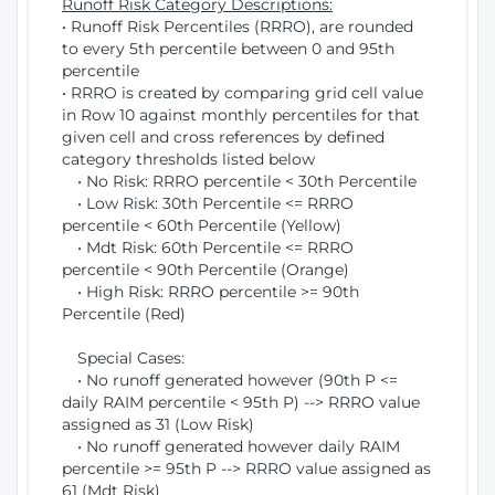
Runoff Risk Category Descriptions:
• Runoff Risk Percentiles (RRRO), are rounded
to every 5th percentile between 0 and 95th
percentile
• RRRO is created by comparing grid cell value
in Row 10 against monthly percentiles for that
given cell and cross references by defined
category thresholds listed below
• No Risk: RRRO percentile < 30th Percentile
• Low Risk: 30th Percentile <= RRRO
percentile < 60th Percentile (Yellow)
• Mdt Risk: 60th Percentile <= RRRO
percentile < 90th Percentile (Orange)
• High Risk: RRRO percentile >= 90th
Percentile (Red)
Special Cases:
• No runoff generated however (90th P <=
daily RAIM percentile < 95th P) --> RRRO value
assigned as 31 (Low Risk)
• No runoff generated however daily RAIM
percentile >= 95th P --> RRRO value assigned as
61 (Mdt Risk)