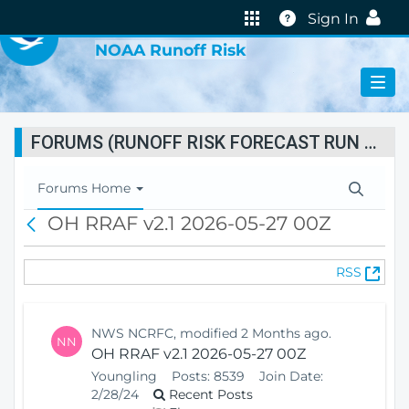
VIRTUAL LAB
Help
Sign In
NOAA Runoff Risk
FORUMS (RUNOFF RISK FORECAST RUN STATUS)
T
Forums Home
o
OH RRAF v2.1 2026-05-27 00Z
B
g
a
g
c
l
(
RSS
k
e
O
N
p
a
e
v
NWS NCRFC, modified 2 Months ago.
NN
n
i
OH RRAF v2.1 2026-05-27 00Z
s
g
Youngling
Posts:
8539
Join Date:
N
a
2/28/24
Recent Posts
e
t