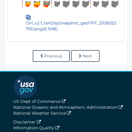
OH_v2.1_tenDaySnapshot_geoTIFF_2026052
700.png(6.1MB)
Previous
Next
US Dept of Commerce
National Oceanic and Atmospheric Administration
National Weather Service
Disclaimer
Information Quality