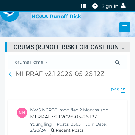
VIRTUAL LAB
Help
Sign In
NOAA Runoff Risk
FORUMS (RUNOFF RISK FORECAST RUN STATUS)
T
Forums Home
o
MI RRAF v2.1 2026-05-26 12Z
B
g
a
g
c
l
(
RSS
k
e
O
N
p
a
e
v
NWS NCRFC, modified 2 Months ago.
NN
n
i
MI RRAF v2.1 2026-05-26 12Z
s
g
Youngling
Posts:
8563
Join Date:
N
a
2/28/24
Recent Posts
e
t