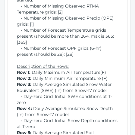
started:
• Number of Missing Observed RTMA
Temperature grids: [2]
• Number of Missing Observed Precip (QPE)
grids: [1]
• Number of Forecast Temperature grids
present (should be more than 264, max is 365:
[365]
• Number of Forecast QPF grids (6-hr)
present (should be 28): [28]
Description of the Rows:
Row 1:
Daily Maximum Air Temperature(F)
Row 2:
Daily Minimum Air Temperature (F)
Row 3:
Daily Average Simulated Snow Water
Equivalent (SWE) (in) from Snow-17 model
• Day-zero Grid: Initial SWE conditions at T-
zero
Row 4:
Daily Average Simulated Snow Depth
(in) from Snow-17 model
• Day-zero Grid: Initial Snow Depth conditions
at T-zero
Row 5:
Daily Average Simulated Soil