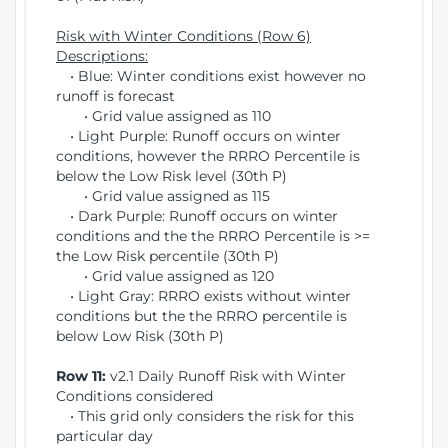
Risk with Winter Conditions (Row 6)
Descriptions:
• Blue: Winter conditions exist however no
runoff is forecast
• Grid value assigned as 110
• Light Purple: Runoff occurs on winter
conditions, however the RRRO Percentile is
below the Low Risk level (30th P)
• Grid value assigned as 115
• Dark Purple: Runoff occurs on winter
conditions and the the RRRO Percentile is >=
the Low Risk percentile (30th P)
• Grid value assigned as 120
• Light Gray: RRRO exists without winter
conditions but the the RRRO percentile is
below Low Risk (30th P)
Row 11:
v2.1 Daily Runoff Risk with Winter
Conditions considered
• This grid only considers the risk for this
particular day