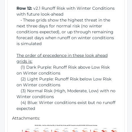
Row 12:
v2.1 Runoff Risk with Winter Conditions
with future look-ahead
• These grids show the highest threat in the
next three days for normal risk (no winter
conditions expected), or up through remaining
forecast days when runoff on winter conditions
is simulated
The order of precedence in these look ahead
grids is:
(1) Dark Purple: Runoff Risk above Low Risk
on Winter conditions
(2) Light Purple: Runoff Risk below Low Risk
on Winter conditions
(3) Normal Risk (High, Moderate, Low) with no
Winter conditions
(4) Blue: Winter conditions exist but no runoff
expected
Attachments: