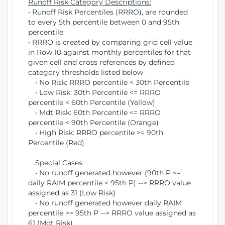
Runoff Risk Category Descriptions:
• Runoff Risk Percentiles (RRRO), are rounded
to every 5th percentile between 0 and 95th
percentile
• RRRO is created by comparing grid cell value
in Row 10 against monthly percentiles for that
given cell and cross references by defined
category thresholds listed below
• No Risk: RRRO percentile < 30th Percentile
• Low Risk: 30th Percentile <= RRRO
percentile < 60th Percentile (Yellow)
• Mdt Risk: 60th Percentile <= RRRO
percentile < 90th Percentile (Orange)
• High Risk: RRRO percentile >= 90th
Percentile (Red)
Special Cases:
• No runoff generated however (90th P <=
daily RAIM percentile < 95th P) --> RRRO value
assigned as 31 (Low Risk)
• No runoff generated however daily RAIM
percentile >= 95th P --> RRRO value assigned as
61 (Mdt Risk)