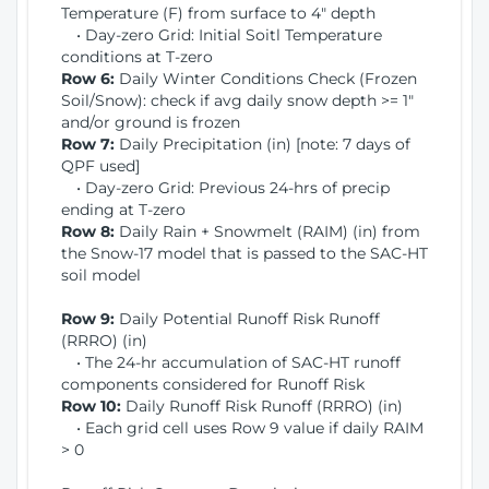
Temperature (F) from surface to 4" depth
• Day-zero Grid: Initial Soitl Temperature
conditions at T-zero
Row 6:
Daily Winter Conditions Check (Frozen
Soil/Snow): check if avg daily snow depth >= 1"
and/or ground is frozen
Row 7:
Daily Precipitation (in) [note: 7 days of
QPF used]
• Day-zero Grid: Previous 24-hrs of precip
ending at T-zero
Row 8:
Daily Rain + Snowmelt (RAIM) (in) from
the Snow-17 model that is passed to the SAC-HT
soil model
Row 9:
Daily Potential Runoff Risk Runoff
(RRRO) (in)
• The 24-hr accumulation of SAC-HT runoff
components considered for Runoff Risk
Row 10:
Daily Runoff Risk Runoff (RRRO) (in)
• Each grid cell uses Row 9 value if daily RAIM
> 0