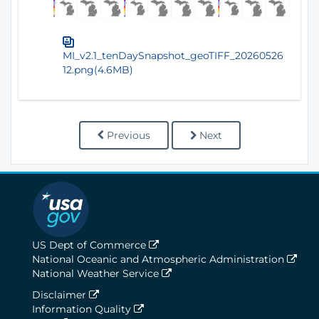
MI_v2.1_tenDaySnapshot_geoTIFF_20260526
12.png(4.6MB)
Previous
Next
US Dept of Commerce
National Oceanic and Atmospheric Administration
National Weather Service
Disclaimer
Information Quality