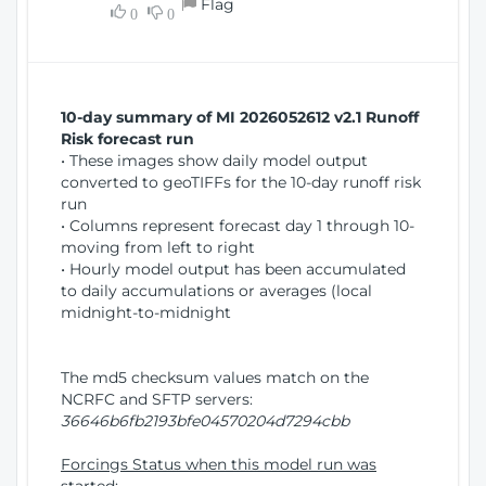
Flag
w
0
0
i
W
o
i
n
n
d
10-day summary of MI 2026052612 v2.1 Runoff
o
Risk forecast run
w
• These images show daily model output
)
converted to geoTIFFs for the 10-day runoff risk
run
• Columns represent forecast day 1 through 10-
moving from left to right
• Hourly model output has been accumulated
to daily accumulations or averages (local
midnight-to-midnight
The md5 checksum values match on the
NCRFC and SFTP servers:
36646b6fb2193bfe04570204d7294cbb
Forcings Status when this model run was