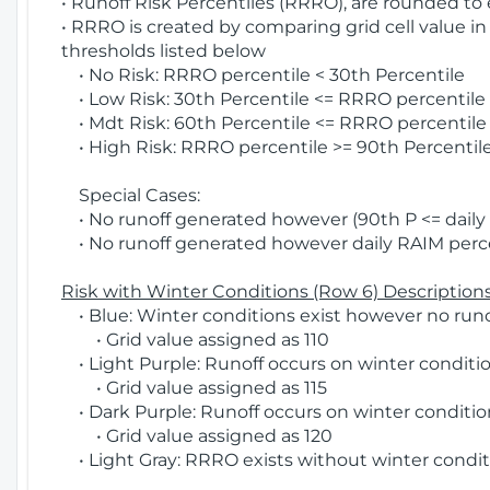
• Runoff Risk Percentiles (RRRO), are rounded to
• RRRO is created by comparing grid cell value in
thresholds listed below
• No Risk: RRRO percentile < 30th Percentile
• Low Risk: 30th Percentile <= RRRO percentile <
• Mdt Risk: 60th Percentile <= RRRO percentile 
• High Risk: RRRO percentile >= 90th Percentile
Special Cases:
• No runoff generated however (90th P <= daily R
• No runoff generated however daily RAIM percen
Risk with Winter Conditions (Row 6) Descriptions
• Blue: Winter conditions exist however no runof
• Grid value assigned as 110
• Light Purple: Runoff occurs on winter conditio
• Grid value assigned as 115
• Dark Purple: Runoff occurs on winter condition
• Grid value assigned as 120
• Light Gray: RRRO exists without winter condit