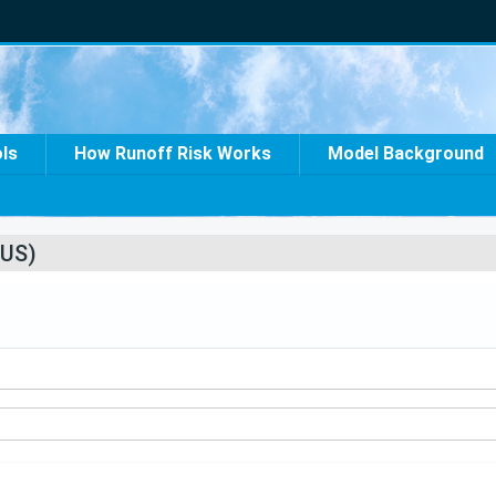
ols
How Runoff Risk Works
Model Background
US)