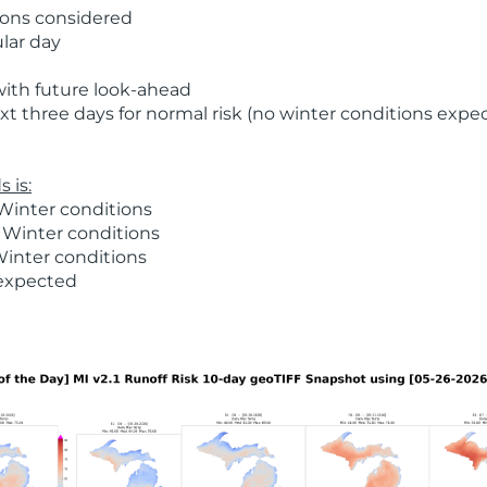
ions considered
ular day
with future look-ahead
t three days for normal risk (no winter conditions expe
 is:
Winter conditions
 Winter conditions
Winter conditions
 expected