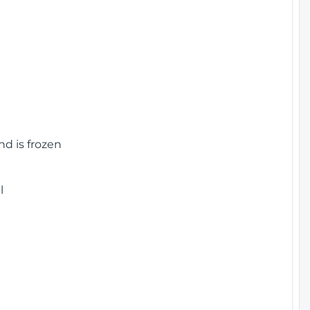
nd is frozen
l