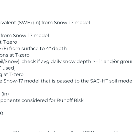
valent (SWE) (in) from Snow-17 model
) from Snow-17 model
t T-zero
(F) from surface to 4" depth
ons at T-zero
l/Snow): check if avg daily snow depth >= 1" and/or grou
F used]
 at T-zero
he Snow-17 model that is passed to the SAC-HT soil mode
(in)
ponents considered for Runoff Risk
 0