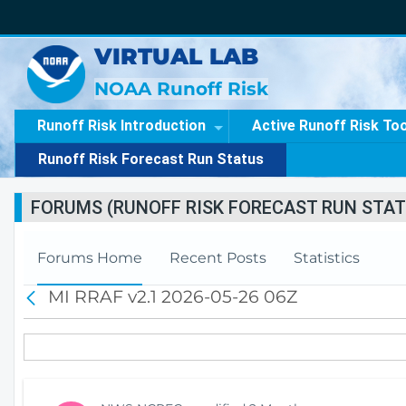
VIRTUAL LAB
NOAA Runoff Risk
Runoff Risk Introduction
Active Runoff Risk To
Runoff Risk Forecast Run Status
FORUMS (RUNOFF RISK FORECAST RUN STAT
Forums Home
Recent Posts
Statistics
MI RRAF v2.1 2026-05-26 06Z
B
a
c
k