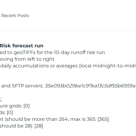
Recent Posts
Risk forecast run
 to geoTIFFs for the 10-day runoff risk run
ving from left to right
daily accumulations or averages (local midnight-to-mid
and SFTP servers:
35e093b029be1c97ea13c5df55b6959a
:
e grids: [0]
s: [0]
 (should be more than 264, max is 365: [365]
hould be 28): [28]