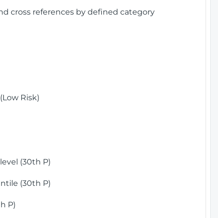
and cross references by defined category
(Low Risk)
)
evel (30th P)
tile (30th P)
h P)