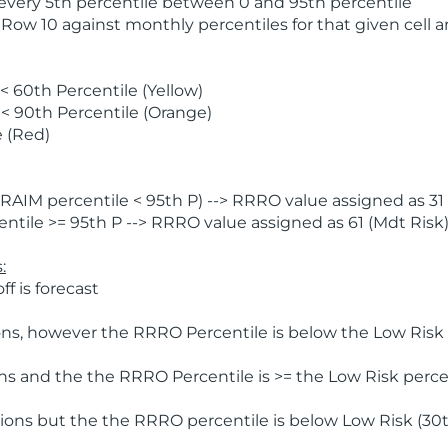
 every 5th percentile between 0 and 95th percentile
 Row 10 against monthly percentiles for that given cell 
 60th Percentile (Yellow)
< 90th Percentile (Orange)
 (Red)
AIM percentile < 95th P) --> RRRO value assigned as 31 
tile >= 95th P --> RRRO value assigned as 61 (Mdt Risk
:
f is forecast
ns, however the RRRO Percentile is below the Low Risk l
s and the the RRRO Percentile is >= the Low Risk percen
ions but the the RRRO percentile is below Low Risk (30t