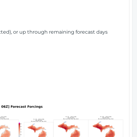
cted), or up through remaining forecast days