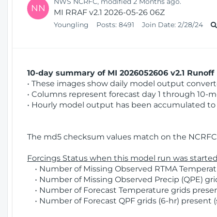
NWS NCRFC, modified 2 Months ago.
NN
MI RRAF v2.1 2026-05-26 06Z
Youngling
Posts:
8491
Join Date:
2/28/24
10-day summary of MI 2026052606 v2.1 Runoff 
• These images show daily model output converted
• Columns represent forecast day 1 through 10-mo
• Hourly model output has been accumulated to 
The md5 checksum values match on the NCRFC 
Forcings Status when this model run was started
• Number of Missing Observed RTMA Temperatur
• Number of Missing Observed Precip (QPE) grid
• Number of Forecast Temperature grids present
• Number of Forecast QPF grids (6-hr) present (s