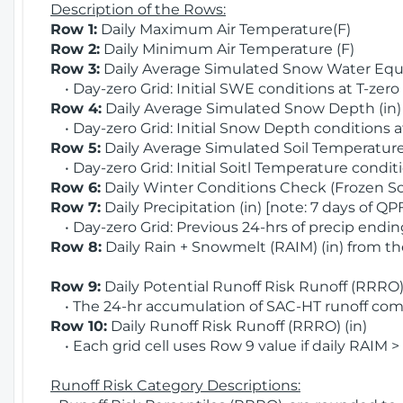
Description of the Rows:
Row 1:
Daily Maximum Air Temperature(F)
Row 2:
Daily Minimum Air Temperature (F)
Row 3:
Daily Average Simulated Snow Water Equi
• Day-zero Grid: Initial SWE conditions at T-zero
Row 4:
Daily Average Simulated Snow Depth (in
• Day-zero Grid: Initial Snow Depth conditions a
Row 5:
Daily Average Simulated Soil Temperature 
• Day-zero Grid: Initial Soitl Temperature conditi
Row 6:
Daily Winter Conditions Check (Frozen Soi
Row 7:
Daily Precipitation (in) [note: 7 days of QP
• Day-zero Grid: Previous 24-hrs of precip ending
Row 8:
Daily Rain + Snowmelt (RAIM) (in) from t
Row 9:
Daily Potential Runoff Risk Runoff (RRRO) 
• The 24-hr accumulation of SAC-HT runoff com
Row 10:
Daily Runoff Risk Runoff (RRRO) (in)
• Each grid cell uses Row 9 value if daily RAIM >
Runoff Risk Category Descriptions: