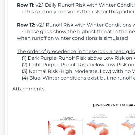
Row 11:
v2.1 Daily Runoff Risk with Winter Condit
• This grid only considers the risk for this partic
Row 12:
v2.1 Runoff Risk with Winter Conditions 
• These grids show the highest threat in the nex
when runoff on winter conditions is simulated
The order of precedence in these look ahead grids
(1) Dark Purple: Runoff Risk above Low Risk on 
(2) Light Purple: Runoff Risk below Low Risk on
(3) Normal Risk (High, Moderate, Low) with no 
(4) Blue: Winter conditions exist but no runoff
Attachments: