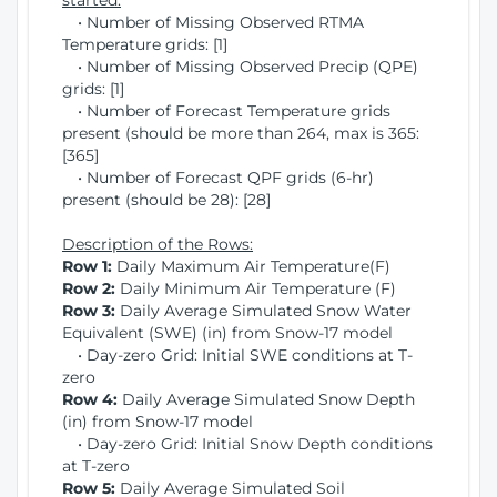
started:
• Number of Missing Observed RTMA
Temperature grids: [1]
• Number of Missing Observed Precip (QPE)
grids: [1]
• Number of Forecast Temperature grids
present (should be more than 264, max is 365:
[365]
• Number of Forecast QPF grids (6-hr)
present (should be 28): [28]
Description of the Rows:
Row 1:
Daily Maximum Air Temperature(F)
Row 2:
Daily Minimum Air Temperature (F)
Row 3:
Daily Average Simulated Snow Water
Equivalent (SWE) (in) from Snow-17 model
• Day-zero Grid: Initial SWE conditions at T-
zero
Row 4:
Daily Average Simulated Snow Depth
(in) from Snow-17 model
• Day-zero Grid: Initial Snow Depth conditions
at T-zero
Row 5:
Daily Average Simulated Soil