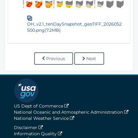
OH_v2.1_tenDaySnapshot_geoTIFF_2026052
500.png(7.2MB)
Previous
Next
US Dept of Commerce
National Oceanic and Atmospheric Administration
National Weather Service
Disclaimer
Information Quality