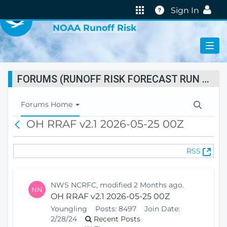
VIRTUAL LAB
Help
Sign In
NOAA Runoff Risk
FORUMS (RUNOFF RISK FORECAST RUN STATUS)
T
Forums Home
o
OH RRAF v2.1 2026-05-25 00Z
B
g
a
g
c
l
(
RSS
k
e
O
N
p
a
e
v
NWS NCRFC, modified 2 Months ago.
NN
n
i
OH RRAF v2.1 2026-05-25 00Z
s
g
Youngling
Posts:
8497
Join Date:
N
a
2/28/24
Recent Posts
e
t