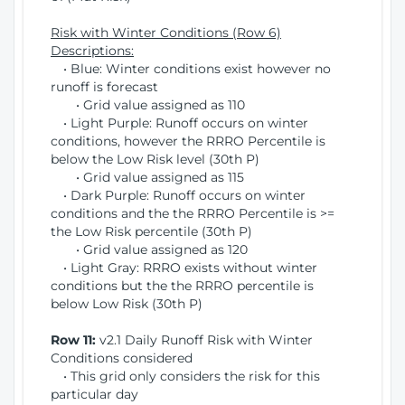
Risk with Winter Conditions (Row 6)
Descriptions:
• Blue: Winter conditions exist however no
runoff is forecast
• Grid value assigned as 110
• Light Purple: Runoff occurs on winter
conditions, however the RRRO Percentile is
below the Low Risk level (30th P)
• Grid value assigned as 115
• Dark Purple: Runoff occurs on winter
conditions and the the RRRO Percentile is >=
the Low Risk percentile (30th P)
• Grid value assigned as 120
• Light Gray: RRRO exists without winter
conditions but the the RRRO percentile is
below Low Risk (30th P)
Row 11:
v2.1 Daily Runoff Risk with Winter
Conditions considered
• This grid only considers the risk for this
particular day