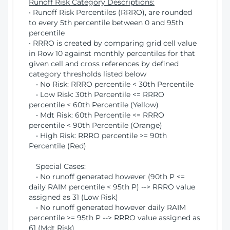
Runoff Risk Category Descriptions:
• Runoff Risk Percentiles (RRRO), are rounded
to every 5th percentile between 0 and 95th
percentile
• RRRO is created by comparing grid cell value
in Row 10 against monthly percentiles for that
given cell and cross references by defined
category thresholds listed below
• No Risk: RRRO percentile < 30th Percentile
• Low Risk: 30th Percentile <= RRRO
percentile < 60th Percentile (Yellow)
• Mdt Risk: 60th Percentile <= RRRO
percentile < 90th Percentile (Orange)
• High Risk: RRRO percentile >= 90th
Percentile (Red)
Special Cases:
• No runoff generated however (90th P <=
daily RAIM percentile < 95th P) --> RRRO value
assigned as 31 (Low Risk)
• No runoff generated however daily RAIM
percentile >= 95th P --> RRRO value assigned as
61 (Mdt Risk)