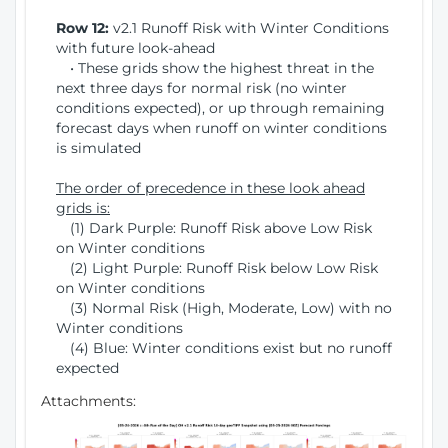
Row 12:
v2.1 Runoff Risk with Winter Conditions
with future look-ahead
• These grids show the highest threat in the
next three days for normal risk (no winter
conditions expected), or up through remaining
forecast days when runoff on winter conditions
is simulated
The order of precedence in these look ahead
grids is:
(1) Dark Purple: Runoff Risk above Low Risk
on Winter conditions
(2) Light Purple: Runoff Risk below Low Risk
on Winter conditions
(3) Normal Risk (High, Moderate, Low) with no
Winter conditions
(4) Blue: Winter conditions exist but no runoff
expected
Attachments: