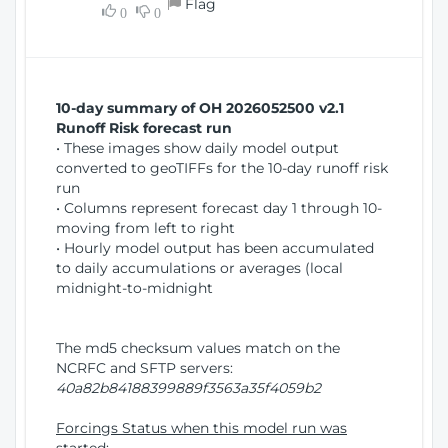
Flag
w
0
0
i
W
o
i
n
n
d
10-day summary of OH 2026052500 v2.1
o
Runoff Risk forecast run
w
• These images show daily model output
)
converted to geoTIFFs for the 10-day runoff risk
run
• Columns represent forecast day 1 through 10-
moving from left to right
• Hourly model output has been accumulated
to daily accumulations or averages (local
midnight-to-midnight
The md5 checksum values match on the
NCRFC and SFTP servers:
40a82b84188399889f3563a35f4059b2
Forcings Status when this model run was