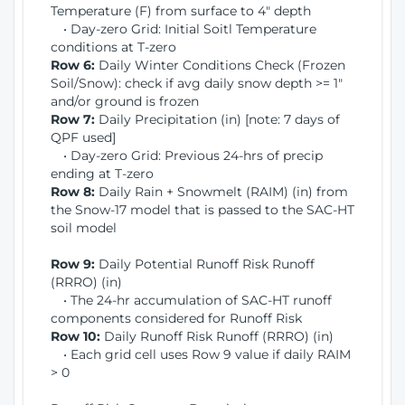
Temperature (F) from surface to 4" depth
• Day-zero Grid: Initial Soitl Temperature
conditions at T-zero
Row 6:
Daily Winter Conditions Check (Frozen
Soil/Snow): check if avg daily snow depth >= 1"
and/or ground is frozen
Row 7:
Daily Precipitation (in) [note: 7 days of
QPF used]
• Day-zero Grid: Previous 24-hrs of precip
ending at T-zero
Row 8:
Daily Rain + Snowmelt (RAIM) (in) from
the Snow-17 model that is passed to the SAC-HT
soil model
Row 9:
Daily Potential Runoff Risk Runoff
(RRRO) (in)
• The 24-hr accumulation of SAC-HT runoff
components considered for Runoff Risk
Row 10:
Daily Runoff Risk Runoff (RRRO) (in)
• Each grid cell uses Row 9 value if daily RAIM
> 0